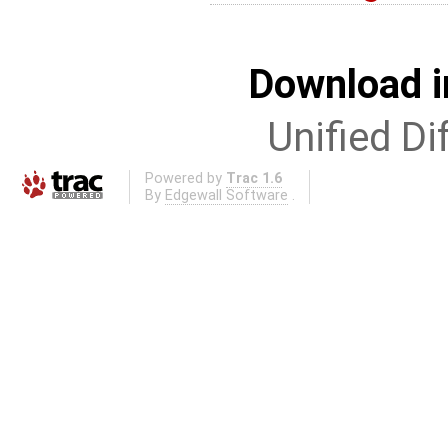
Download i
Unified Di
Powered by
Trac 1.6
By
Edgewall Software
.