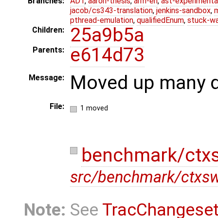
Branches:
ADT
,
aaron-thesis
,
arm-eh
,
ast-experimenta
jacob/cs343-translation
,
jenkins-sandbox
,
pthread-emulation
,
qualifiedEnum
,
stuck-wa
25a9b5a
Children:
e614d73
Parents:
Moved up many di
Message:
File:
1 moved
benchmark/ctxs
src/benchmark/ctxsw
Note:
See
TracChangese