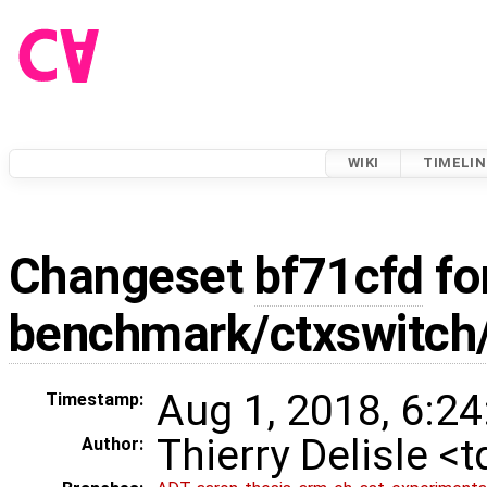
WIKI
TIMELIN
Changeset
bf71cfd
fo
benchmark/ctxswitch
Aug 1, 2018, 6:24
Timestamp:
Thierry Delisle <
Author: