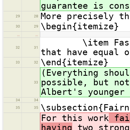
guarantee is cons
More precisely th
29
28
\begin{itemize}
30
29
…
…
\item Faster 
32
31
that have equal o
\end{itemize}
33
32
(Everything shoul
possible, but not
33
Albert's younger 
34
34
\subsection{Fairn
35
35
For this work
fai
having
two strong