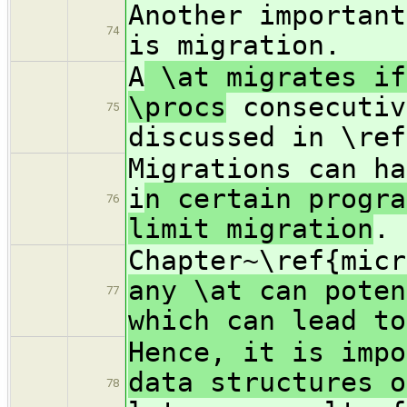
Another importan
74
is migration.
A
\at migrates if
\procs
consecutiv
75
discussed in \ref
Migrations can ha
i
n certain progra
76
limit migration
.
Chapter~\ref{mic
any \at can poten
77
which can lead to
Hence, it is impo
data structures o
78