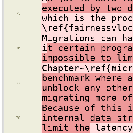
executed by two d
75
which is the proc
\ref{fairnessvloc
Migrations can ha
i
t certain progra
76
impossible to lim
Chapter~\ref{mic
benchmark where a
77
unblock any other
migrating more of
Because of this i
internal data str
78
limit the
latency