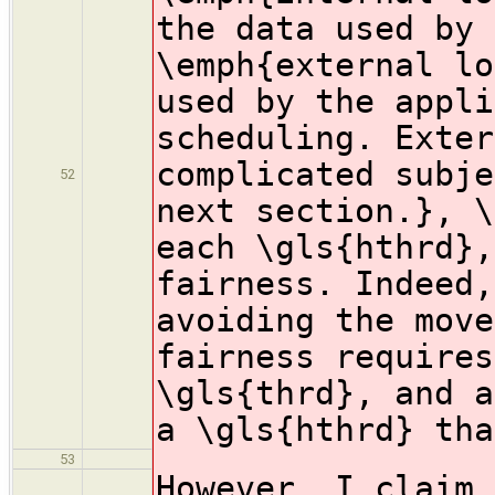
the data used by 
\emph{external lo
used by the appli
scheduling. Exter
complicated subje
52
next section.}, \
each \gls{hthrd},
fairness. Indeed,
avoiding the move
fairness requires
\gls{thrd}, and a
a \gls{hthrd} tha
53
However, I claim 