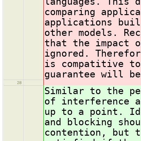
languages. This d
comparing applica
applications buil
other models. Rec
that the impact o
ignored. Therefor
is compatitive to
guarantee will be
28
Similar to the pe
of interference a
up to a point. Id
and blocking shou
contention, but t