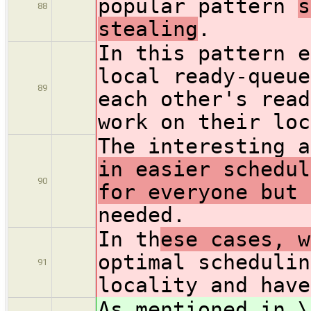
popular pattern
s
88
stealing
.
In this pattern
e
local ready-queue
89
each other's read
work on their loc
The interesting a
in easier schedul
90
for everyone but 
needed.
In th
ese cases, w
optimal schedulin
91
locality and have
As mentioned in \