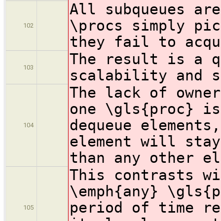
All subqueues are
\procs simply pic
102
they fail to acqu
The result is a q
103
scalability and s
The lack of owner
one \gls{proc} is
dequeue elements,
104
element will stay
than any other el
This contrasts wi
\emph{any} \gls{p
period of time re
105