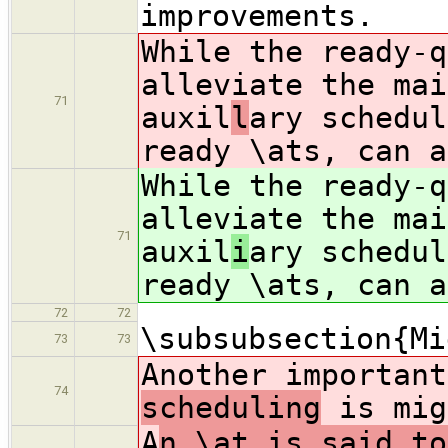
improvements.
While the ready-q
alleviate the mai
71
auxil
l
ary schedul
ready \ats, can a
While the ready-q
alleviate the mai
71
auxil
i
ary schedul
ready \ats, can a
72
72
\subsubsection{Mi
73
73
Another importan
74
scheduling
is mig
A
n \at is said to