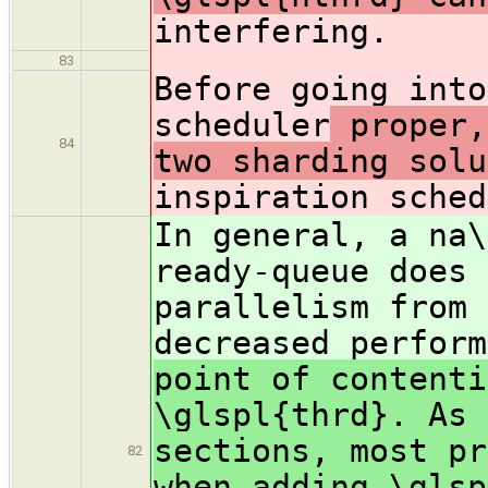
interfering.
83
Before going into
scheduler
proper,
84
two sharding solu
inspiration sched
In general, a na\
ready-queue does 
parallelism from 
decreased perform
point of contenti
\glspl{thrd}. As 
sections, most pr
82
when adding \glsp