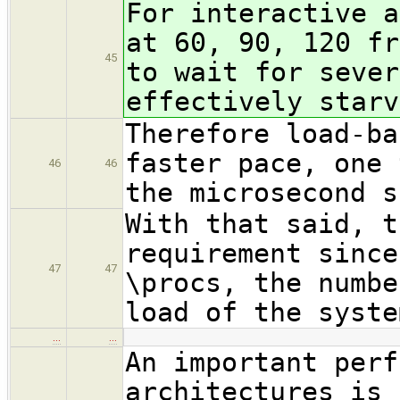
For interactive a
at 60, 90, 120 fr
45
to wait for sever
effectively starv
Therefore load-ba
faster pace, one 
46
46
the microsecond s
With that said, t
requirement since
47
47
\procs, the numbe
load of the syste
…
…
An important perf
architectures is 