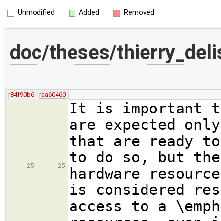
Unmodified
Added
Removed
doc/theses/thierry_deli
r84f90b6
raa60460
It is important t
are expected only
that are ready to
to do so, but the
25
25
hardware resource
is considered res
access to a \emph