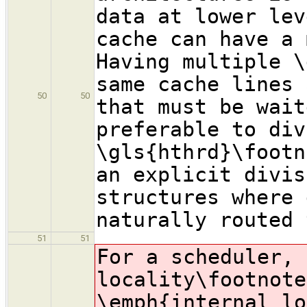
data at lower lev
cache can have a 
Having multiple \
same cache lines 
50
50
that must be wait
preferable to div
\gls{hthrd}\footn
an explicit divis
structures where 
naturally routed 
51
51
For a scheduler, 
locality
\footnote
\emph{internal lo