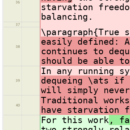
36
starvation freedo
balancing.
37
\paragraph{True 
easily defined: A
38
continues to dequ
should be able to
In any running s
dequeing \ats if 
39
will simply never
Traditional works
40
have starvation f
For this work
, fa
two strongly rela