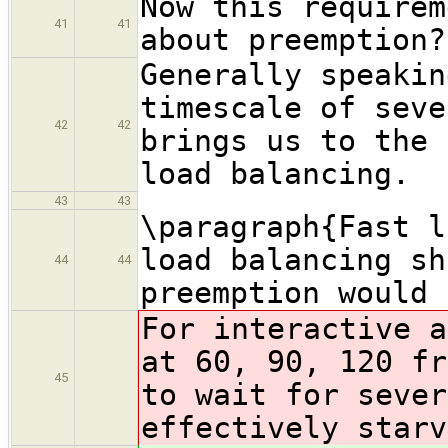
Now this requirem
41
41
about preemption?
Generally speakin
timescale of seve
42
42
brings us to the 
load balancing.
43
43
\paragraph{Fast l
load balancing sh
44
44
preemption would 
For interactive a
at 60, 90, 120 fr
45
to wait for sever
effectively starv