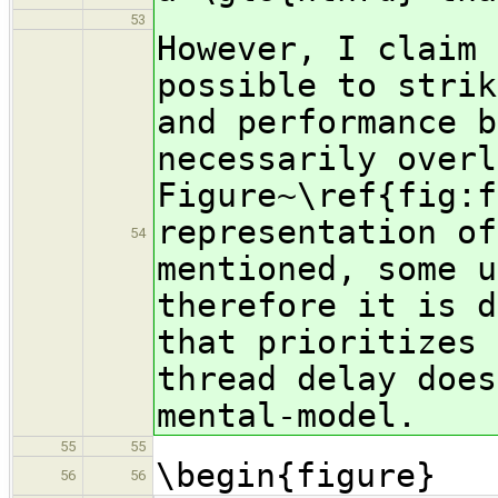
53
However, I claim 
possible to strik
and performance b
necessarily overl
Figure~\ref{fig:f
representation of
54
mentioned, some u
therefore it is d
that prioritizes 
thread delay does
mental-model.
55
55
\begin{figure}
56
56