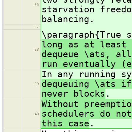
36
starvation freedo
balancing.
37
\paragraph{True 
long as at least 
38
dequeue \ats, all
run eventually (e
In any running s
dequeuing \ats if
39
never blocks
.
Without preemptio
schedulers do not
40
this case
.