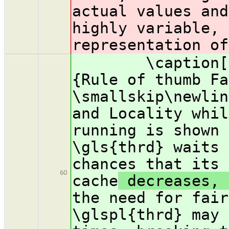
actual values and
highly variable, 
representation of
\caption[Fair
{Rule of thumb Fa
\smallskip\newlin
and Locality whil
running is shown 
\gls{thrd} waits 
chances that its 
60
cache
decreases, 
the need for fair
\glspl{thrd} may 