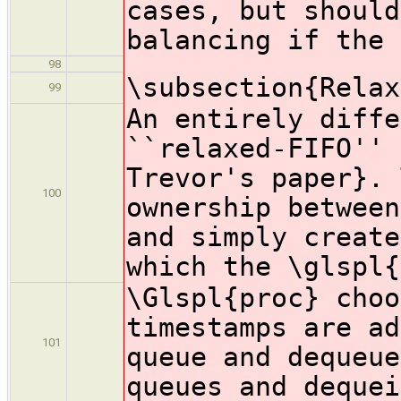
cases, but should
balancing if the 
98
\subsection{Relax
99
An entirely diffe
``relaxed-FIFO'' 
Trevor's paper}. 
100
ownership between
and simply create
which the \glspl{
\Glspl{proc} choo
timestamps are ad
101
queue and dequeue
queues and dequei