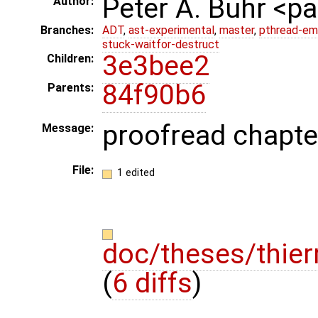
Peter A. Buhr <
Author:
Branches:
ADT
,
ast-experimental
,
master
,
pthread-em
stuck-waitfor-destruct
3e3bee2
Children:
84f90b6
Parents:
proofread chapter
Message:
File:
1 edited
doc/theses/thier
(
6 diffs
)