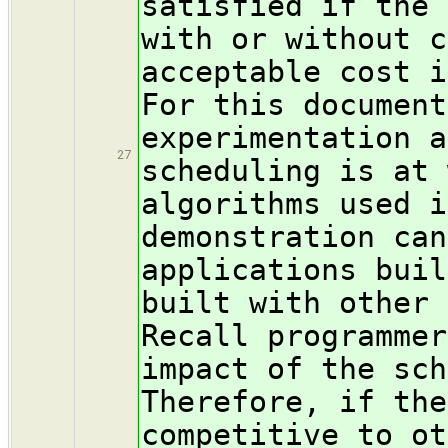
satisfied if the 
with or without c
acceptable cost i
For this document
experimentation a
27
scheduling is at 
algorithms used i
demonstration can
applications buil
built with other 
Recall programmer
impact of the sch
Therefore, if the
competitive to ot