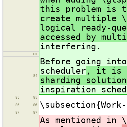
this problem is t
create multiple \
logical ready-que
accessed by multi
interfering.
83
Before going into
scheduler
, it is 
84
sharding solution
inspiration sched
85
85
\subsection{Work-
86
86
87
87
As mentioned in \