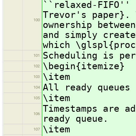
``relaxed-FIFO'' 
Trevor's paper}. 
100
ownership between
and simply create
which \glspl{proc
Scheduling is per
101
\begin{itemize}
102
\item
103
All ready queues 
104
\item
105
Timestamps are ad
106
ready queue.
\item
107