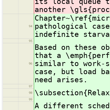
its local queue t
another \gls{proc
Chapter~\ref{micr
pathological case
94
indefinite starva
95
Based on these ob
that a \emph{perf
similar to work-s
96
case, but load ba
need arises.
97
\subsection{Relax
98
99
A different sched