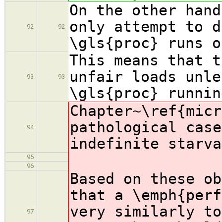
On the other hand
only attempt to d
92
92
\gls{proc} runs o
This means that t
unfair loads unle
93
93
\gls{proc} runnin
Chapter~\ref{micr
pathological case
94
indefinite starva
95
96
Based on these ob
that a \emph{perf
very similarly to
97