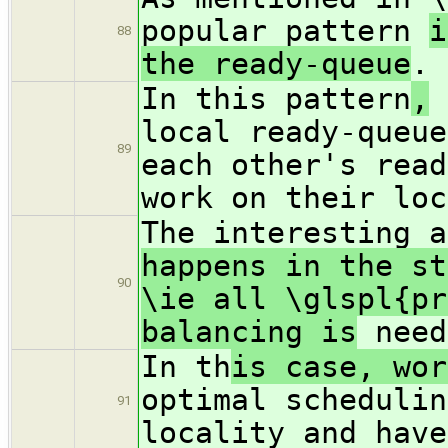
popular pattern
i
88
the ready-queue
.
In this pattern
,
e
local ready-queue
89
each other's read
work on their loc
The interesting a
happens in the st
90
\ie all \glspl{pr
balancing is
need
In th
is case, wo
optimal schedulin
91
locality and have