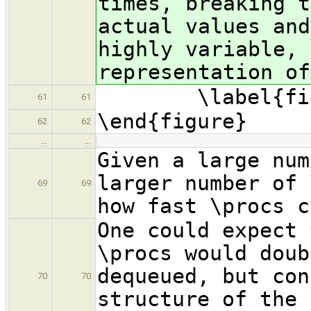
times, breaking t
actual values and
highly variable, 
representation of
\label{fig:
61
61
\end{figure}
62
62
…
…
Given a large num
larger number of 
69
69
how fast \procs c
One could expect 
\procs would doub
dequeued, but con
70
70
structure of the 