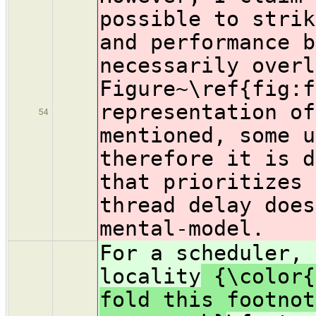
possible to strik
and performance b
necessarily overl
Figure~\ref{fig:f
representation of
54
mentioned, some u
therefore it is d
that prioritizes 
thread delay does
mental-model.
For a scheduler, 
locality
{\color{
fold this footnot