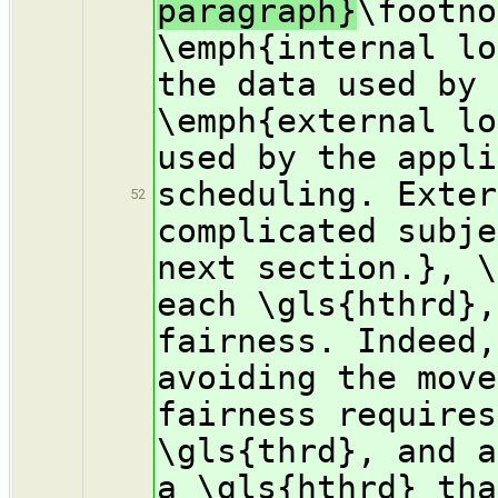
paragraph}
\footno
\emph{internal lo
the data used by 
\emph{external lo
used by the appli
scheduling. Exter
52
complicated subje
next section.}, \
each \gls{hthrd},
fairness. Indeed,
avoiding the move
fairness requires
\gls{thrd}, and a
a \gls{hthrd} tha