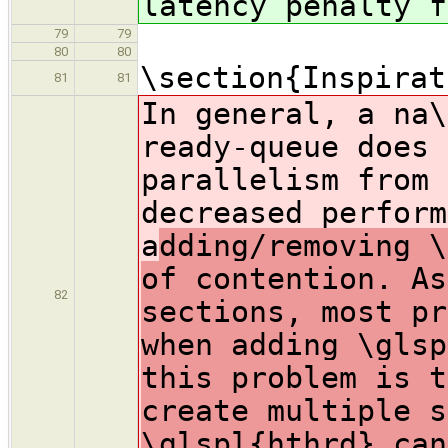
latency penalty f
79
79
80
80
\section{Inspirat
81
81
In general, a na\
ready-queue does 
parallelism from 
decreased perform
a
dding/removing \
of contention. As
82
sections, most pr
when adding \glsp
this problem is t
create multiple s
\glspl{hthrd} can