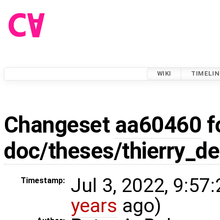
WIKI
TIMELIN
Changeset
aa60460
f
doc/theses/thierry_de
Jul 3, 2022, 9:57
Timestamp:
years
ago)