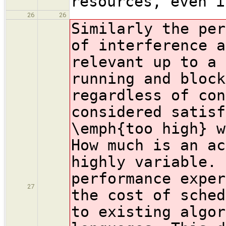
resources, even i
26
26
Similarly the per
of interference a
relevant up to a 
running and block
regardless of con
considered satisf
\emph{too high} w
How much is an ac
highly variable. 
performance exper
27
the cost of sched
to existing algor