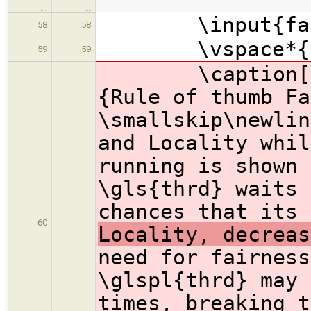
…
…
\input{fairn
58
58
\vspace*{-1
59
59
\caption[Fair
{Rule of thumb Fa
\smallskip\newlin
and Locality whil
running is shown 
\gls{thrd} waits 
chances that its 
60
Locality, decreas
need for fairness
\glspl{thrd} may 
times, breaking t