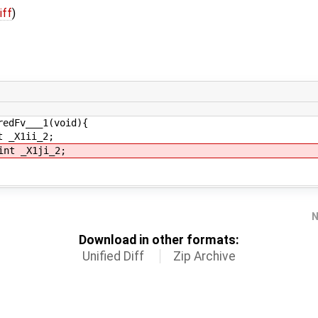
iff
)
redFv___1(void){
 _X1ii_2;
nt _X1ji_2;
N
Download in other formats:
Unified Diff
Zip Archive