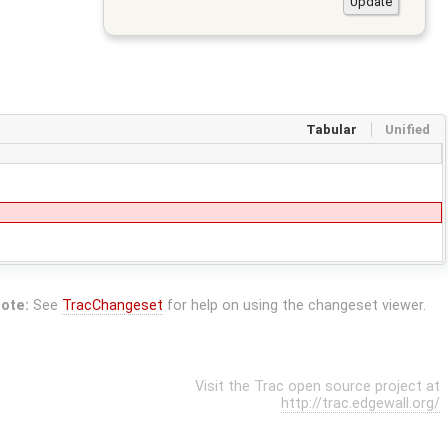
Tabular
Unified
ote:
See
TracChangeset
for help on using the changeset viewer.
Visit the Trac open source project at
http://trac.edgewall.org/