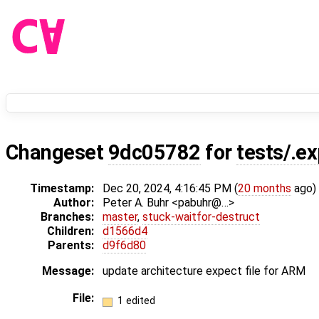
Changeset
9dc05782
for
tests/.e
Timestamp:
Dec 20, 2024, 4:16:45 PM (
20 months
ago)
Author:
Peter A. Buhr <pabuhr@…>
Branches:
master
,
stuck-waitfor-destruct
Children:
d1566d4
Parents:
d9f6d80
Message:
update architecture expect file for ARM
File:
1 edited