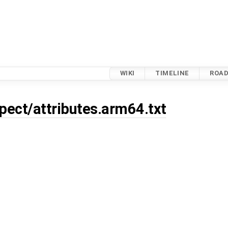
WIKI
TIMELINE
ROA
xpect/attributes.arm64.txt