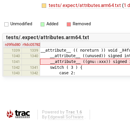
tests/.expect/attributes.arm64.txt
(
1 d
Unmodified
Added
Removed
tests/.expect/attributes.arm64.txt
rd9f6d80
r9dc05782
__attribute__ (( noreturn )) void _X4f
1339
1339
__attribute__ ((unused)) signed int
1340
1340
__attribute__ ((gnu::xxx)) signed i
1341
switch ( 3 ) {
1342
1341
case 2:
1343
1342
Powered by
Trac 1.6
By
Edgewall Software
.