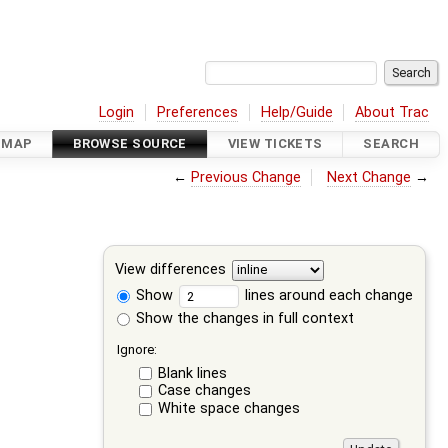
Login
Preferences
Help/Guide
About Trac
DMAP
BROWSE SOURCE
VIEW TICKETS
SEARCH
←
Previous Change
Next Change
→
View differences
Show
lines around each change
Show the changes in full context
Ignore:
Blank lines
Case changes
White space changes