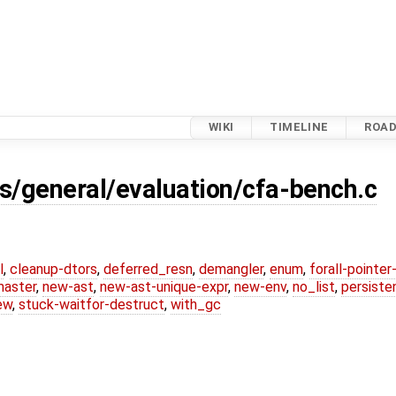
WIKI
TIMELINE
ROA
s/general/evaluation/cfa-bench.c
l
,
cleanup-dtors
,
deferred_resn
,
demangler
,
enum
,
forall-pointe
master
,
new-ast
,
new-ast-unique-expr
,
new-env
,
no_list
,
persiste
ew
,
stuck-waitfor-destruct
,
with_gc