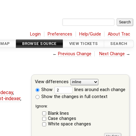
Login
Preferences
Help/Guide
About Trac
DMAP
BROWSE SOURCE
VIEW TICKETS
SEARCH
←
Previous Change
Next Change
→
View differences
Show
lines around each change
r-decay
,
Show the changes in full context
nt-indexer
,
Ignore:
Blank lines
Case changes
White space changes