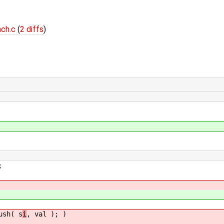
nch.c
(
2 diffs
)
;
sh( s
i
, val ); )