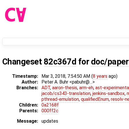
Changeset
82c367d
for
doc/paper
Timestamp:
Mar 3, 2018, 7:54:50 AM (
8 years
ago)
Author:
Peter A. Buhr <pabuhr@…>
Branches:
ADT
,
aaron-thesis
,
arm-eh
,
ast-experimenta
jacob/cs343-translation
,
jenkins-sandbox
,
pthread-emulation
,
qualifiedEnum
,
resolv-n
Children:
0a2168f
Parents:
000ff2c
Message:
updates