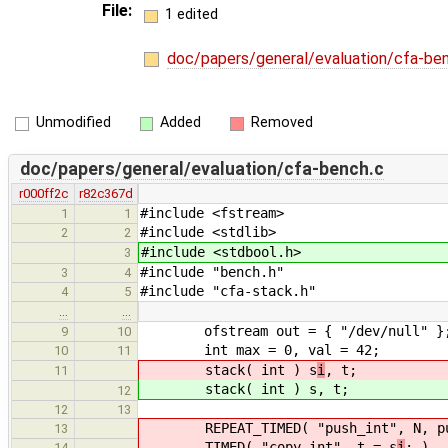
File:
1 edited
doc/papers/general/evaluation/cfa-be
Unmodified
Added
Removed
doc/papers/general/evaluation/cfa-bench.c
r000ff2c
r82c367d
#include <fstream>
1
1
#include <stdlib>
2
2
#include <stdbool.h>
3
#include "bench.h"
3
4
#include "cfa-stack.h"
4
5
…
…
ofstream out = { "/dev/null" }
9
10
int max = 0, val = 42;
10
11
stack( int ) s
i
, t;
11
stack( int ) s
, t;
12
12
13
REPEAT_TIMED( "push_int", N, pu
13
TIMED( "copy_int", t = s
i
; )
14