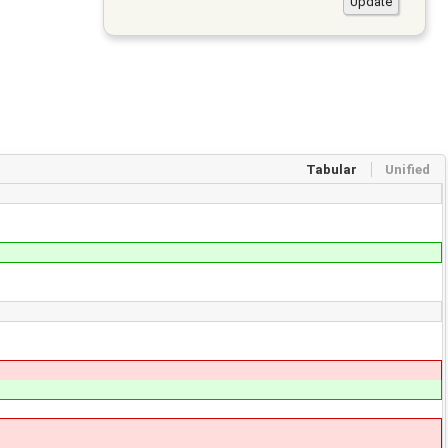
Tabular
Unified