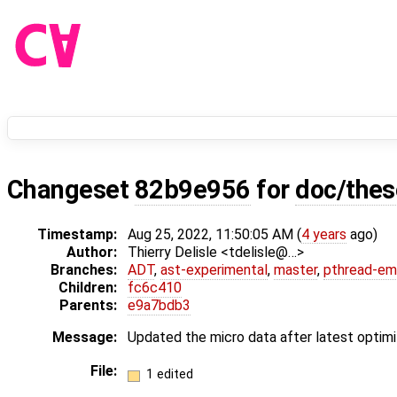
Changeset
82b9e956
for
doc/thes
Timestamp:
Aug 25, 2022, 11:50:05 AM (
4 years
ago)
Author:
Thierry Delisle <tdelisle@…>
Branches:
ADT
,
ast-experimental
,
master
,
pthread-em
Children:
fc6c410
Parents:
e9a7bdb3
Message:
Updated the micro data after latest optimi
File:
1 edited