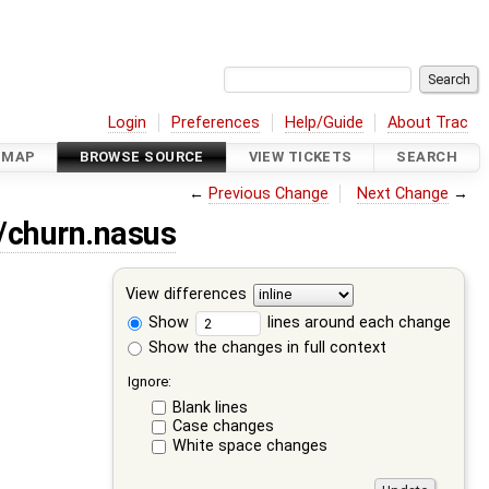
Login
Preferences
Help/Guide
About Trac
DMAP
BROWSE SOURCE
VIEW TICKETS
SEARCH
←
Previous Change
Next Change
→
a/churn.nasus
View differences
Show
lines around each change
Show the changes in full context
Ignore:
Blank lines
Case changes
White space changes