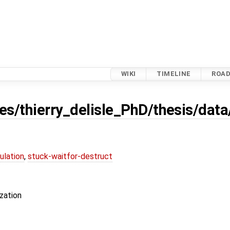
WIKI
TIMELINE
ROA
es/thierry_delisle_PhD/thesis/dat
ulation
,
stuck-waitfor-destruct
zation