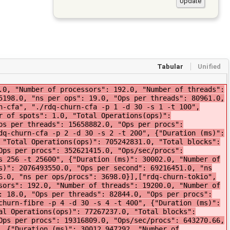
Tabular
Unified
"Number of threads": 12800.0, "Number of spots": 128.0, "Total Operations(ops)": 456890204.0, "Ops per second": 15184851.09, "ns per ops": 65.86, "Ops per threads": 35694.0, "Ops per procs": 3569454.0, "Ops/sec/procs": 118631.65, "ns per ops/procs": 8429.45}],["rdq-churn-fibre", "./rdq-churn-fibre -p 32 -d 30 -s 32 -t 3200", {"Duration (ms)": 30093.0, "Number of processors": 32.0, "Number of threads": 3200.0, "Number of spots": 32.0, "Total Operations(ops)": 331032824.0, "Total blocks": 170881631.0, "Ops per second": 11000197.08, "ns per ops": 90.91, "Ops per threads": 103447.0, "Ops per procs": 10344775.0, "Ops/sec/procs": 343756.16, "ns per ops/procs": 2909.04}],["rdq-churn-go", "./rdq-churn-go -p 192 -d 30 -s 192 -t 19200", {"Duration (ms)": 30093.0, "Number of processors": 192.0, "Number of threads": 19200.0, "Number of spots": 192.0, "Total Operations(ops)": 455410593.0, "Ops per second": 15133151.37, "ns per ops": 66.08, "Ops per threads": 23719.0, "Ops per procs": 2371930.0, "Ops/sec/procs": 78818.5, "ns per ops/procs": 12687.38}],["rdq-churn-tokio", "./rdq-churn-tokio -p 256 -d 30 -s 256 -t 25600", {"Duration (ms)": 30100.0, "Number of processors": 256.0, "Number of threads": 25600.0, "Number of spots": 6.0, "Total Operations(ops)": 2051333424.0, "Ops per second": 68377780.0, "ns per ops": 14.0, "Ops per threads": 80130.0, "Ops per procs": 8013021.0, "Ops/sec/procs": 267100.0, "ns per ops/procs": 3756.0}],["rdq-churn-fibre", "./rdq-churn-fibre -p 8 -d 30 -s 8 -t 800", {"Duration (ms)": 30056.0, "Number of processors": 8.0, "Number of threads": 800.0, "Number of spots": 8.0, "Total Operations(ops)": 116493098.0, "Total blocks": 63152242.0, "Ops per second": 3875783.38, "ns per ops": 258.01, "Ops per threads": 145616.0, "Ops per procs": 14561637.0, "Ops/sec/procs": 484472.92, "ns per ops/procs": 2064.1}],["rdq-churn-fibre", "./rdq-churn-fibre -p 96 -d 30 -s 96 -t 9600", {"Duration (ms)": 30080.0, "Number of processors": 96.0, "Number of threads": 9600.0, "Number of spots": 96.0, "Total Operations(ops)": 1174484545.0, "Total blocks": 640089186.0, "Ops per second": 39044762.91, "ns per ops": 25.61, "Ops per threads": 122342.0, "Ops per procs": 12234214.0, "Ops/sec/procs": 406716.28, "ns per ops/procs": 2458.72}],["rdq-churn-go", "./rdq-churn-go -p 192 -d 30 -s 192 -t 19200", {"Duration (ms)": 30092.0, "Number of processors": 192.0, "Number of threads": 19200.0, "Number of spots": 192.0, "Total Operations(ops)": 463173040.0, "Ops per second": 15391447.28, "ns per ops": 64.97, "Ops per threads": 24123.0, "Ops per procs": 2412359.0, "Ops/sec/procs": 80163.79, "ns per ops/procs": 12474.46}],["rdq-churn-fibre", "./rdq-churn-fibre -p 2 -d 30 -s 2 -t 200", {"Duration (ms)": 30049.0, "Number of processors": 2.0, "Number of threads": 200.0, "Number of spots": 2.0, "Total Operations(ops)": 91535844.0, "Total blocks": 45769048.0, "Ops per second": 3046138.53, "ns per ops": 328.28, "Ops per threads": 457679.0, "Ops per procs": 45767922.0, "Ops/sec/procs": 1523069.26, "ns per ops/procs": 656.57}],["rdq-churn-go", "./rdq-churn-go -p 96 -d 30 -s 96 -t 9600", {"Duration (ms)": 30072.0, "Number of processors": 96.0, "Number of threads": 9600.0, "Number of spots": 96.0, "Total Operations(ops)": 374815640.0, "Ops per second": 12463739.82, "ns per ops": 80.23, "Ops per threads": 39043.0, "Ops per procs": 3904329.0, "Ops/sec/procs": 129830.62, "ns per ops/procs": 7702.34}],["rdq-churn-tokio", "./rdq-churn-tokio -p 128 -d 30 -s 128 -t 12800", {"Duration (ms)": 30100.0, "Number of processors": 128.0, "Number of threads": 12800.0, "Number of spots": 6.0, "Total Operations(ops)": 1673987654.0, "Ops per second": 55799588.0, "ns per ops": 17.0, "Ops per threads": 130780.0, "Ops per procs": 13078028.0, "Ops/sec/procs": 435934.0, "ns per ops/procs": 2301.0}],["rdq-churn-cfa", "./rdq-churn-cfa -p 192 -d 30 -s 192 -t 19200", {"Duration (ms)": 30023.005662, "Number of processors": 192.0, "Number of threads": 19200.0, "Number of spots": 192.0, "Total Operations(ops)": 182