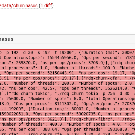
/data/churn.nasus
(
1 diff
)
.nasus
4.0, "Ops per procs": 8284489.0, "Ops/sec/procs": 276149.0, "ns per ops/procs": 3621.0}],["rdq-churn-fibre", "./rdq-churn-fibre -p 4 -d 30 -s 4 -t 400", {"Duration (ms)": 30029.0, "Number of processors": 4.0, "Number of threads": 400.0, "Number of spots": 4.0, "Total Operations(ops)": 77267237.0, "Total blocks": 45828883.0, "Ops per second": 2573082.65, "ns per ops": 388.64, "Ops per threads": 193168.0, "Ops per procs": 19316809.0, "Ops/sec/procs": 643270.66, "ns per ops/procs": 1554.56}],["rdq-churn-cfa", "./rdq-churn-cfa -p 128 -d 30 -s 128 -t 12800", {"Duration (ms)": 30012.947292, "Number of processors": 128.0, "Number of threads": 12800.0, "Number of spots": 128.0, "Total Operations(ops)": 1845632654.0, "Total blocks": 434560390.0, "Ops per second": 61494548.87, "ns per ops": 16.26, "Ops per threads": 144190.0, "Ops per procs": 14419005.0, "Ops/sec/procs": 480426.16, "ns per ops/procs": 2081.49}],["rdq-churn-cfa", "./rdq-churn-cfa -p 32 -d 30 -s 32 -t 3200", {"Duration (ms)": 30058.888327, "Number of processors": 32.0, "Number of threads": 3200.0, "Number of spots": 32.0, "Total Operations(ops)": 517755766.0, "Total blocks": 127260923.0, "Ops per second": 17224714.38, "ns per ops": 58.06, "Ops per threads": 161798.0, "Ops per procs": 16179867.0, "Ops/sec/procs": 538272.32, "ns per ops/procs": 1857.8}],["rdq-churn-go", "./rdq-churn-go -p 8 -d 30 -s 8 -t 800", {"Duration (ms)": 30040.0, "Number of processors": 8.0, "Number of threads": 800.0, "Number of spots": 8.0, "Total Operations(ops)": 325978780.0, "Ops per second": 10851223.24, "ns per ops": 92.16, "Ops per threads": 407473.0, "Ops per procs": 40747347.0, "Ops/sec/procs": 1356402.9, "ns per ops/procs": 737.24}],["rdq-churn-tokio", "./rdq-churn-tokio -p 32 -d 30 -s 32 -t 3200", {"Duration (ms)": 30035.0, "Number of processors": 32.0, "Number of threads": 3200.0, "Number of spots": 6.0, "Total Operations(ops)": 459904194.0, "Ops per second": 15330139.0, "ns per ops": 65.0, "Ops per threads": 143720.0, "Ops per procs": 14372006.0, "Ops/sec/procs": 479066.0, "ns per ops/procs": 2089.0}],["rdq-churn-go", "./rdq-churn-go -p 4 -d 30 -s 4 -t 400", {"Duration (ms)": 30028.0, "Number of processors": 4.0, "Number of threads": 400.0, "Number of spots": 4.0, "Total Operations(ops)": 280837795.0, "Ops per second": 9352459.43, "ns per ops": 106.92, "Ops per threads": 702094.0, "Ops per procs": 70209448.0, "Ops/sec/procs": 2338114.86, "ns per ops/procs": 427.69}],["rdq-churn-tokio", "./rdq-churn-tokio -p 96 -d 30 -s 96 -t 9600", {"Duration (ms)": 30100.0, "Number of processors": 96.0, "Number of threads": 9600.0, "Number of spots": 6.0, "Total Operations(ops)": 1315398538.0, "Ops per second": 43846617.0, "ns per ops": 22.0, "Ops per threads": 137020.0, "Ops per procs": 13702068.0, "Ops/sec/procs": 456735.0, "ns per ops/procs": 2196.0}],["rdq-churn-tokio", "./rdq-churn-tokio -p 1 -d 30 -s 1 -t 100", {"Duration (ms)": 30097.0, "Number of processors": 1.0, "Number of threads": 100.0, "Number of spots": 6.0, "Total Operations(ops)": 473703917.0, "Ops per second": 15790130.0, "ns per ops": 63.0, "Ops per threads": 4737039.0, "Ops per procs": 473703917.0, "Ops/sec/procs": 15790130.0, "ns per ops/procs": 63.0}],["rdq-churn-cfa", "./rdq-churn-cfa -p 64 -d 30 -s 64 -t 6400", {"Duration (ms)": 30079.063061, "Number of processors": 64.0, "Number of threads": 6400.0, "Number of spots": 64.0, "Total Operations(ops)": 966809656.0, "Total blocks": 236460599.0, "Ops per second": 32142279.63, "ns per ops": 31.11, "Ops per threads": 151064.0, "Ops per procs": 15106400.0, "Ops/sec/procs": 502223.12, "ns per ops/procs": 1991.15}],["rdq-churn-go", "./rdq-churn-go -p 64 -d 30 -s 64 -t 6400", {"Duration (ms)": 30029.0, "Number of processors": 64.0, "Number of threads": 6400.0, "Number of spots": 64.0, "Total Operations(ops)": 603155251.0, "Ops per second": 20085275.92, "ns per ops": 49.79, "Ops per threads": 94243.0, "Ops per procs": 9424300.0, "Ops/sec/procs": 313832.44, "ns per ops/procs": 3186.41}],["rdq-churn-go", "./rdq-churn-go -p 128 -d 30 -s 128 -t 12800", {"Duration (ms)": 30088.0, "Number of processors": 128.0, 