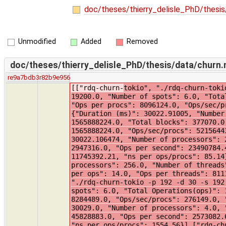
doc/theses/thierry_delisle_PhD/thesis
Unmodified
Added
Removed
doc/theses/thierry_delisle_PhD/thesis/data/churn
re9a7bdb3
r82b9e956
[["rdq-churn-
tokio", "./rdq-churn-tokio -p 192 -d 30 -s 192 -t 19200", {"Duration (ms)": 30007.0, "Number of processors": 192.0, "Number of threads": 19200.0, "Number of spots": 6.0, "Total Operations(ops)": 1554455956.0, "Ops per second": 51815198.0, "ns per ops": 19.0, "Ops per threads": 80961.0, "Ops per procs": 8096124.0, "Ops/sec/procs": 269870.0, "ns per ops/procs": 3706.0}],["rdq-churn-cfa", "./rdq-churn-cfa -p 1 -d 30 -s 1 -t 100", {"Duration (ms)": 30022.91005, "Number of processors": 1.0, "Number of threads": 100.0, "Number of spots": 1.0, "Total Operations(ops)": 1565888224.0, "Total blocks": 377070.0, "Ops per second": 52156443.91, "ns per ops": 19.17, "Ops per threads": 15658882.0, "Ops per procs": 1565888224.0, "Ops/sec/procs": 52156443.91, "ns per ops/procs": 19.17}],["rdq-churn-cfa", "./rdq-churn-cfa -p 2 -d 30 -s 2 -t 200", {"Duration (ms)": 30022.106474, "Number of processors": 2.0, "Number of threads": 200.0, "Number of spots": 2.0, "Total Operations(ops)": 705242831.0, "Total blocks": 2947316.0, "Ops per second": 23490784.42, "ns per ops": 42.57, "Ops per threads": 3526214.0, "Ops per procs": 352621415.0, "Ops/sec/procs": 11745392.21, "ns per ops/procs": 85.14}],["rdq-churn-tokio", "./rdq-churn-tokio -p 256 -d 30 -s 256 -t 25600", {"Duration (ms)": 30002.0, "Number of processors": 256.0, "Number of threads": 25600.0, "Number of spots": 6.0, "Total Operations(ops)": 2076493550.0, "Ops per second": 69216451.0, "ns per ops": 14.0, "Ops per threads": 81113.0, "Ops per procs": 8111302.0, "Ops/sec/procs": 270376.0, "ns per ops/procs": 3698.0}],["rdq-churn-tokio", "./rdq-churn-tokio -p 192 -d 30 -s 192 -t 19200", {"Duration (ms)": 30002.0, "Number of processors": 192.0, "Number of threads": 19200.0, "Number of spots": 6.0, "Total Operations(ops)": 1590622051.0, "Ops per second": 53020735.0, "ns per ops": 18.0, "Ops per threads": 8284