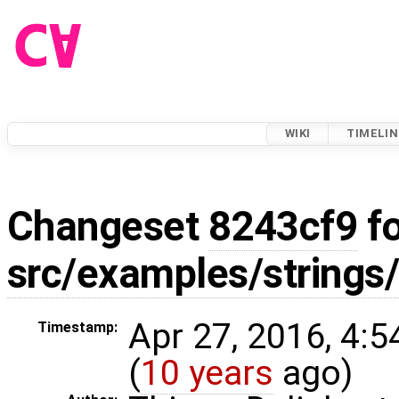
WIKI
TIMELIN
Changeset
8243cf9
fo
src/examples/strings
Apr 27, 2016, 4:
Timestamp:
(
10 years
ago)