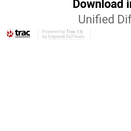
Download i
Unified Di
Powered by
Trac 1.6
By
Edgewall Software
.