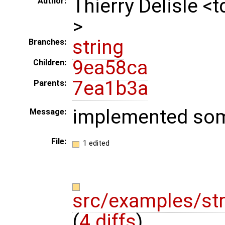
Thierry Delisle <
Author:
>
string
Branches:
9ea58ca
Children:
7ea1b3a
Parents:
implemented som
Message:
File:
1 edited
src/examples/str
(
4 diffs
)