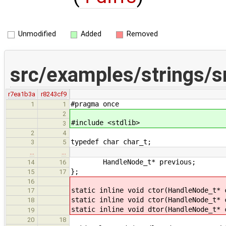
Unmodified
Added
Removed
src/examples/strings/s
r7ea1b3a
r8243cf9
#pragma once
1
1
2
#include <stdlib>
3
2
4
typedef char char_t;
3
5
…
…
HandleNode_t* previous;
14
16
};
15
17
16
static inline void ctor(HandleNode_t* 
17
static inline void ctor(HandleNode_t* 
18
static inline void dtor(HandleNode_t* 
19
20
18