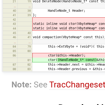
void DeleteNode(HandleNode_t* const th
21
19
…
…
HandleNode_t Header;
40
38
};
41
39
42
static inline void ctor(VbyteHeap* con
43
static inline void dtor(VbyteHeap* con
44
45
40
void compaction(VbyteHeap* const this)
46
41
…
…
this->ExtVbyte = (void*)( this->St
84
79
85
80
ctor(
&this->Header);
86
ctor(
(HandleNode_t* const)
&thi
81
this->Header.next = &this->Head
87
82
this->Header.previous = &this->
88
83
Note:
See
TracChangese