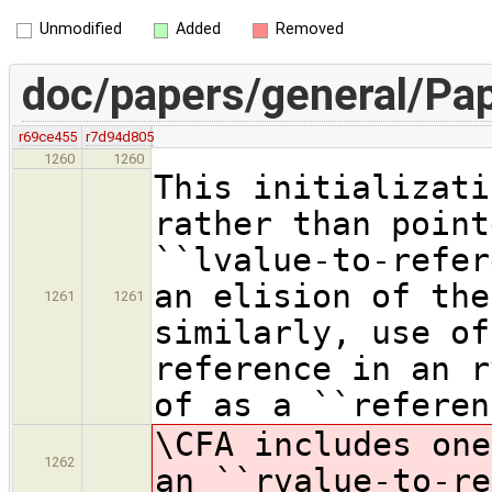
Unmodified
Added
Removed
doc/papers/general/Pap
r69ce455
r7d94d805
1260
1260
This initializati
rather than point
``lvalue-to-refer
an elision of the
1261
1261
similarly, use of
reference in an r
of as a ``referen
\CFA includes one
1262
an ``rvalue-to-re