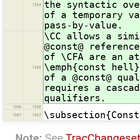
the syntactic ove
1264
of a temporary va
pass-by-value.
\CC allows a simi
@const@ reference
of \CFA are an at
\emph{const hell}
1265
of a @const@ qual
requires a cascad
qualifiers.
1266
1266
\subsection{Const
1267
1267
Note:
See
TracChangese