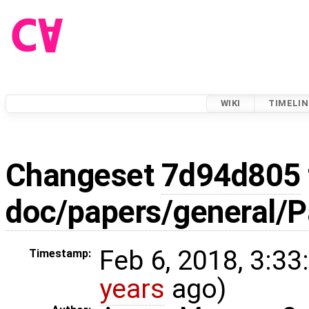
WIKI
TIMELIN
Changeset
7d94d805
doc/papers/general/P
Feb 6, 2018, 3:33
Timestamp:
years
ago)