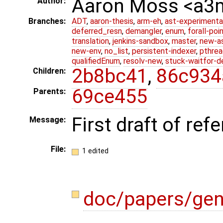
Aaron Moss <a
Author:
Branches:
ADT
,
aaron-thesis
,
arm-eh
,
ast-experimenta
deferred_resn
,
demangler
,
enum
,
forall-poi
translation
,
jenkins-sandbox
,
master
,
new-a
new-env
,
no_list
,
persistent-indexer
,
pthrea
qualifiedEnum
,
resolv-new
,
stuck-waitfor-d
2b8bc41
,
86c934
Children:
69ce455
Parents:
First draft of re
Message:
File:
1 edited
doc/papers/gen