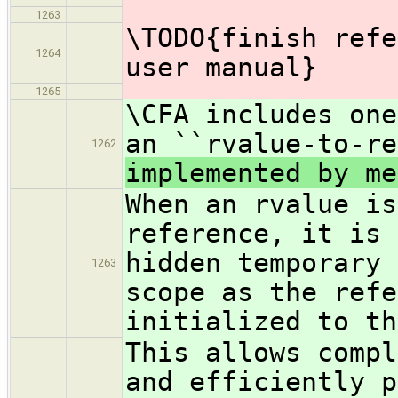
1263
\TODO{finish refe
1264
user manual}
1265
\CFA includes one
an ``rvalue-to-re
1262
implemented by me
When an rvalue is
reference, it is 
hidden temporary 
1263
scope as the refe
initialized to th
This allows compl
and efficiently p