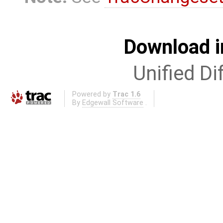
Download i
Unified Di
Powered by
Trac 1.6
By
Edgewall Software
.