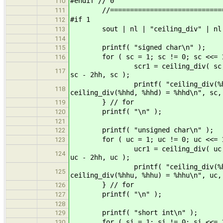
#endif // 0
110
//===============================
111
#if 1
112
sout | nl | "ceiling_div" | nl 
113
114
printf( "signed char\n" );
115
for ( sc = 1; sc != 0; sc <<= 1
116
scr1 = ceiling_div( sc, sc ); sc
117
sc - 2hh, sc );
printf( "ceiling_div(%hhd, %hhd
118
ceiling_div(%hhd, %hhd) = %hhd\n", sc,
} // for
119
printf( "\n" );
120
121
printf( "unsigned char\n" );
122
for ( uc = 1; uc != 0; uc <<= 1
123
ucr1 = ceiling_div( uc, uc ); uc
124
uc - 2hh, uc );
printf( "ceiling_div(%hhu, %hhu
125
ceiling_div(%hhu, %hhu) = %hhu\n", uc,
} // for
126
printf( "\n" );
127
128
printf( "short int\n" );
129
for ( si = 1; si != 0; si <<= 1
130