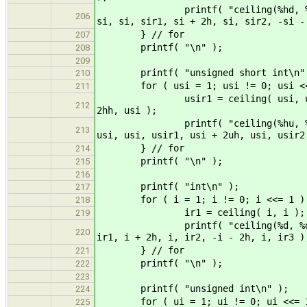
printf( "ceiling(%hd, %hd) = %hd
206
si, si, sir1, si + 2h, si, sir2, -si -
} // for
207
printf( "\n" );
208
209
printf( "unsigned short int\n"
210
for ( usi = 1; usi != 0; usi <<
211
usir1 = ceiling( usi, usi ); usi
212
2hh, usi );
printf( "ceiling(%hu, %hu) = %hu
213
usi, usi, usir1, usi + 2uh, usi, usir2
} // for
214
printf( "\n" );
215
216
printf( "int\n" );
217
for ( i = 1; i != 0; i <<= 1 )
218
ir1 = ceiling( i, i ); ir2 = cei
219
printf( "ceiling(%d, %d) = %d, c
220
ir1, i + 2h, i, ir2, -i - 2h, i, ir3 )
} // for
221
printf( "\n" );
222
223
printf( "unsigned int\n" );
224
for ( ui = 1; ui != 0; ui <<= 1
225