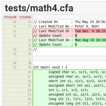
tests/math4.cfa
r97cba9f
r7cfef0d
// Created On : Thu May 24 20:56:
10
10
// Last Modified By : Peter A. Buhr
11
11
// Last Modified On :
Tue Dec 4 18:15
12
// Update Count :
4
13
// Last Modified On :
Mon Aug 24 10:10
12
// Update Count :
6
13
//
14
14
15
15
…
…
18
18
int main( void ) {
19
19
signed char sc, scr1, scr2, sc
20
unsigned char uc, ucr1, ucr2, u
21
short int si, sir1, sir2, sir3
22
unsigned short int usi, usir1, u
23
int i, ir1, ir2, ir3;
24
unsigned int ui, uir1, uir2, ui
25
long int li, lir1, lir2, lir3;
26
unsigned long int uli, ulir1, ul
27