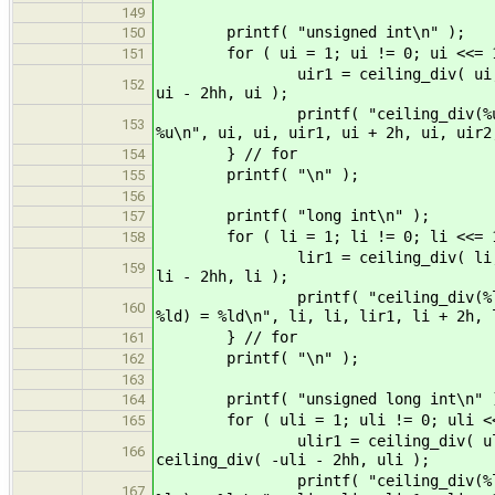
149
printf( "unsigned int\n" );
150
for ( ui = 1; ui != 0; ui <<= 1
151
uir1 = ceiling_div( ui, ui ); ui
152
ui - 2hh, ui );
printf( "ceiling_div(%u, %u) = %
153
%u\n", ui, ui, uir1, ui + 2h, ui, uir2
} // for
154
printf( "\n" );
155
156
printf( "long int\n" );
157
for ( li = 1; li != 0; li <<= 1
158
lir1 = ceiling_div( li, li ); li
159
li - 2hh, li );
printf( "ceiling_div(%ld, %ld) =
160
%ld) = %ld\n", li, li, lir1, li + 2h, 
} // for
161
printf( "\n" );
162
163
printf( "unsigned long int\n" 
164
for ( uli = 1; uli != 0; uli <<
165
ulir1 = ceiling_div( uli, uli )
166
ceiling_div( -uli - 2hh, uli );
printf( "ceiling_div(%lu, %lu) =
167