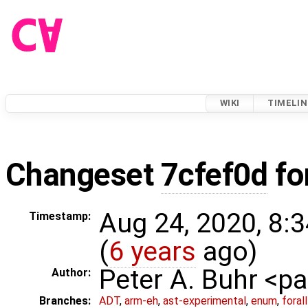
WIKI
TIMELIN
Changeset
7cfef0d
fo
Aug 24, 2020, 8:
Timestamp:
(
6 years
ago)
Peter A. Buhr <
Author:
Branches:
ADT
,
arm-eh
,
ast-experimental
,
enum
,
foral