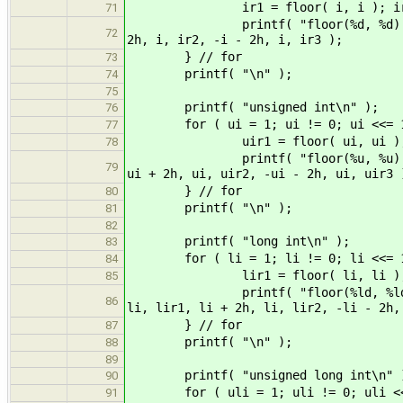
ir1 = floor( i, i ); ir2 = floo
71
printf( "floor(%d, %d) = %d, flo
72
2h, i, ir2, -i - 2h, i, ir3 );
} // for
73
printf( "\n" );
74
75
printf( "unsigned int\n" );
76
for ( ui = 1; ui != 0; ui <<= 1
77
uir1 = floor( ui, ui ); uir2 = f
78
printf( "floor(%u, %u) = %u, flo
79
ui + 2h, ui, uir2, -ui - 2h, ui, uir3 
} // for
80
printf( "\n" );
81
82
printf( "long int\n" );
83
for ( li = 1; li != 0; li <<= 1
84
lir1 = floor( li, li ); lir2 = f
85
printf( "floor(%ld, %ld) = %ld, 
86
li, lir1, li + 2h, li, lir2, -li - 2h,
} // for
87
printf( "\n" );
88
89
printf( "unsigned long int\n" 
90
for ( uli = 1; uli != 0; uli <<
91