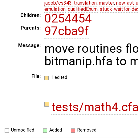
jacob/cs343-translation
,
master
,
new-ast-u
emulation
,
qualifiedEnum
,
stuck-waitfor-de
0254454
Children:
97cba9f
Parents:
move routines floo
Message:
bitmanip.hfa to 
File:
1 edited
tests/math4.cf
Unmodified
Added
Removed