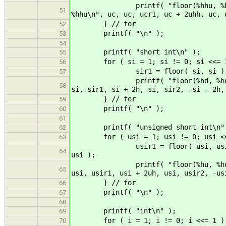
printf( "floor(%hhu, %hhu) = %h
51
%hhu\n", uc, uc, ucr1, uc + 2uhh, uc, 
} // for
52
printf( "\n" );
53
54
printf( "short int\n" );
55
for ( si = 1; si != 0; si <<= 1
56
sir1 = floor( si, si ); sir2 = f
57
printf( "floor(%hd, %hd) = %hd, 
58
si, sir1, si + 2h, si, sir2, -si - 2h,
} // for
59
printf( "\n" );
60
61
printf( "unsigned short int\n"
62
for ( usi = 1; usi != 0; usi <<
63
usir1 = floor( usi, usi ); usir2
64
usi );
printf( "floor(%hu, %hu) = %hu, 
65
usi, usir1, usi + 2uh, usi, usir2, -us
} // for
66
printf( "\n" );
67
68
printf( "int\n" );
69
for ( i = 1; i != 0; i <<= 1 )
70