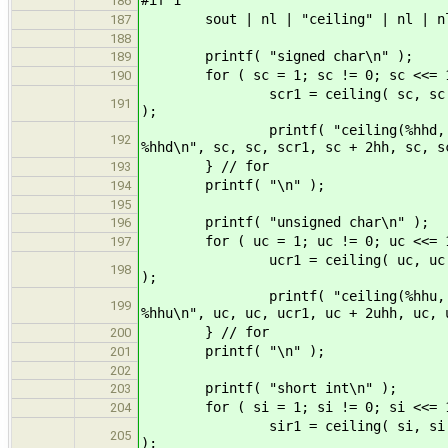
186
sout | nl | "ceiling" | nl | n
187
188
printf( "signed char\n" );
189
for ( sc = 1; sc != 0; sc <<= 1
190
scr1 = ceiling( sc, sc ); scr2 =
191
);
printf( "ceiling(%hhd, %hhd) = %
192
%hhd\n", sc, sc, scr1, sc + 2hh, sc, s
} // for
193
printf( "\n" );
194
195
printf( "unsigned char\n" );
196
for ( uc = 1; uc != 0; uc <<= 1
197
ucr1 = ceiling( uc, uc ); ucr2 =
198
);
printf( "ceiling(%hhu, %hhu) = %
199
%hhu\n", uc, uc, ucr1, uc + 2uhh, uc, 
} // for
200
printf( "\n" );
201
202
printf( "short int\n" );
203
for ( si = 1; si != 0; si <<= 1
204
sir1 = ceiling( si, si ); sir2 =
205
);