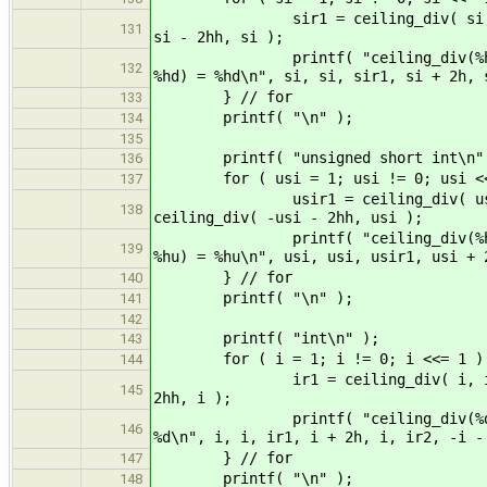
sir1 = ceiling_div( si, si ); si
131
si - 2hh, si );
printf( "ceiling_div(%hd, %hd) =
132
%hd) = %hd\n", si, si, sir1, si + 2h, 
} // for
133
printf( "\n" );
134
135
printf( "unsigned short int\n"
136
for ( usi = 1; usi != 0; usi <<
137
usir1 = ceiling_div( usi, usi )
138
ceiling_div( -usi - 2hh, usi );
printf( "ceiling_div(%hu, %hu) =
139
%hu) = %hu\n", usi, usi, usir1, usi + 
} // for
140
printf( "\n" );
141
142
printf( "int\n" );
143
for ( i = 1; i != 0; i <<= 1 )
144
ir1 = ceiling_div( i, i ); ir2 =
145
2hh, i );
printf( "ceiling_div(%d, %d) = %
146
%d\n", i, i, ir1, i + 2h, i, ir2, -i -
} // for
147
printf( "\n" );
148