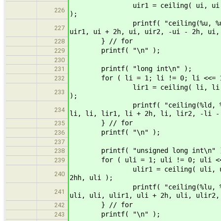
uir1 = ceiling( ui, ui ); uir2 =
226
);
printf( "ceiling(%u, %u) = %u, c
227
uir1, ui + 2h, ui, uir2, -ui - 2h, ui,
} // for
228
printf( "\n" );
229
230
printf( "long int\n" );
231
for ( li = 1; li != 0; li <<= 1
232
lir1 = ceiling( li, li ); lir2 =
233
);
printf( "ceiling(%ld, %ld) = %ld
234
li, li, lir1, li + 2h, li, lir2, -li -
} // for
235
printf( "\n" );
236
237
printf( "unsigned long int\n" 
238
for ( uli = 1; uli != 0; uli <<
239
ulir1 = ceiling( uli, uli ); uli
240
2hh, uli );
printf( "ceiling(%lu, %lu) = %lu
241
uli, uli, ulir1, uli + 2h, uli, ulir2,
} // for
242
printf( "\n" );
243