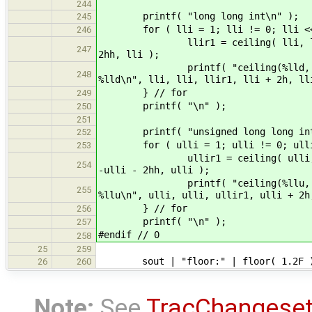
244
printf( "long long int\n" );
245
for ( lli = 1; lli != 0; lli <<
246
llir1 = ceiling( lli, lli ); lli
247
2hh, lli );
printf( "ceiling(%lld, %lld) = %
248
%lld\n", lli, lli, llir1, lli + 2h, ll
} // for
249
printf( "\n" );
250
251
printf( "unsigned long long int
252
for ( ulli = 1; ulli != 0; ulli 
253
ullir1 = ceiling( ulli, ulli ); 
254
-ulli - 2hh, ulli );
printf( "ceiling(%llu, %llu) = %
255
%llu\n", ulli, ulli, ullir1, ulli + 2h
} // for
256
printf( "\n" );
257
#endif // 0
258
25
259
sout | "floor:" | floor( 1.2F ) | 
26
260
Note:
See
TracChangese