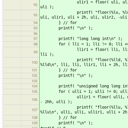
ulir1 = floor( uli, uli ); ulir2
92
uli );
printf( "floor(%lu, %lu) = %lu, 
93
uli, ulir1, uli + 2h, uli, ulir2, -uli
} // for
94
printf( "\n" );
95
96
printf( "long long int\n" );
97
for ( lli = 1; lli != 0; lli <<
98
llir1 = floor( lli, lli ); llir2
99
lli );
printf( "floor(%lld, %lld) = %l
100
%lld\n", lli, lli, llir1, lli + 2h, ll
} // for
101
printf( "\n" );
102
103
printf( "unsigned long long int
104
for ( ulli = 1; ulli != 0; ulli 
105
ullir1 = floor( ulli, ulli ); ul
106
- 2hh, ulli );
printf( "floor(%llu, %llu) = %l
107
%llu\n", ulli, ulli, ullir1, ulli + 2h
} // for
108
printf( "\n" );
109