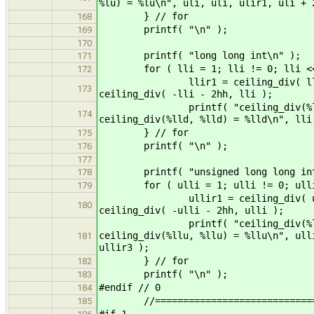
%lu) = %lu\n", uli, uli, ulir1, uli + 
} // for
168
printf( "\n" );
169
170
printf( "long long int\n" );
171
for ( lli = 1; lli != 0; lli <<
172
llir1 = ceiling_div( lli, lli )
173
ceiling_div( -lli - 2hh, lli );
printf( "ceiling_div(%lld, %lld
174
ceiling_div(%lld, %lld) = %lld\n", lli
} // for
175
printf( "\n" );
176
177
printf( "unsigned long long int
178
for ( ulli = 1; ulli != 0; ulli 
179
ullir1 = ceiling_div( ulli, ulli
180
ceiling_div( -ulli - 2hh, ulli );
printf( "ceiling_div(%llu, %llu
ceiling_div(%llu, %llu) = %llu\n", ull
181
ullir3 );
} // for
182
printf( "\n" );
183
#endif // 0
184
//===============================
185
#if 1