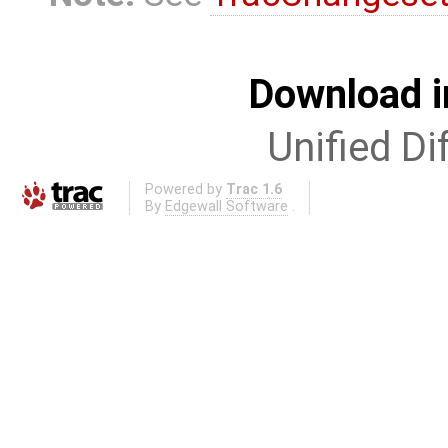
Download i
Unified Di
Powered by
Trac 1.6
By
Edgewall Software
.