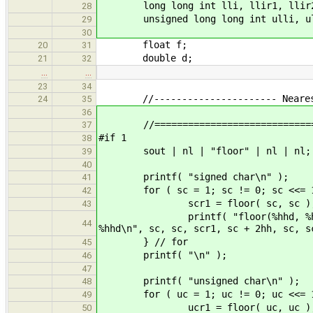
long long int lli, llir1, llir2
28
unsigned long long int ulli, ulli
29
30
float f;
20
31
double d;
21
32
…
…
23
34
//---------------------- Nearest I
24
35
36
//===============================
37
#if 1
38
sout | nl | "floor" | nl | nl;
39
40
printf( "signed char\n" );
41
for ( sc = 1; sc != 0; sc <<= 1
42
scr1 = floor( sc, sc ); scr2 = f
43
printf( "floor(%hhd, %hhd) = %h
44
%hhd\n", sc, sc, scr1, sc + 2hh, sc, s
} // for
45
printf( "\n" );
46
47
printf( "unsigned char\n" );
48
for ( uc = 1; uc != 0; uc <<= 1
49
ucr1 = floor( uc, uc ); ucr2 = f
50