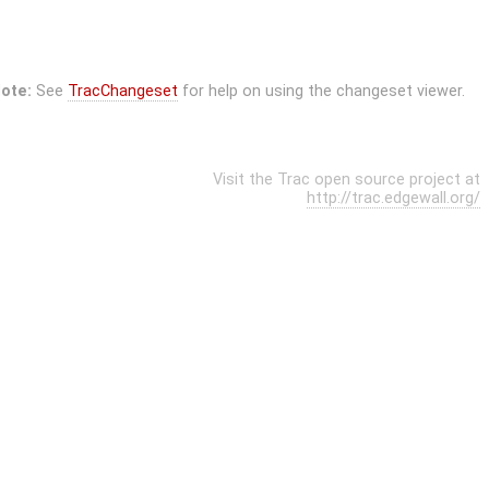
ote:
See
TracChangeset
for help on using the changeset viewer.
Visit the Trac open source project at
http://trac.edgewall.org/