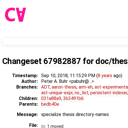
Changeset
67982887
for
doc/thes
Timestamp:
Sep 10, 2018, 11:15:29 PM (
8 years
ago)
Author:
Peter A. Buhr <pabuhr@…>
Branches:
ADT
,
aaron-thesis
,
arm-eh
,
ast-experimenta
ast-unique-expr
,
no_list
,
persistent-indexer
Children:
031a88a9
,
3b3491b6
Parents:
bedb40e
Message:
specialize thesis directory-names
File:
1 moved