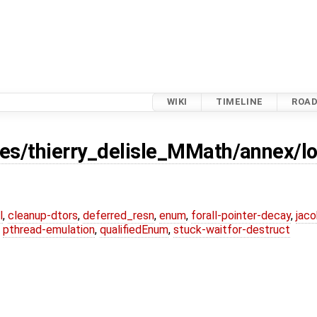
WIKI
TIMELINE
ROA
es/thierry_delisle_MMath/annex/lo
l
,
cleanup-dtors
,
deferred_resn
,
enum
,
forall-pointer-decay
,
jaco
,
pthread-emulation
,
qualifiedEnum
,
stuck-waitfor-destruct