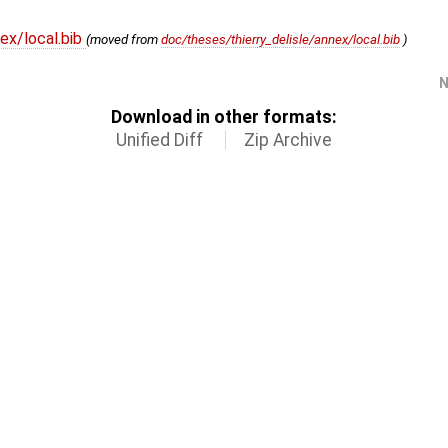
ex/local.bib
(moved from
doc/theses/thierry_delisle/annex/local.bib
)
N
Download in other formats:
Unified Diff
Zip Archive