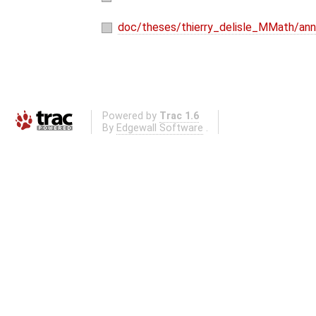
doc/theses/thierry_delisle_MMath/ann
Powered by
Trac 1.6
By
Edgewall Software
.