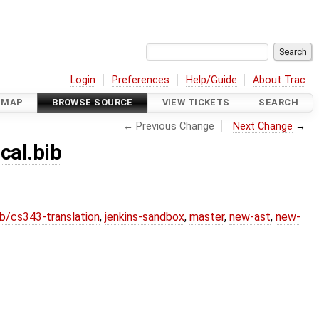
Login
Preferences
Help/Guide
About Trac
DMAP
BROWSE SOURCE
VIEW TICKETS
SEARCH
← Previous Change
Next Change
→
cal.bib
b/cs343-translation
,
jenkins-sandbox
,
master
,
new-ast
,
new-