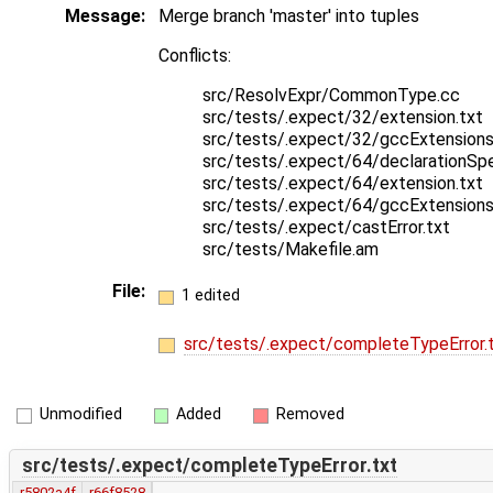
Message:
Merge branch 'master' into tuples
Conflicts:
src/ResolvExpr/CommonType.cc
src/tests/.expect/32/extension.txt
src/tests/.expect/32/gccExtensions
src/tests/.expect/64/declarationSpec
src/tests/.expect/64/extension.txt
src/tests/.expect/64/gccExtensions
src/tests/.expect/castError.txt
src/tests/Makefile.am
File:
1 edited
src/tests/.expect/completeTypeError.
Unmodified
Added
Removed
src/tests/.expect/completeTypeError.txt
r5802a4f
r66f8528