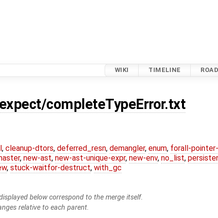
WIKI
TIMELINE
ROA
.expect/completeTypeError.txt
l
,
cleanup-dtors
,
deferred_resn
,
demangler
,
enum
,
forall-pointe
master
,
new-ast
,
new-ast-unique-expr
,
new-env
,
no_list
,
persiste
ew
,
stuck-waitfor-destruct
,
with_gc
isplayed below correspond to the merge itself.
anges relative to each parent.