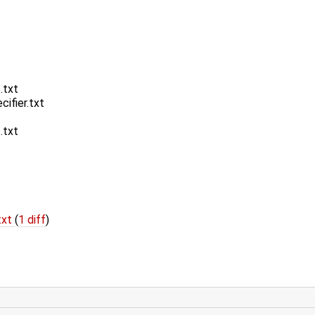
.txt
ifier.txt
.txt
txt
(
1 diff
)