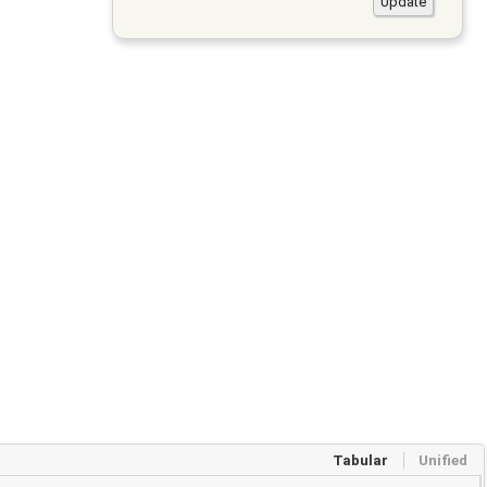
Tabular
Unified