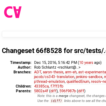
Changeset
66f8528
for
src/tests/
Timestamp:
Dec 15, 2016, 5:16:42 PM (
10 years
ago)
Author:
Rob Schluntz <rschlunt@…>
Branches:
ADT
,
aaron-thesis
,
arm-eh
,
ast-experimenta
jacob/cs343-translation
,
jenkins-sandbox
,
pthread-emulation
,
qualifiedEnum
,
resolv-n
Children:
43385ca
,
f7ff3fb
Parents:
5802a4f
(
diff
),
596f987b
(
diff
)
Note: this is a
merge
changeset, the changes d
Use the
(diff)
links above to see all the ch