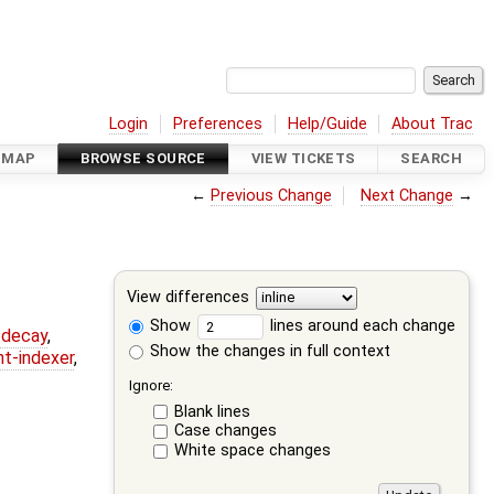
Login
Preferences
Help/Guide
About Trac
DMAP
BROWSE SOURCE
VIEW TICKETS
SEARCH
←
Previous Change
Next Change
→
View differences
Show
lines around each change
r-decay
,
Show the changes in full context
nt-indexer
,
Ignore:
Blank lines
Case changes
White space changes