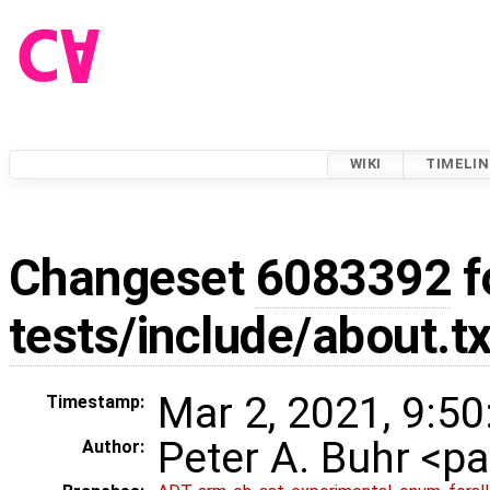
WIKI
TIMELIN
Changeset
6083392
f
tests/include/about.tx
Mar 2, 2021, 9:50
Timestamp:
Peter A. Buhr <
Author: