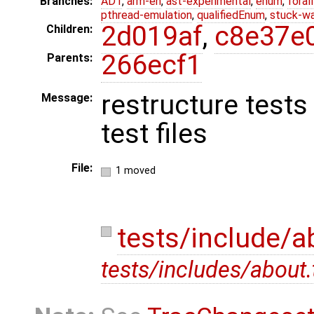
Branches:
ADT
,
arm-eh
,
ast-experimental
,
enum
,
foral
pthread-emulation
,
qualifiedEnum
,
stuck-wa
2d019af
,
c8e37e
Children:
266ecf1
Parents:
restructure tests
Message:
test files
File:
1 moved
tests/include/a
tests/includes/about.