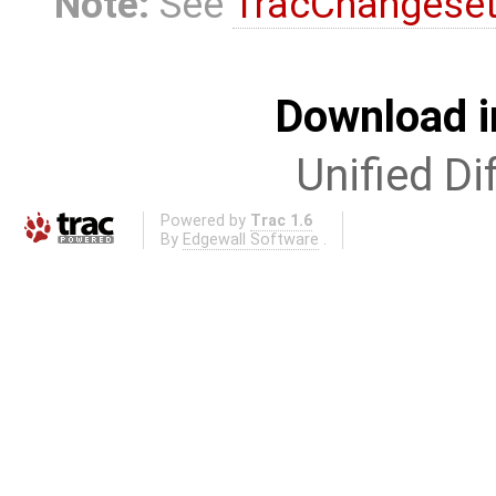
Note:
See
TracChangese
Download i
Unified Di
Powered by
Trac 1.6
By
Edgewall Software
.