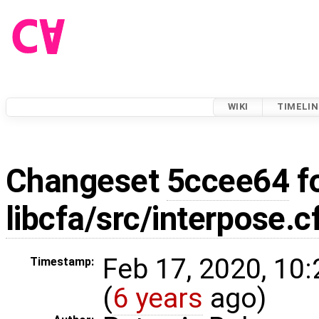
WIKI
TIMELIN
Changeset
5ccee64
f
libcfa/src/interpose.c
Feb 17, 2020, 10
Timestamp:
(
6 years
ago)