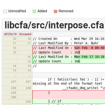
Unmodified
Added
Removed
libcfa/src/interpose.cfa
r8725c74
r5ccee64
// Created On : Wed Mar 29 16:10:
10
10
// Last Modified By : Peter A. Buhr
11
11
// Last Modified On :
Sat Feb 8 08:40
12
// Update Count : 16
3
13
// Last Modified On :
Mon Feb 17 10:18
12
// Update Count : 16
6
13
//
14
14
15
15
…
…
if ( fmt[strlen( fmt ) - 
237
237
missing at the end of the format text
__cfaabi_dbg_write( "\n",
238
238
}
239
240
} // if
239