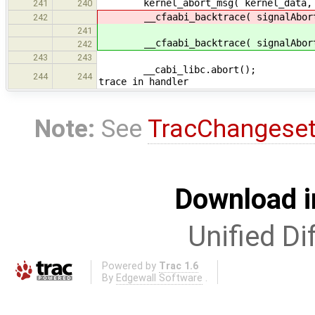
kernel_abort_msg( kernel_data, abo
241
240
__cfaabi_backtrace( signalAbort 
242
241
__cfaabi_backtrace( signalAbort 
242
243
243
__cabi_libc.a
244
244
trace in handler
Note:
See
TracChangese
Download i
Unified Di
Powered by
Trac 1.6
By
Edgewall Software
.