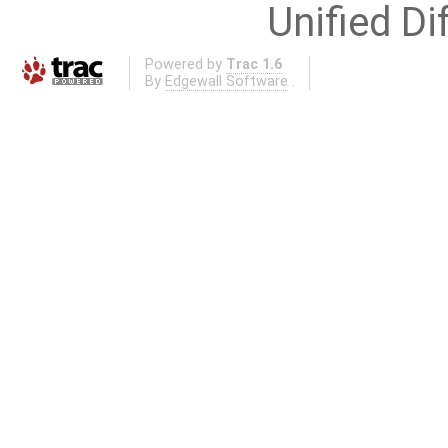
Unified Di
Powered by
Trac 1.6
By
Edgewall Software
.