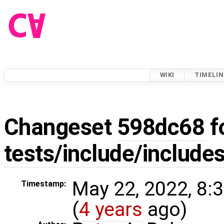
WIKI
TIMELIN
Changeset
598dc68
f
tests/include/includes
May 22, 2022, 8:
Timestamp:
(
4 years
ago)