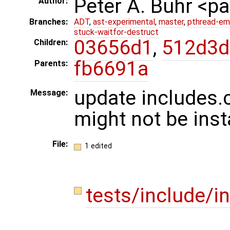
Peter A. Buhr <
Author:
Branches:
ADT
,
ast-experimental
,
master
,
pthread-em
stuck-waitfor-destruct
03656d1
,
512d3d
Children:
fb6691a
Parents:
update includes.
Message:
might not be inst
File:
1 edited
tests/include/i