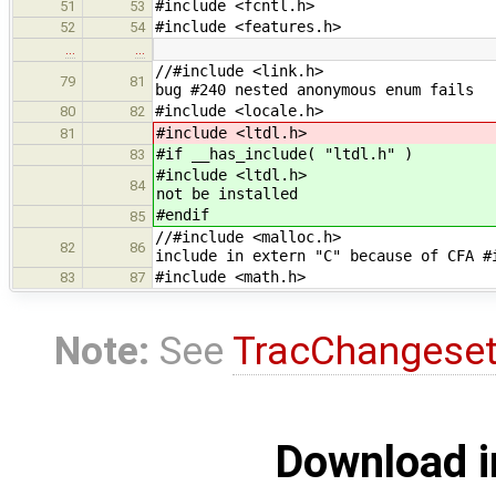
#include <fcntl.h>
51
53
#include <features.h>
52
54
…
…
//#includ
79
81
bug #240 nested anonymous enum fails
#include <locale.h>
80
82
#include <ltdl.h>
81
#if __has_include( "ltdl.h" )
83
#include 
84
not be installed
#endif
85
//#include <
82
86
include in extern "C" because of CFA #
#include <math.h>
83
87
Note:
See
TracChangese
Download i