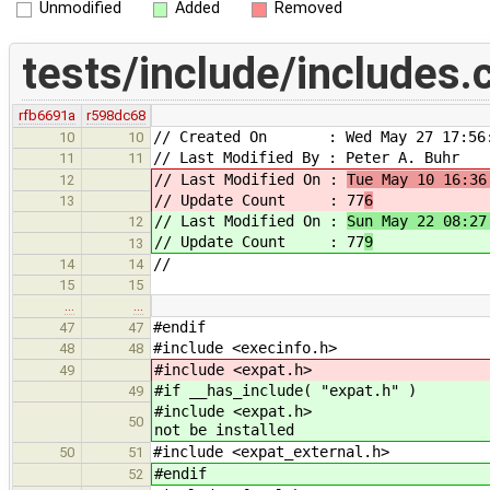
Unmodified
Added
Removed
tests/include/includes.
rfb6691a
r598dc68
// Created On : Wed May 27 17:56:
10
10
// Last Modified By : Peter A. Buhr
11
11
// Last Modified On :
Tue May 10 16:36
12
// Update Count : 77
6
13
// Last Modified On :
Sun May 22 08:27
12
// Update Count : 77
9
13
//
14
14
15
15
…
…
#endif
47
47
#include <execinfo.h>
48
48
#include <expat.h>
49
#if __has_include( "expat.h" )
49
#include 
50
not be installed
#include <expat_external.h>
50
51
#endif
52