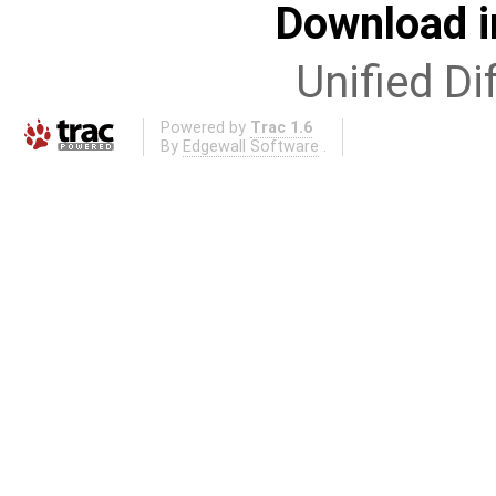
Download i
Unified Di
Powered by
Trac 1.6
By
Edgewall Software
.