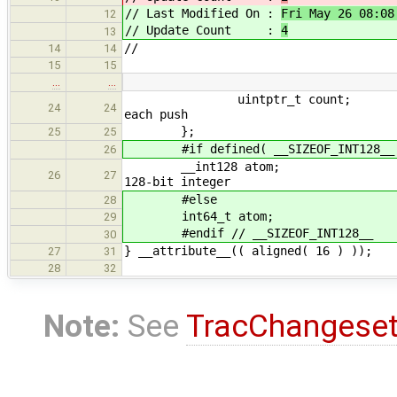
// Last Modified On :
Fri May 26 08:08
12
// Update Count :
4
13
//
14
14
15
15
…
…
uintptr_t
24
24
each push
};
25
25
#if defined( __SIZEOF_INT128__
26
__int128
26
27
128-bit integer
#else
28
int64_t atom;
29
#endif // __SIZEOF_INT128__
30
} __attribute__(( aligned( 16 ) ));
27
31
28
32
Note:
See
TracChangese