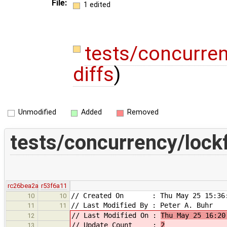
File:
1 edited
tests/concurre
diffs
)
Unmodified
Added
Removed
tests/concurrency/lock
rc26bea2a
r53f6a11
// Created On : Thu May 25 15:36:
10
10
// Last Modified By : Peter A. Buhr
11
11
// Last Modified On :
Thu May 25 16:20
12
// Update Count :
2
13