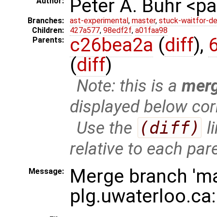
Peter A. Buhr <
Author:
Branches:
ast-experimental
,
master
,
stuck-waitfor-de
Children:
427a577
,
98edf2f
,
a01faa98
c26bea2a
(
diff
),
Parents:
(
diff
)
Note: this is a
mer
displayed below cor
Use the
(diff)
l
relative to each par
Merge branch 'ma
Message:
plg.uwaterloo.ca