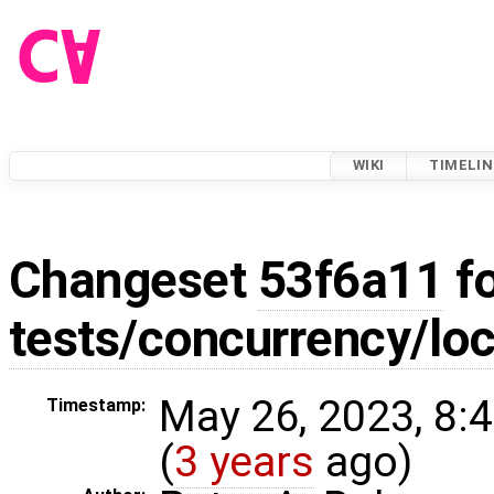
WIKI
TIMELIN
Changeset
53f6a11
fo
tests/concurrency/loc
May 26, 2023, 8:
Timestamp:
(
3 years
ago)