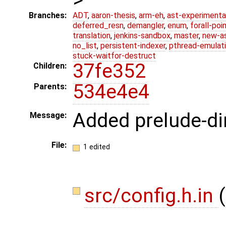
Branches:
ADT
,
aaron-thesis
,
arm-eh
,
ast-experimenta
deferred_resn
,
demangler
,
enum
,
forall-poi
translation
,
jenkins-sandbox
,
master
,
new-a
no_list
,
persistent-indexer
,
pthread-emulat
stuck-waitfor-destruct
37fe352
Children:
534e4e4
Parents:
Added prelude-di
Message:
File:
1 edited
src/config.h.in
(