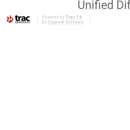
Unified Di
Powered by
Trac 1.6
By
Edgewall Software
.