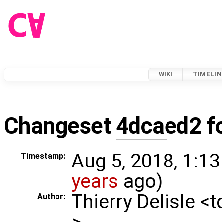
WIKI
TIMELIN
Changeset
4dcaed2
f
Aug 5, 2018, 1:13
Timestamp:
years
ago)
Thierry Delisle <
Author:
>