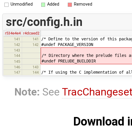
Unmodified
Added
Removed
src/config.h.in
r534e4e4
r4dcaed2
/* Define to the version of this packa
141
141
#undef PACKAGE_VERSION
142
142
143
/* Directory where the prelude files a
144
#undef PRELUDE_BUILDDIR
145
146
143
/* If using the C implementation of al
147
144
Note:
See
TracChangese
Download i