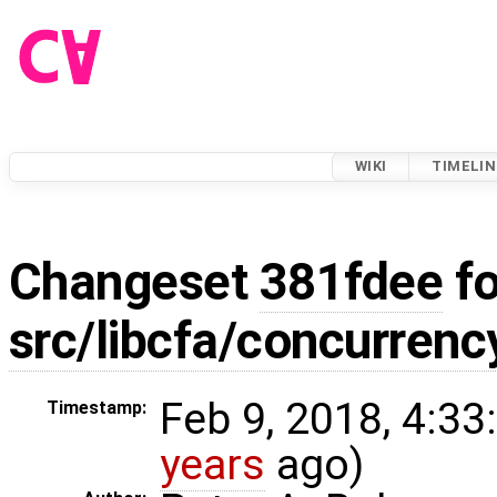
WIKI
TIMELIN
Changeset
381fdee
fo
src/libcfa/concurrenc
Feb 9, 2018, 4:33
Timestamp:
years
ago)