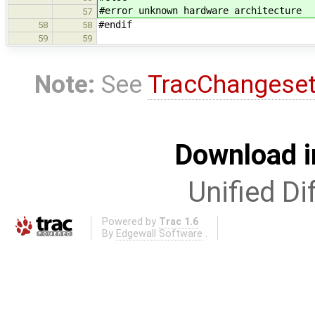
#error unknown hardware architecture
57
#endif
58
58
59
59
Note:
See
TracChangese
Download i
Unified Di
Powered by
Trac 1.6
By
Edgewall Software
.