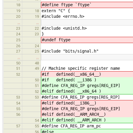
#define ftype `ftype`
18
extern "C" {
19
18
#include <errno.h>
20
19
…
…
#include <unistd.h>
23
22
}
24
23
#undef ftype
25
26
24
#include "bits/signal.h"
27
25
…
…
50
48
// Machine specific register name
51
49
#if defined(__x86_64__)
52
#if defined( __i386 )
50
#define CFA_REG_IP gregs[REG_EIP]
51
#elif defined( __x86_64 )
52
#define CFA_REG_IP gregs[REG_RIP]
53
53
#elif defined(__i386__)
54
#define CFA_REG_IP gregs[REG_EIP]
55
#elif defined(__ARM_ARCH__)
56
#elif defined( __ARM_ARCH )
54
#define CFA_REG_IP arm_pc
57
55
#else
56