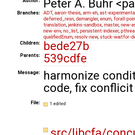
Peter A. Buhr <
Author:
Branches:
ADT
,
aaron-thesis
,
arm-eh
,
ast-experimenta
deferred_resn
,
demangler
,
enum
,
forall-poi
translation
,
jenkins-sandbox
,
master
,
new-a
new-env
,
no_list
,
persistent-indexer
,
pthrea
qualifiedEnum
,
resolv-new
,
stuck-waitfor-d
bede27b
Children:
539cdfe
Parents:
harmonize condit
Message:
code, fix conflici
File:
1 edited
src/libcfa/con