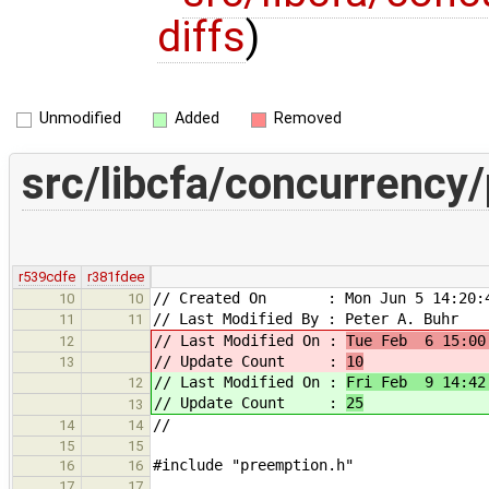
diffs
)
Unmodified
Added
Removed
src/libcfa/concurrency
r539cdfe
r381fdee
// Created On : Mon Jun 5 14:20:4
10
10
// Last Modified By : Peter A. Buhr
11
11
// Last Modified On :
Tue Feb 6 15:00
12
// Update Count :
10
13
// Last Modified On :
Fri Feb 9 14:42
12
// Update Count :
25
13
//
14
14
15
15
#include "preemption.h"
16
16
17
17