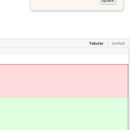
Tabular
Unified