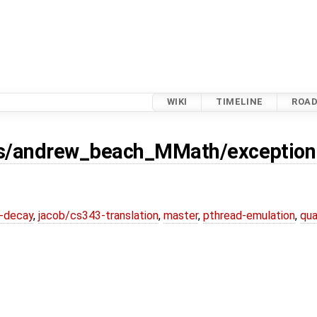
WIKI
TIMELINE
ROA
s/andrew_beach_MMath/exception-
r-decay
,
jacob/cs343-translation
,
master
,
pthread-emulation
,
qua