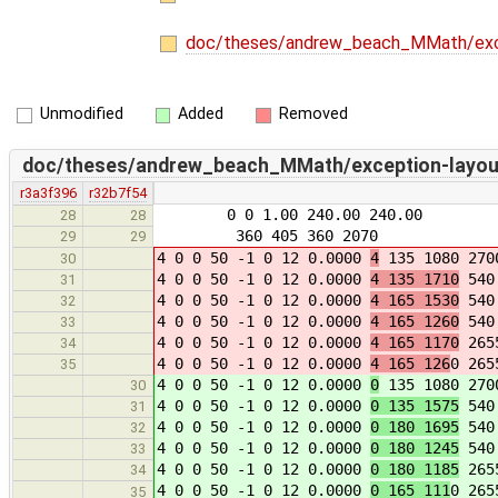
doc/theses/andrew_beach_MMath/exce
Unmodified
Added
Removed
doc/theses/andrew_beach_MMath/exception-layout
r3a3f396
r32b7f54
0 0 1.00 240.00 240.00
28
28
360 405 360 2070
29
29
4 0 0 50 -1 0 12 0.0000
4
135 1080 270
30
4 0 0 50 -1 0 12 0.0000
4 135 1710
540 
31
4 0 0 50 -1 0 12 0.0000
4 165 1530
540 
32
4 0 0 50 -1 0 12 0.0000
4 165 1260
540 
33
4 0 0 50 -1 0 12 0.0000
4 165 1170
2655
34
4 0 0 50 -1 0 12 0.0000
4 165 126
0 265
35
4 0 0 50 -1 0 12 0.0000
0
135 1080 270
30
4 0 0 50 -1 0 12 0.0000
0 135 1575
540 
31
4 0 0 50 -1 0 12 0.0000
0 180 1695
540 
32
4 0 0 50 -1 0 12 0.0000
0 180 1245
540 
33
4 0 0 50 -1 0 12 0.0000
0 180 1185
2655
34
4 0 0 50 -1 0 12 0.0000
0 165 111
0 265
35