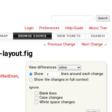
Login
Preferences
Help/Guide
About Trac
DMAP
BROWSE SOURCE
VIEW TICKETS
SEARCH
←
Previous Change
Next Change
→
layout.fig
View differences
Show
lines around each change
lifiedEnum
,
Show the changes in full context
Ignore:
Blank lines
Case changes
White space changes