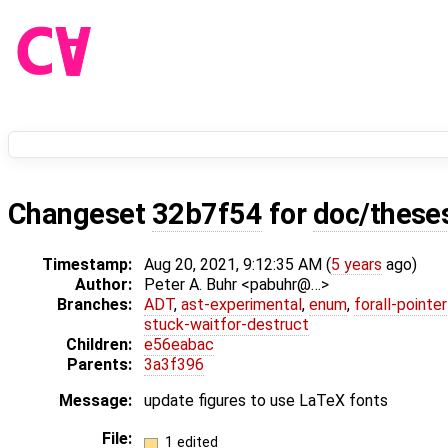
Changeset
32b7f54
for
doc/these
Timestamp:
Aug 20, 2021, 9:12:35 AM (
5 years
ago)
Author:
Peter A. Buhr <pabuhr@…>
Branches:
ADT
,
ast-experimental
,
enum
,
forall-pointe
stuck-waitfor-destruct
Children:
e56eabac
Parents:
3a3f396
Message:
update figures to use LaTeX fonts
File:
1 edited