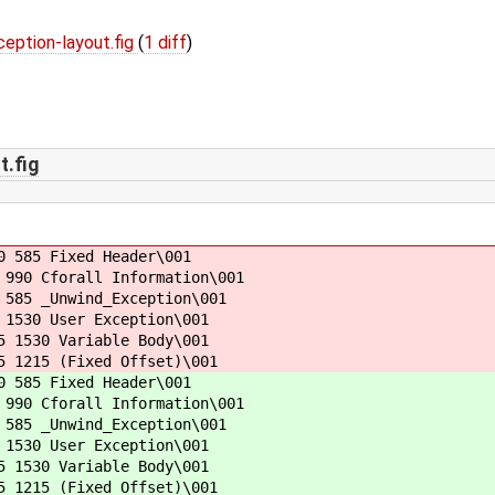
ption-layout.fig
(
1 diff
)
.fig
0 585 Fixed Header\001
990 Cforall Information\001
585 _Unwind_Exception\001
1530 User Exception\001
 1530 Variable Body\001
5 1215 (Fixed Offset)\001
0 585 Fixed Header\001
990 Cforall Information\001
585 _Unwind_Exception\001
1530 User Exception\001
 1530 Variable Body\001
5 1215 (Fixed Offset)\001