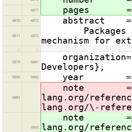
pages = {1
4871
abstract =
4870
4872
Packages in th
4871
4873
mechanism for ext
…
…
organization= {
5879
5881
Developers},
year = 2
5880
5882
note = {\hre
lang.org/referenc
5881
lang
.org/\-refere
note = {\hre
lang.org/referenc
5883