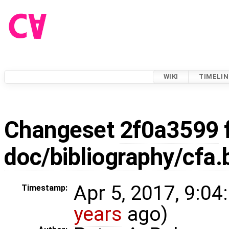
WIKI
TIMELIN
Changeset
2f0a3599
doc/bibliography/cfa.
Apr 5, 2017, 9:04
Timestamp:
years
ago)