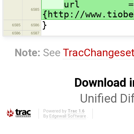
url =
6585
{http://www.tiobe
}
6585
6586
6586
6587
Note:
See
TracChangese
Download i
Unified Di
Powered by
Trac 1.6
By
Edgewall Software
.