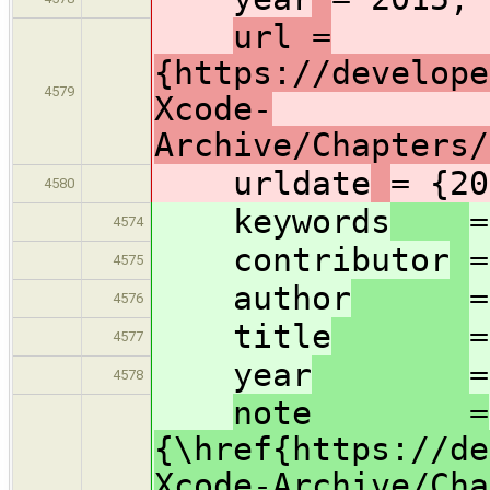
url =
{https://develope
4579
Xcode-
Archive/Chapters/
urldate
= {20
4580
keywords
=
4574
contributor
=
4575
author
=
4576
title
=
4577
year
=
4578
note =
{\href{https://de
Xcode-Archive/Cha