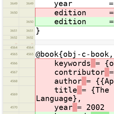
year = 2
3649
3649
edition = {
3650
edition = {
3650
}
3651
3651
3652
3652
…
…
4564
4564
@book{obj-c-book,
4565
4565
keywords
= {o
4566
contributor
=
4567
author
= {{Ap
4568
title
= {The 
4569
Language},
year
= 2002
4570