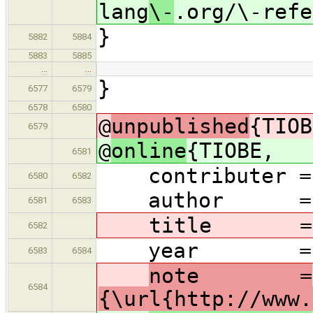
lang
\-
.org/\-refe
}
5882
5884
5883
5885
…
…
}
6577
6579
6578
6580
@
unpublished
{TIOB
6579
@
online
{TIOBE,
6581
contributer = 
6580
6582
author = {{T
6581
6583
title = 
6582
year = {Mar
6583
6584
note =
6584
{\url{http://www.