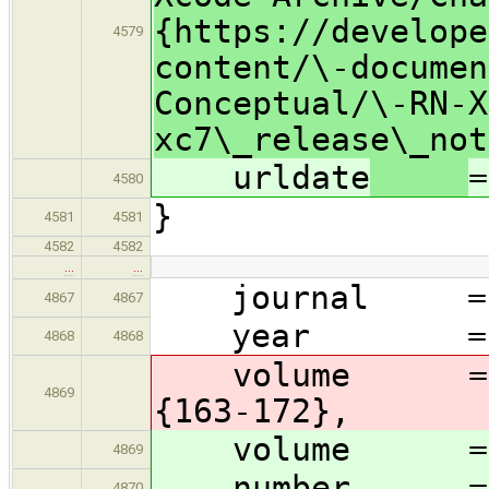
{https://develope
4579
content/\-documen
Conceptual/\-RN-X
xc7\_release\_not
urldate
=
4580
}
4581
4581
4582
4582
…
…
journal = {Co
4867
4867
year = 1
4868
4868
volume = 12, 
4869
{163-172},
volume = 
4869
number = {
4870