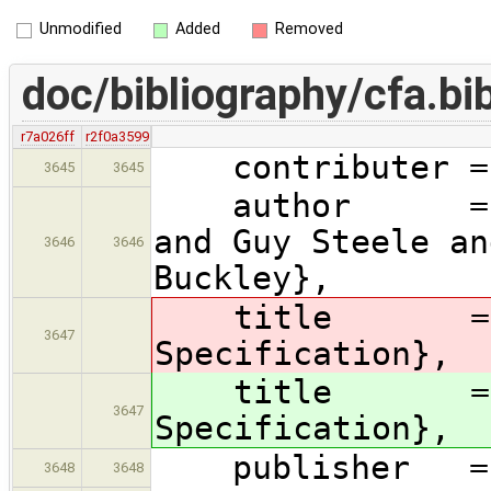
Unmodified
Added
Removed
doc/bibliography/cfa.bi
r7a026ff
r2f0a3599
contributer = 
3645
3645
author = {Jam
and Guy Steele an
3646
3646
Buckley},
title = 
3647
Specification},
title = 
3647
Specification},
publisher = {
3648
3648