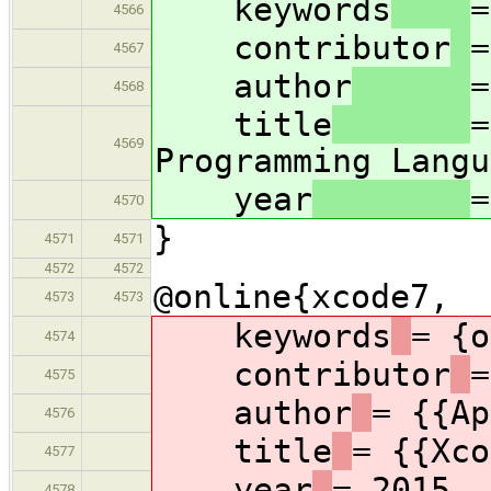
keywords
=
4566
contributor
=
4567
author
=
4568
title
=
4569
Programming Langu
year
=
4570
}
4571
4571
4572
4572
@online{xcode7,
4573
4573
keywords
= {o
4574
contributor
=
4575
author
= {{Ap
4576
title
= {{Xco
4577
year
= 2015,
4578