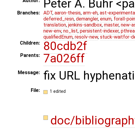
Peter A. Buhr <
Author:
Branches:
ADT
,
aaron-thesis
,
arm-eh
,
ast-experimenta
deferred_resn
,
demangler
,
enum
,
forall-poi
translation
,
jenkins-sandbox
,
master
,
new-a
new-env
,
no_list
,
persistent-indexer
,
pthrea
qualifiedEnum
,
resolv-new
,
stuck-waitfor-d
80cdb2f
Children:
7a026ff
Parents:
fix URL hyphenat
Message:
File:
1 edited
doc/bibliograph