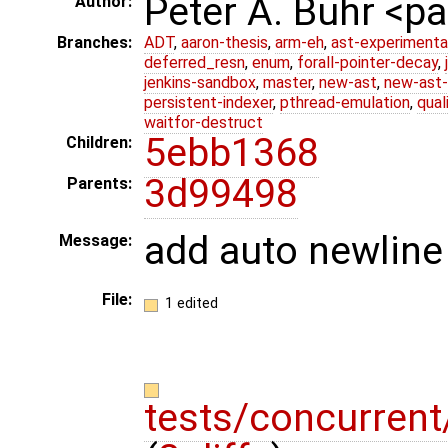
Peter A. Buhr <
Author:
Branches:
ADT
,
aaron-thesis
,
arm-eh
,
ast-experimenta
deferred_resn
,
enum
,
forall-pointer-decay
,
jenkins-sandbox
,
master
,
new-ast
,
new-ast-
persistent-indexer
,
pthread-emulation
,
qual
waitfor-destruct
5ebb1368
Children:
3d99498
Parents:
add auto newline 
Message:
File:
1 edited
tests/concurren