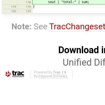
sout | "total:" | sum
;
118
}
119
119
120
120
Note:
See
TracChangese
Download i
Unified Di
Powered by
Trac 1.6
By
Edgewall Software
.