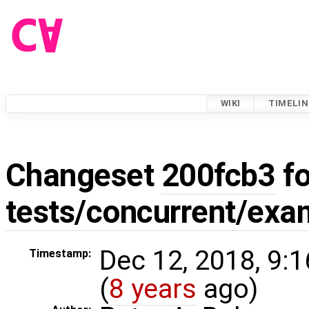
WIKI
TIMELIN
Changeset
200fcb3
fo
tests/concurrent/exa
Dec 12, 2018, 9:
Timestamp:
(
8 years
ago)