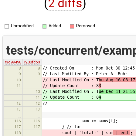
(
2 diffs
)
Unmodified
Added
Removed
tests/concurrent/exam
r3d99498
r200fcb3
// Created On : Mon Oct 30 12:45:
8
8
// Last Modified By : Peter A. Buhr
9
9
// Last Modified On : T
hu Aug 16 08:17
10
// Update Count : 8
3
11
// Last Modified On : T
ue Dec 11 21:55
10
// Update Count : 8
4
11
//
12
12
13
13
…
…
sum += sums[i];
116
116
} // for
117
117
sout | "total:" | sum
| endl
;
118