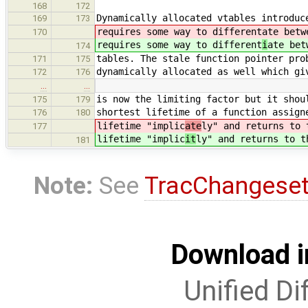
168
172
Dynamically allocated vtables introduc
169
173
requires some way to different
ate betw
170
requires some way to different
i
ate bet
174
tables. The stale function pointer pro
171
175
dynamically allocated as well which gi
172
176
…
…
is now the limiting factor but it shou
175
179
shortest lifetime of a function assign
176
180
lifetime "implic
ate
ly" and returns to 
177
lifetime "implic
it
ly" and returns to t
181
Note:
See
TracChangese
Download i
Unified Di