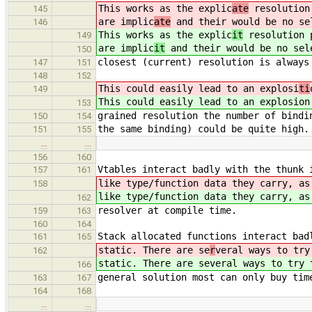
This works as the explic
ate
resolution 
145
are implic
ate
and their would be no se
146
This works as the explic
it
resolution p
149
are implic
it
and their would be no sel
150
closest (current) resolution is always
147
151
148
152
This could easily lead to an explosi
ti
149
This could easily lead to an explosi
on
153
grained resolution the number of bindi
150
154
the same binding) could be quite high.
151
155
…
…
156
160
Vtables interact badly with the thunk 
157
161
like type/function data they carry, as
158
like type/function data they carry, as
162
resolver at compile time.
159
163
160
164
Stack allocated functions interact bad
161
165
static. There are se
r
veral ways to try
162
static. There are se
veral ways to try 
166
general solution most can only buy tim
163
167
164
168
…
…