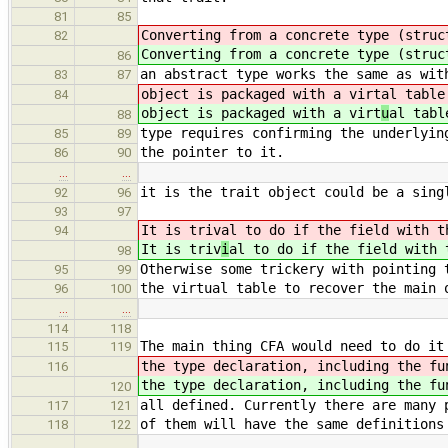
81
85
Converting from a concrete type (struc
82
Converting from a concrete type (struc
86
an abstract type works the same as wit
83
87
object is packaged with a virt
al table
84
object is packaged with a virt
u
al tabl
88
type requires confirming the underlyin
85
89
the pointer to it.
86
90
…
…
it is the trait object could be a sing
92
96
93
97
It is triv
al to do if the field with t
94
It is triv
i
al to do if the field with 
98
Otherwise some trickery with pointing 
95
99
the virtual table to recover the main 
96
100
…
…
114
118
The main thing CFA would need to do it
115
119
the type declaration, including the fu
116
the type declaration, including the fu
120
all defined. Currently there are many 
117
121
of them will have the same definitions
118
122
…
…