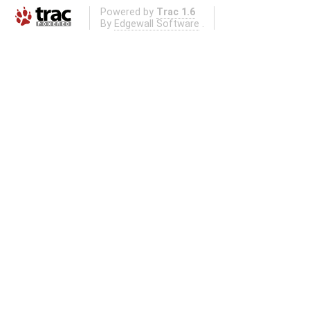
Powered by
Trac 1.6
By
Edgewall Software
.