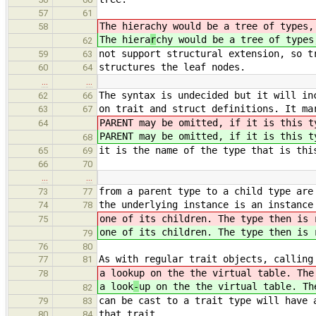
57
61
The hiera
chy would be a tree of types,
58
The hiera
r
chy would be a tree of types
62
not support structural extension, so t
59
63
structures the leaf nodes.
60
64
…
…
The syntax is undecided but it will in
62
66
on trait and struct definitions. It ma
63
67
PARENT may be omitted, if it is this t
64
PARENT may be omitted, if it is this t
68
it is the name of the type that is thi
65
69
66
70
…
…
from a parent type to a child type are
73
77
the underlying instance is an instance
74
78
one of its children. The type then is 
75
one of its children. The type then is 
79
76
80
As with regular trait objects, calling
77
81
a look
up on the the virtual table. The
78
a look
-
up on the the virtual table. Th
82
can be cast to a trait type will have 
79
83
that trait.
80
84