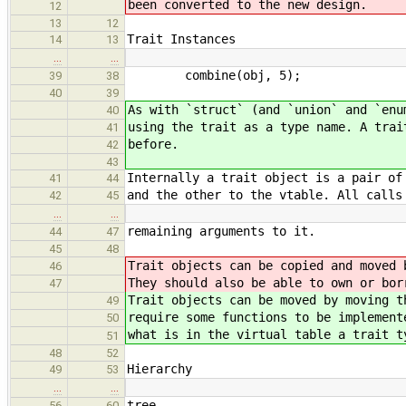
been converted to the new design.
12
13
12
Trait Instances
14
13
…
…
combine(obj, 5);
39
38
40
39
As with `struct` (and `union` and `enu
40
using the trait as a type name. A trai
41
before.
42
43
Internally a trait object is a pair of
41
44
and the other to the vtable. All calls
42
45
…
…
remaining arguments to it.
44
47
45
48
Trait objects can be copied and moved 
46
They should also be able to own or bor
47
Trait objects can be moved by moving t
49
require some functions to be implement
50
what is in the virtual table a trait t
51
48
52
Hierarchy
49
53
…
…
tree.
56
60