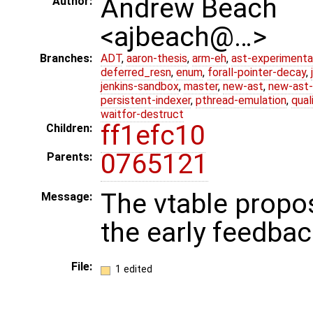
Andrew Beach
Author:
<ajbeach@…>
Branches:
ADT
,
aaron-thesis
,
arm-eh
,
ast-experimenta
deferred_resn
,
enum
,
forall-pointer-decay
,
jenkins-sandbox
,
master
,
new-ast
,
new-ast-
persistent-indexer
,
pthread-emulation
,
qual
waitfor-destruct
ff1efc10
Children:
0765121
Parents:
The vtable propo
Message:
the early feedbac
File:
1 edited