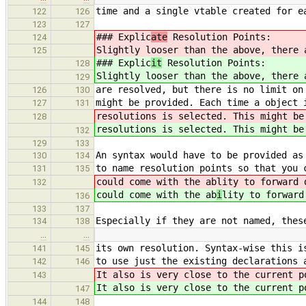
time and a single vtable created for e
122
126
123
127
### Explic
ate
Resolution Points:
124
Slightly looser than the above, there 
125
### Explic
it
Resolution Points:
128
Slightly looser than the above, there 
129
are resolved, but there is no limit on
126
130
might be provided. Each time a object 
127
131
resolutions is selected. This might be
128
resolutions is selected. This might be
132
129
133
An syntax would have to be provided as
130
134
to name resolution points so that you 
131
135
could come with the ab
lity to forward 
132
could come with the ab
i
lity to forward
136
133
137
Especially if they are not named, thes
134
138
…
…
its own resolution. Syntax-wise this i
141
145
to use just the existing declarations 
142
146
It also is very close to the current p
143
It also is very close to the current p
147
144
148