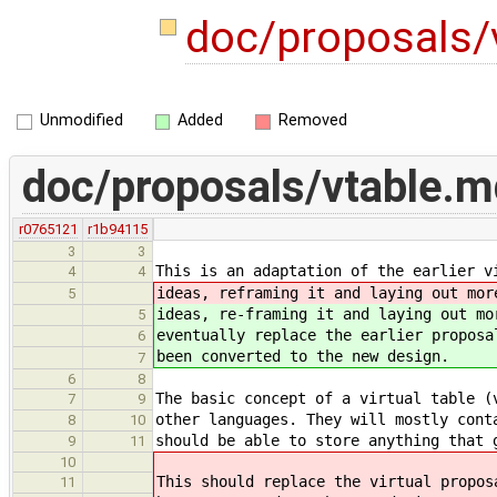
doc/proposals/
Unmodified
Added
Removed
doc/proposals/vtable.m
r0765121
r1b94115
3
3
This is an adaptation of the earlier v
4
4
ideas, reframing it and laying out mor
5
ideas, re-framing it and laying out mo
5
eventually replace the earlier proposa
6
been converted to the new design.
7
6
8
The basic concept of a virtual table (
7
9
other languages. They will mostly cont
8
10
should be able to store anything that 
9
11
10
This should replace the virtual propos
11