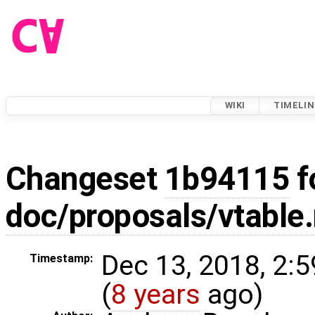
WIKI
TIMELIN
Changeset
1b94115
f
doc/proposals/vtable
Dec 13, 2018, 2:
Timestamp:
(
8 years
ago)