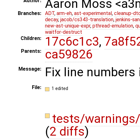
Aaron Moss <a
Author:
Branches:
ADT
,
arm-eh
,
ast-experimental
,
cleanup-dt
decay
,
jacob/cs343-translation
,
jenkins-sa
new-ast-unique-expr
,
pthread-emulation
,
qu
waitfor-destruct
17c6c1c3
,
7a8f5
Children:
ca59826
Parents:
Fix line numbers 
Message:
File:
1 edited
tests/warnings/
(
2 diffs
)