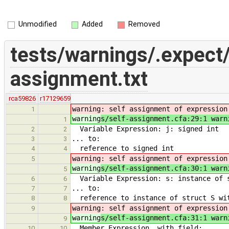
Unmodified
Added
Removed
tests/warnings/.expect/
assignment.txt
rca59826
r17129659
warning
: self assignment of expression
1
warning
s/self-assignment.cfa:29:1 warn
1
Variable Expression: j: signed int
2
2
... to:
3
3
reference to signed int
4
4
warning
: self assignment of expression
5
warning
s/self-assignment.cfa:30:1 warn
5
Variable Expression: s: instance of s
6
6
... to:
7
7
reference to instance of struct S wi
8
8
warning
: self assignment of expression
9
warning
s/self-assignment.cfa:31:1 warn
9
Member Expression, with field:
10
10