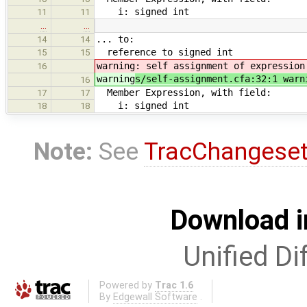
i: signed int
11
11
…
…
... to:
14
14
reference to signed int
15
15
warning
: self assignment of expression
16
warning
s/self-assignment.cfa:32:1 warn
16
Member Expression, with field:
17
17
i: signed int
18
18
Note:
See
TracChangese
Download i
Unified Di
Powered by
Trac 1.6
By
Edgewall Software
.