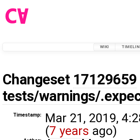
WIKI
TIMELIN
Changeset
17129659
tests/warnings/.expec
Mar 21, 2019, 4:
Timestamp:
(
7 years
ago)