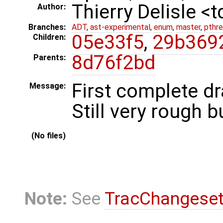
Thierry Delisle <
Author:
Branches:
ADT
,
ast-experimental
,
enum
,
master
,
pthr
05e33f5
,
29b369
Children:
8d76f2bd
Parents:
First complete dr
Message:
Still very rough 
(No files)
Note:
See
TracChangese