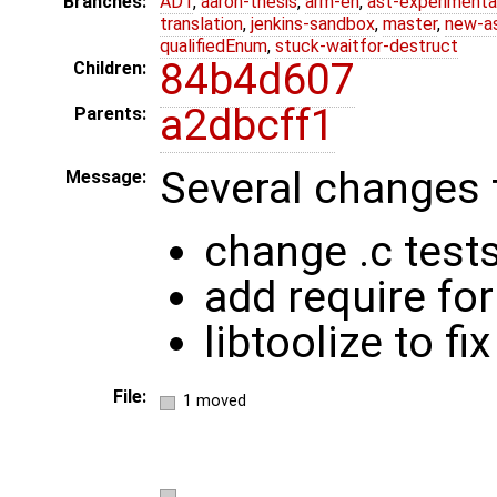
Branches:
ADT
,
aaron-thesis
,
arm-eh
,
ast-experimenta
translation
,
jenkins-sandbox
,
master
,
new-a
qualifiedEnum
,
stuck-waitfor-destruct
84b4d607
Children:
a2dbcff1
Parents:
Several changes 
Message:
change .c tests
add require for
libtoolize to f
File:
1 moved