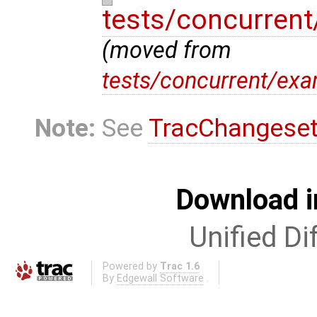
tests/concurren
(moved from
tests/concurrent/ex
Note:
See
TracChangese
Download i
Unified Di
Powered by
Trac 1.6
By
Edgewall Software
.