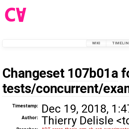
WIKI
TIMELIN
Changeset
107b01a
f
tests/concurrent/exa
Dec 19, 2018, 1:
Timestamp:
Thierry Delisle <
Author: