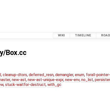
WIKI
TIMELINE
ROA
y/Box.cc
l
,
cleanup-dtors
,
deferred_resn
,
demangler
,
enum
,
forall-pointe
master
,
new-ast
,
new-ast-unique-expr
,
new-env
,
no_list
,
persiste
ew
,
stuck-waitfor-destruct
,
with_gc