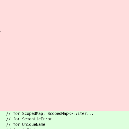
"
for ScopedMap, ScopedMap<>::iter...
 // for SemanticError
// for UniqueName