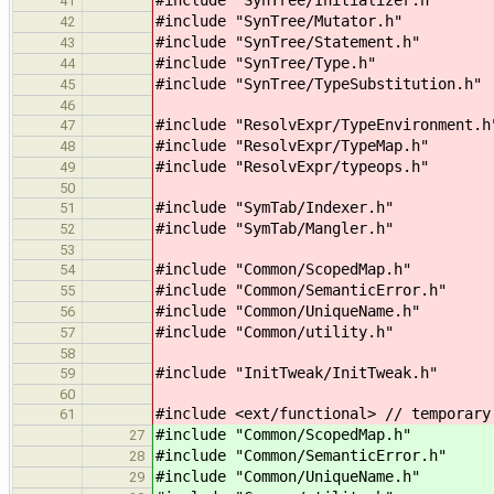
41
#include "SynTree/Mutator.h"
42
#include "SynTree/Statement.h"
43
#include "SynTree/Type.h"
44
#include "SynTree/TypeSubstitution.h"
45
46
#include "ResolvExpr/TypeEnvironment.h
47
#include "ResolvExpr/TypeMap.h"
48
#include "ResolvExpr/typeops.h"
49
50
#include "SymTab/Indexer.h"
51
#include "SymTab/Mangler.h"
52
53
#include "Common/ScopedMap.h"
54
#include "Common/SemanticError.h"
55
#include "Common/UniqueName.h"
56
#include "Common/utility.h"
57
58
#include "InitTweak/InitTweak.h"
59
60
#include <ext/functional> // temporary
61
#include "Common/ScopedMap.h" // 
27
#include "Common/SemanticError.h"
28
#include "Common/UniqueName.h" 
29