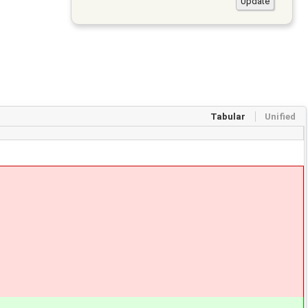
Tabular
Unified