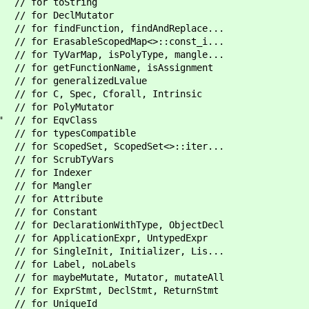
/ for toString
 for DeclMutator
r findFunction, findAndReplace...
" // for ErasableScopedMap<>::const_i...
for TyVarMap, isPolyType, mangle...
/ for getFunctionName, isAssignment
r generalizedLvalue
/ for C, Spec, Cforall, Intrinsic
 for PolyMutator
h" // for EqvClass
// for typesCompatible
 ScopedSet, ScopedSet<>::iter...
 for ScrubTyVars
/ for Indexer
/ for Mangler
// for Attribute
// for Constant
/ for DeclarationWithType, ObjectDecl
/ for ApplicationExpr, UntypedExpr
/ for SingleInit, Initializer, Lis...
 for Label, noLabels
for maybeMutate, Mutator, mutateAll
 for ExprStmt, DeclStmt, ReturnStmt
/ for UniqueId