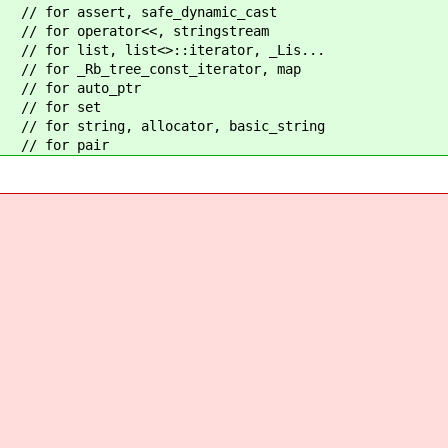
assert, safe_dynamic_cast
operator<<, stringstream
t, list<>::iterator, _Lis...
_tree_const_iterator, map
or auto_ptr
for set
ring, allocator, basic_string
for pair