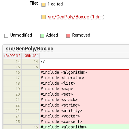
File:
1 edited
src/GenPoly/Box.cc
(
1 diff
)
Unmodified
Added
Removed
src/GenPoly/Box.cc
r84993ff2
r08fc48f
//
14
14
15
15
#include <algorithm>
16
#include <iterator>
17
#include <list>
18
#include <map>
19
#include <set>
20
#include <stack>
21
#include <string>
22
#include <utility>
23
#include <vector>
24
#include <cassert>
25
#include <algorithm> // 
16