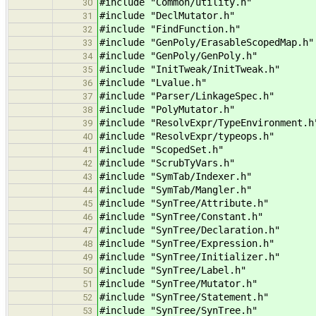
#include "Common/utility.h" /
30
#include "DeclMutator.h" //
31
#include "FindFunction.h" // fo
32
#include "GenPoly/ErasableScopedMap.h
33
#include "GenPoly/GenPoly.h" // 
34
#include "InitTweak/InitTweak.h" /
35
#include "Lvalue.h" // fo
36
#include "Parser/LinkageSpec.h" /
37
#include "PolyMutator.h" //
38
#include "ResolvExpr/TypeEnvironment.
39
#include "ResolvExpr/typeops.h" 
40
#include "ScopedSet.h" // for
41
#include "ScrubTyVars.h" //
42
#include "SymTab/Indexer.h" /
43
#include "SymTab/Mangler.h" /
44
#include "SynTree/Attribute.h" 
45
#include "SynTree/Constant.h" 
46
#include "SynTree/Declaration.h" /
47
#include "SynTree/Expression.h" /
48
#include "SynTree/Initializer.h" /
49
#include "SynTree/Label.h" //
50
#include "SynTree/Mutator.h" // 
51
#include "SynTree/Statement.h" //
52
#include "SynTree/SynTree.h" /
53