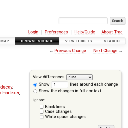
Login
Preferences
Help/Guide
About Trac
DMAP
BROWSE SOURCE
VIEW TICKETS
SEARCH
←
Previous Change
Next Change
→
View differences
Show
lines around each change
r-decay
,
Show the changes in full context
nt-indexer
,
Ignore:
Blank lines
Case changes
White space changes