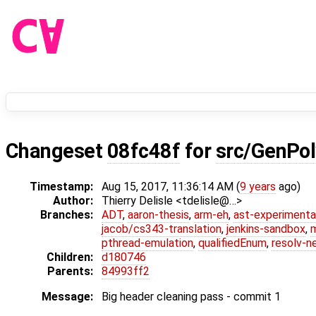
Changeset
08fc48f
for
src/GenPol
Timestamp:
Aug 15, 2017, 11:36:14 AM (
9 years
ago)
Author:
Thierry Delisle <tdelisle@…>
Branches:
ADT
,
aaron-thesis
,
arm-eh
,
ast-experimenta
jacob/cs343-translation
,
jenkins-sandbox
,
pthread-emulation
,
qualifiedEnum
,
resolv-n
Children:
d180746
Parents:
84993ff2
Message:
Big header cleaning pass - commit 1