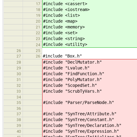
#include <cassert> // for 
17
#include <iostream> // for 
18
#include <list> // for lis
19
#include <map> // for _Rb
20
#include <memory> // f
21
#include <set> // 
22
#include <string> // for st
23
#include <utility> // 
24
26
25
#include "Box.h"
27
26
#include "DeclMutator.h"
28
#include "Lvalue.h"
29
#include "FindFunction.h"
30
#include "PolyMutator.h"
31
#include "ScopedSet.h"
32
#include "ScrubTyVars.h"
33
34
#include "Parser/ParseNode.h"
35
36
#include "SynTree/Attribute.h"
37
#include "SynTree/Constant.h"
38
#include "SynTree/Declaration.h"
39
#include "SynTree/Expression.h"
40
#include "SynTree/Initializer.h"