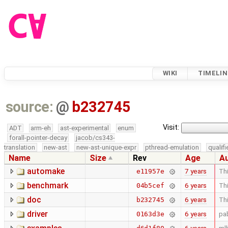
WIKI
TIMELIN
source:
@
b232745
Visit:
ADT
arm-eh
ast-experimental
enum
forall-pointer-decay
jacob/cs343-
translation
new-ast
new-ast-unique-expr
pthread-emulation
qualif
Name
Size
Rev
Age
A
automake
7 years
Thi
e11957e
benchmark
6 years
Thi
04b5cef
doc
6 years
Thi
b232745
driver
6 years
pa
0163d3e