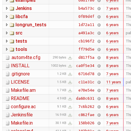
examples
6 years
ml
d6d1f80
Jenkins
7 years
Thi
b4a573c
libcfa
6 years
Thi
0f89d4f
longrun_tests
6 years
Thi
1d72a11
src
6 years
pa
a491a3c
tests
6 years
Thi
cb196f2
tools
6 years
Thi
ff79d5e
.autom4te.cfg
8 years
Thi
d817f5a
290 bytes
INSTALL
8 years
Thi
ca0f5e34
1002 bytes
.gitignore
7 years
Thi
6716d78
1.2 KB
LICENSE
11 years
pa
c11e31c
1.5 KB
Makefile.am
7 years
Thi
e70e54e
1.7 KB
README
8 years
Thi
da60c631
4.9 KB
configure.ac
6 years
Thi
7c6b262
9.1 KB
Jenkinsfile
6 years
Thi
c862fae
16.9 KB
Makefile.in
7 years
Thi
158b026
30.1 KB