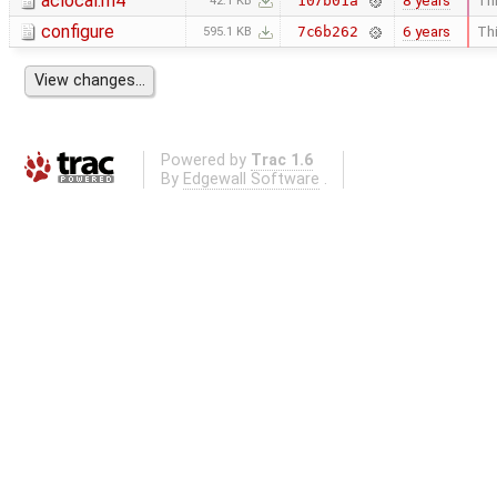
aclocal.m4
8 years
Thi
107b01a
42.1 KB
configure
6 years
Thi
7c6b262
595.1 KB
Powered by
Trac 1.6
By
Edgewall Software
.