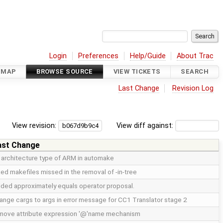
Login
Preferences
Help/Guide
About Trac
DMAP
BROWSE SOURCE
VIEW TICKETS
SEARCH
Last Change
Revision Log
View revision:
View diff against:
ast Change
x architecture type of ARM in automake
xed makefiles missed in the removal of -in-tree
ded approximately equals operator proposal.
ange cargs to args in error message for CC1 Translator stage 2
move attribute expression '@'name mechanism