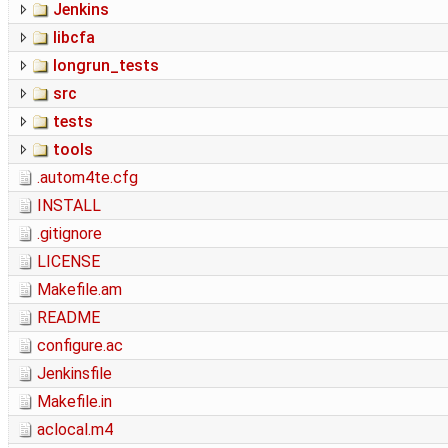
Jenkins
libcfa
longrun_tests
src
tests
tools
.autom4te.cfg
INSTALL
.gitignore
LICENSE
Makefile.am
README
configure.ac
Jenkinsfile
Makefile.in
aclocal.m4