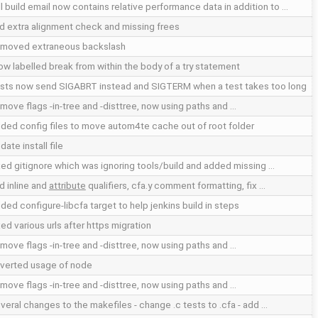
ll build email now contains relative performance data in addition to …
d extra alignment check and missing frees
moved extraneous backslash
low labelled break from within the body of a try statement
sts now send SIGABRT instead and SIGTERM when a test takes too long
move flags -in-tree and -disttree, now using paths and …
ded config files to move autom4te cache out of root folder
date install file
xed gitignore which was ignoring tools/build and added missing …
d inline and
attribute
qualifiers, cfa.y comment formatting, fix …
ded configure-libcfa target to help jenkins build in steps
xed various urls after https migration
move flags -in-tree and -disttree, now using paths and …
verted usage of node
move flags -in-tree and -disttree, now using paths and …
veral changes to the makefiles - change .c tests to .cfa - add …