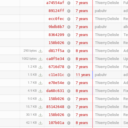
7 years
Thierry Delisle
Fu
a74554af
7 years
pabuhr
ad
89124ff
7 years
Thierry Delisle
Re
ecc0fec
7 years
pabuhr
al
9bdb8b7
7 years
Thierry Delisle
Te
8364209
7 years
Thierry Delisle
Re
158b026
8 years
Thierry Delisle
Ad
d817f5a
290 bytes
8 years
Thierry Delisle
Up
ca0f5e34
1002 bytes
7 years
Thierry Delisle
Fi
6716d78
1.2 KB
11 years
pabuhr
ad
c11e31c
1.5 KB
7 years
Thierry Delisle
Ad
e70e54e
1.7 KB
8 years
Thierry Delisle
Fi
da60c631
4.9 KB
7 years
Thierry Delisle
Re
158b026
9.0 KB
7 years
Thierry Delisle
Re
85142648
15.7 KB
7 years
Thierry Delisle
Re
158b026
30.1 KB
8 years
Thierry Delisle
Se
107b01a
42.1 KB