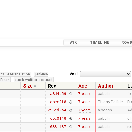
WIKI
TIMELINE
ROA
Visit:
/cs343-translation
jenkins-
edEnum
stuck-waitfor-destruct
Size
Rev
Age
Author
L
7 years
pabuhr
fi
a8d4b59
7 years
Thierry Delisle
Fi
abec2f8
7 years
ajbeach
Ad
295ed2a4
7 years
pabuhr
ch
c5c0148
7 years
pabuhr
re
033ff37