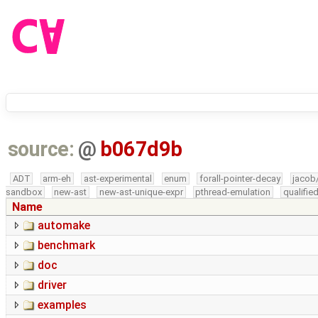
source:
@
b067d9b
ADT
arm-eh
ast-experimental
enum
forall-pointer-decay
jacob
sandbox
new-ast
new-ast-unique-expr
pthread-emulation
qualifi
Name
automake
benchmark
doc
driver
examples