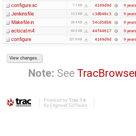
configure.ac
9 year
4149d9d
7.1 KB
Jenkinsfile
9 year
c3d048c3
10.2 KB
Makefile.in
9 year
54cd58b0
28.4 KB
aclocal.m4
9 year
44f44617
44.5 KB
configure
9 year
4149d9d
221.8 KB
Note:
See
TracBrowse
Powered by
Trac 1.6
By
Edgewall Software
.