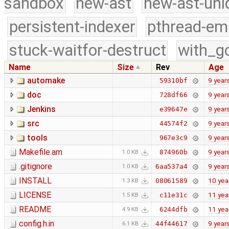
sandbox
new-ast
new-ast-uni
persistent-indexer
pthread-em
stuck-waitfor-destruct
with_g
Name
Size
Rev
Age
automake
9 year
59310bf
doc
9 year
728df66
Jenkins
9 year
e39647e
src
9 year
44574f2
tools
9 year
967e3c9
Makefile.am
9 year
874960b
1.0 KB
.gitignore
9 year
6aa537a4
1.0 KB
INSTALL
10 yea
08061589
1.3 KB
LICENSE
11 yea
c11e31c
1.5 KB
README
11 yea
6244dfb
4.9 KB
config.h.in
9 year
44f44617
6.1 KB