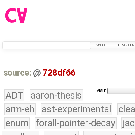
WIKI
TIMELIN
source:
@
728df66
Visit:
ADT
aaron-thesis
arm-eh
ast-experimental
cle
enum
forall-pointer-decay
ja