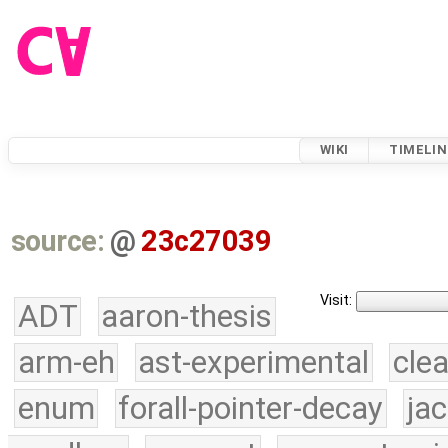
WIKI
TIMELIN
source:
@
23c27039
Visit:
ADT
aaron-thesis
arm-eh
ast-experimental
cle
enum
forall-pointer-decay
ja