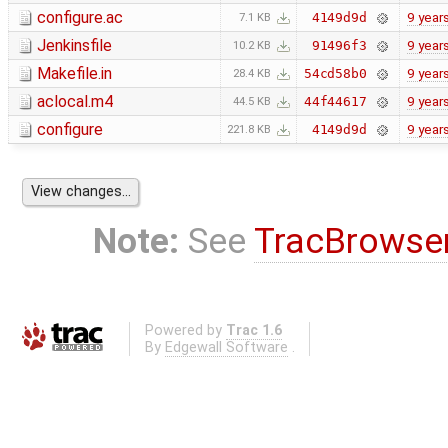
configure.ac
9 year
4149d9d
7.1 KB
Jenkinsfile
9 year
91496f3
10.2 KB
Makefile.in
9 year
54cd58b0
28.4 KB
aclocal.m4
9 year
44f44617
44.5 KB
configure
9 year
4149d9d
221.8 KB
Note:
See
TracBrowse
Powered by
Trac 1.6
By
Edgewall Software
.