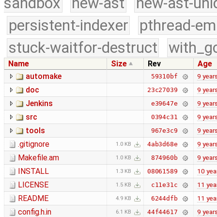
sandbox
new-ast
new-ast-uni
persistent-indexer
pthread-em
stuck-waitfor-destruct
with_g
Name
Size
Rev
Age
automake
9 year
59310bf
doc
9 year
23c27039
Jenkins
9 year
e39647e
src
9 year
0394c31
tools
9 year
967e3c9
.gitignore
9 year
4ab3d68e
1.0 KB
Makefile.am
9 year
874960b
1.0 KB
INSTALL
10 yea
08061589
1.3 KB
LICENSE
11 yea
c11e31c
1.5 KB
README
11 yea
6244dfb
4.9 KB
config.h.in
9 year
44f44617
6.1 KB