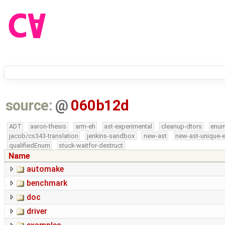
source:
@
060b12d
ADT
aaron-thesis
arm-eh
ast-experimental
cleanup-dtors
enu
jacob/cs343-translation
jenkins-sandbox
new-ast
new-ast-unique-
qualifiedEnum
stuck-waitfor-destruct
Name
automake
benchmark
doc
driver