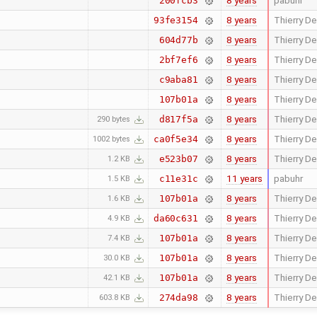
8 years
pabuhr
200fcb3
8 years
Thierry De
93fe3154
8 years
Thierry De
604d77b
8 years
Thierry De
2bf7ef6
8 years
Thierry De
c9aba81
8 years
Thierry De
107b01a
8 years
Thierry De
d817f5a
290 bytes
8 years
Thierry De
ca0f5e34
1002 bytes
8 years
Thierry De
e523b07
1.2 KB
11 years
pabuhr
c11e31c
1.5 KB
8 years
Thierry De
107b01a
1.6 KB
8 years
Thierry De
da60c631
4.9 KB
8 years
Thierry De
107b01a
7.4 KB
8 years
Thierry De
107b01a
30.0 KB
8 years
Thierry De
107b01a
42.1 KB
8 years
Thierry De
274da98
603.8 KB