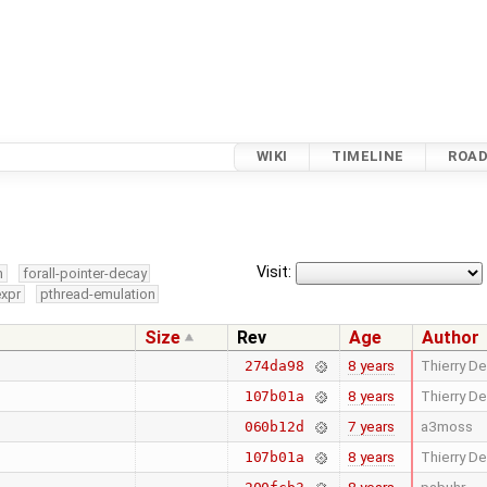
WIKI
TIMELINE
ROA
Visit:
m
forall-pointer-decay
expr
pthread-emulation
Size
Rev
Age
Author
8 years
Thierry De
274da98
8 years
Thierry De
107b01a
7 years
a3moss
060b12d
8 years
Thierry De
107b01a