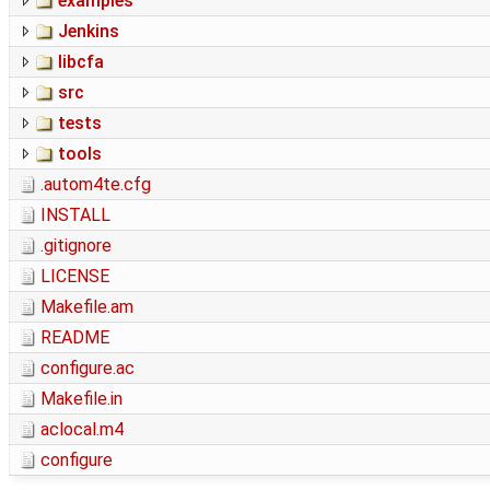
examples
Jenkins
libcfa
src
tests
tools
.autom4te.cfg
INSTALL
.gitignore
LICENSE
Makefile.am
README
configure.ac
Makefile.in
aclocal.m4
configure