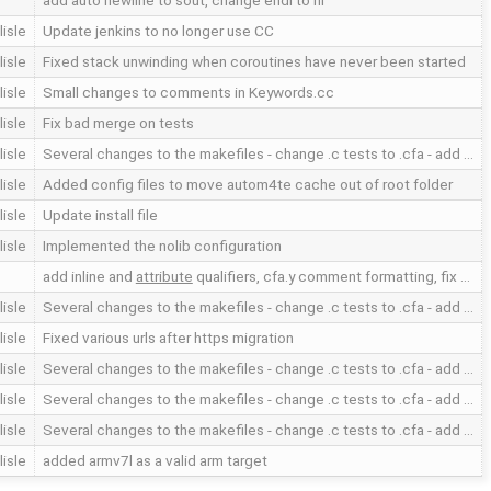
add auto newline to sout, change endl to nl
lisle
Update jenkins to no longer use CC
lisle
Fixed stack unwinding when coroutines have never been started
lisle
Small changes to comments in Keywords.cc
lisle
Fix bad merge on tests
lisle
Several changes to the makefiles - change .c tests to .cfa - add …
lisle
Added config files to move autom4te cache out of root folder
lisle
Update install file
lisle
Implemented the nolib configuration
add inline and
attribute
qualifiers, cfa.y comment formatting, fix …
lisle
Several changes to the makefiles - change .c tests to .cfa - add …
lisle
Fixed various urls after https migration
lisle
Several changes to the makefiles - change .c tests to .cfa - add …
lisle
Several changes to the makefiles - change .c tests to .cfa - add …
lisle
Several changes to the makefiles - change .c tests to .cfa - add …
lisle
added armv7l as a valid arm target