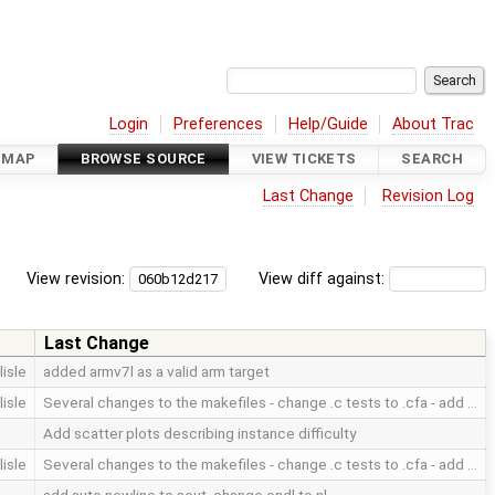
Login
Preferences
Help/Guide
About Trac
DMAP
BROWSE SOURCE
VIEW TICKETS
SEARCH
Last Change
Revision Log
View revision:
View diff against:
Last Change
lisle
added armv7l as a valid arm target
lisle
Several changes to the makefiles - change .c tests to .cfa - add …
Add scatter plots describing instance difficulty
lisle
Several changes to the makefiles - change .c tests to .cfa - add …