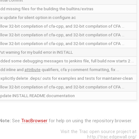
nitial commit
dd missing files for the building the builtins/extras
ix update for silent option in configure.ac
llow 32-bit compilation of cfa-cpp, and 32-bit compilation of CFA …
llow 32-bit compilation of cfa-cpp, and 32-bit compilation of CFA …
llow 32-bit compilation of cfa-cpp, and 32-bit compilation of CFA …
ut warning for my build error in INSTALL
dded some debugging messages to jenkins file, full build now starts 2 …
dd inline and
attribute
qualifiers, cfa.y comment formatting, fix …
xplicitly delete .deps/.outs for examples and tests for maintainer-clean
llow 32-bit compilation of cfa-cpp, and 32-bit compilation of CFA …
update INSTALL README documentation
Note:
See
TracBrowser
for help on using the repository browser.
Visit the Trac open source project at
http://trac.edgewall.org/