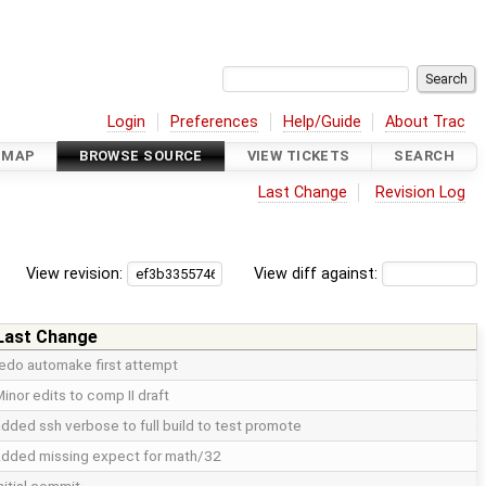
Login
Preferences
Help/Guide
About Trac
DMAP
BROWSE SOURCE
VIEW TICKETS
SEARCH
Last Change
Revision Log
View revision:
View diff against:
Last Change
redo automake first attempt
inor edits to comp II draft
dded ssh verbose to full build to test promote
added missing expect for math/32