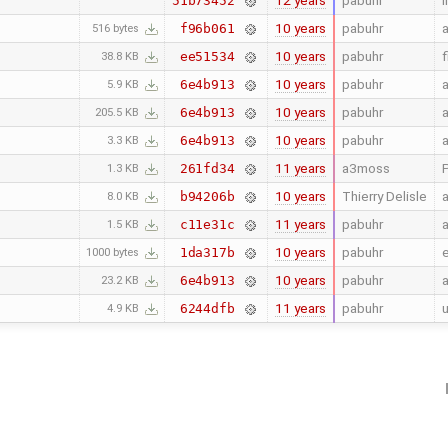
12 years
pabuhr
i
51b73452
10 years
pabuhr
a
f96b061
516 bytes
10 years
pabuhr
f
ee51534
38.8 KB
10 years
pabuhr
a
6e4b913
5.9 KB
10 years
pabuhr
a
6e4b913
205.5 KB
10 years
pabuhr
a
6e4b913
3.3 KB
11 years
a3moss
P
261fd34
1.3 KB
10 years
Thierry Delisle
a
b94206b
8.0 KB
11 years
pabuhr
a
c11e31c
1.5 KB
10 years
pabuhr
e
1da317b
1000 bytes
10 years
pabuhr
a
6e4b913
23.2 KB
11 years
pabuhr
6244dfb
4.9 KB