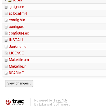
tools
.gitignore
aclocal.m4
config.h.in
configure
configure.ac
INSTALL
Jenkinsfile
LICENSE
Makefile.am
Makefile.in
README
Powered by
Trac 1.6
By
Edgewall Software
.