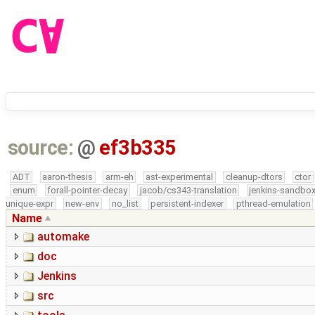
source:
@
ef3b335
ADT
aaron-thesis
arm-eh
ast-experimental
cleanup-dtors
ctor
enum
forall-pointer-decay
jacob/cs343-translation
jenkins-sandbo
unique-expr
new-env
no_list
persistent-indexer
pthread-emulation
Name
automake
doc
Jenkins
src