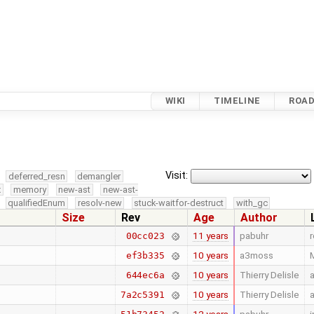
WIKI
TIMELINE
ROA
Visit:
deferred_resn
demangler
x
memory
new-ast
new-ast-
qualifiedEnum
resolv-new
stuck-waitfor-destruct
with_gc
Size
Rev
Age
Author
11 years
pabuhr
00cc023
10 years
a3moss
M
ef3b335
10 years
Thierry Delisle
a
644ec6a
10 years
Thierry Delisle
7a2c5391