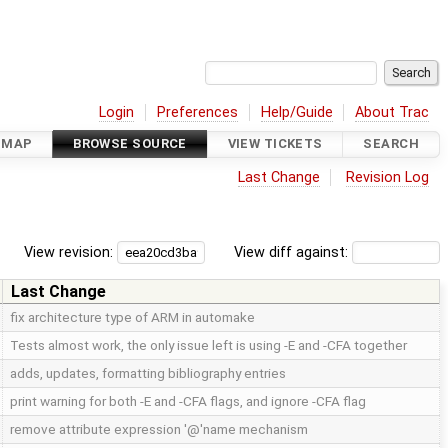
Login
Preferences
Help/Guide
About Trac
DMAP
BROWSE SOURCE
VIEW TICKETS
SEARCH
Last Change
Revision Log
View revision:
View diff against:
Last Change
fix architecture type of ARM in automake
Tests almost work, the only issue left is using -E and -CFA together
adds, updates, formatting bibliography entries
print warning for both -E and -CFA flags, and ignore -CFA flag
remove attribute expression '@'name mechanism