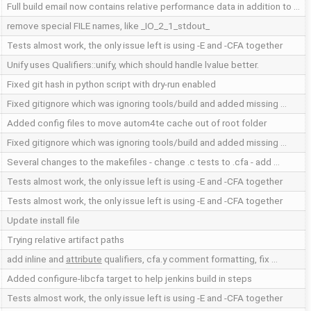
Full build email now contains relative performance data in addition to …
remove special FILE names, like _IO_2_1_stdout_
Tests almost work, the only issue left is using -E and -CFA together
Unify uses Qualifiers::unify, which should handle lvalue better.
Fixed git hash in python script with dry-run enabled
Fixed gitignore which was ignoring tools/build and added missing …
Added config files to move autom4te cache out of root folder
Fixed gitignore which was ignoring tools/build and added missing …
Several changes to the makefiles - change .c tests to .cfa - add …
Tests almost work, the only issue left is using -E and -CFA together
Tests almost work, the only issue left is using -E and -CFA together
Update install file
Trying relative artifact paths
add inline and
attribute
qualifiers, cfa.y comment formatting, fix …
Added configure-libcfa target to help jenkins build in steps
Tests almost work, the only issue left is using -E and -CFA together