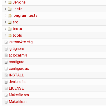
Jenkins
libcfa
longrun_tests
src
tests
tools
.autom4te.cfg
.gitignore
aclocal.m4
configure
configure.ac
INSTALL
Jenkinsfile
LICENSE
Makefile.am
Makefile.in