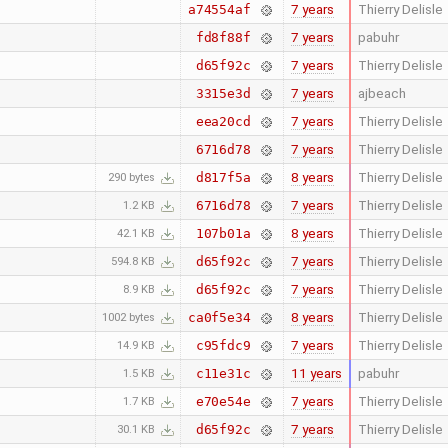
7 years
Thierry Delisle
a74554af
7 years
pabuhr
fd8f88f
7 years
Thierry Delisle
d65f92c
7 years
ajbeach
3315e3d
7 years
Thierry Delisle
eea20cd
7 years
Thierry Delisle
6716d78
8 years
Thierry Delisle
d817f5a
290 bytes
7 years
Thierry Delisle
6716d78
1.2 KB
8 years
Thierry Delisle
107b01a
42.1 KB
7 years
Thierry Delisle
d65f92c
594.8 KB
7 years
Thierry Delisle
d65f92c
8.9 KB
8 years
Thierry Delisle
ca0f5e34
1002 bytes
7 years
Thierry Delisle
c95fdc9
14.9 KB
11 years
pabuhr
c11e31c
1.5 KB
7 years
Thierry Delisle
e70e54e
1.7 KB
7 years
Thierry Delisle
d65f92c
30.1 KB