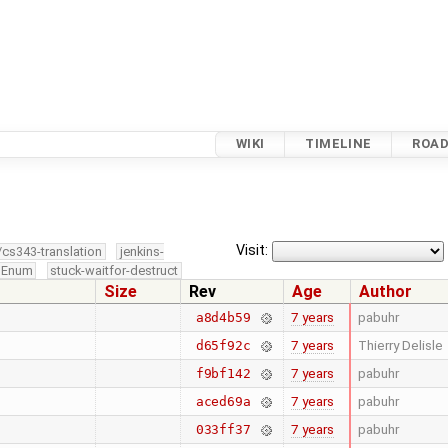
WIKI
TIMELINE
ROA
Visit:
/cs343-translation
jenkins-
edEnum
stuck-waitfor-destruct
Size
Rev
Age
Author
7 years
pabuhr
a8d4b59
7 years
Thierry Delisle
d65f92c
7 years
pabuhr
f9bf142
7 years
pabuhr
aced69a
7 years
pabuhr
033ff37