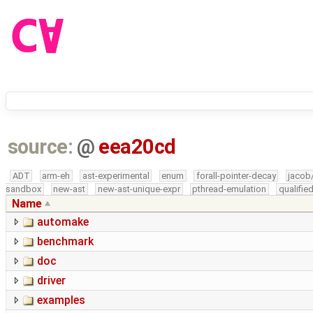
source:
@
eea20cd
ADT
arm-eh
ast-experimental
enum
forall-pointer-decay
jacob
sandbox
new-ast
new-ast-unique-expr
pthread-emulation
qualifi
Name
automake
benchmark
doc
driver
examples