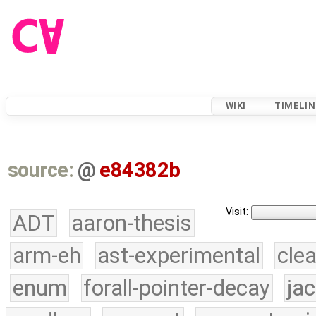
WIKI
TIMELIN
source:
@
e84382b
Visit:
ADT
aaron-thesis
arm-eh
ast-experimental
cle
enum
forall-pointer-decay
ja