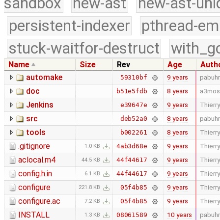
sandbox
new-ast
new-ast-uni
persistent-indexer
pthread-em
stuck-waitfor-destruct
with_g
Name
Size
Rev
Age
Auth
automake
9 years
pabuhr
59310bf
doc
8 years
a3mos
b51e5fdb
Jenkins
9 years
Thierry
e39647e
src
8 years
pabuhr
deb52a0
tools
8 years
Thierry
b002261
.gitignore
9 years
Thierry
4ab3d68e
1.0 KB
aclocal.m4
9 years
Thierry
44f44617
44.5 KB
config.h.in
9 years
Thierry
44f44617
6.1 KB
configure
9 years
Thierry
05f4b85
221.8 KB
configure.ac
9 years
Thierry
05f4b85
7.2 KB
INSTALL
10 years
pabuhr
08061589
1.3 KB