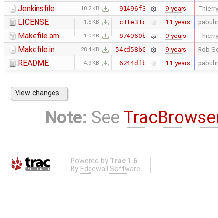
Jenkinsfile
9 years
Thierry
91496f3
10.2 KB
LICENSE
11 years
pabuhr
c11e31c
1.5 KB
Makefile.am
9 years
Thierry
874960b
1.0 KB
Makefile.in
9 years
Rob Sc
54cd58b0
28.4 KB
README
11 years
pabuhr
6244dfb
4.9 KB
Note:
See
TracBrowse
Powered by
Trac 1.6
By
Edgewall Software
.