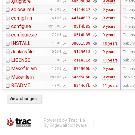
.gitignore
9 years
Thierry
4ab3d68e
1.0 KB
aclocal.m4
9 years
Thierry
44f44617
44.5 KB
config.h.in
9 years
Thierry
44f44617
6.1 KB
configure
9 years
Thierry
05f4b85
221.8 KB
configure.ac
9 years
Thierry
05f4b85
7.2 KB
INSTALL
10 years
pabuhr
08061589
1.3 KB
Jenkinsfile
9 years
Thierry
91496f3
10.2 KB
LICENSE
11 years
pabuhr
c11e31c
1.5 KB
Makefile.am
9 years
Thierry
874960b
1.0 KB
Makefile.in
9 years
Rob Sc
54cd58b0
28.4 KB
README
11 years
pabuhr
6244dfb
4.9 KB
Powered by
Trac 1.6
By
Edgewall Software
.