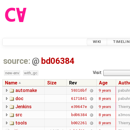
WIKI
TIMELIN
source:
@
bd06384
Visit:
new-env
with_gc
Name
Size
Rev
Age
Auth
automake
9 years
pabuhr
59310bf
doc
8 years
pabuhr
6171841
Jenkins
9 years
Thierry
e39647e
src
8 years
a3mos
bd06384
tools
8 years
Thierry
b002261