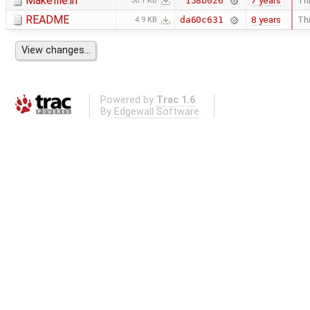
Makefile.in
7 years
Thi
158b026
30.1 KB
README
8 years
Thi
da60c631
4.9 KB
Powered by
Trac 1.6
By
Edgewall Software
.