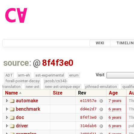
WIKI
TIMELIN
source:
@
8f4f3e0
Visit:
ADT
arm-eh
ast-experimental
enum
forall-pointer-decay
jacob/cs343-
translation
new-ast
new-ast-unique-expr
pthread-emulation
qualif
Name
Size
Rev
Age
A
automake
7 years
Thi
e11957e
benchmark
6 years
Thi
dd4e2d7
doc
6 years
Thi
8f4f3e0
driver
6 years
pa
314dab6