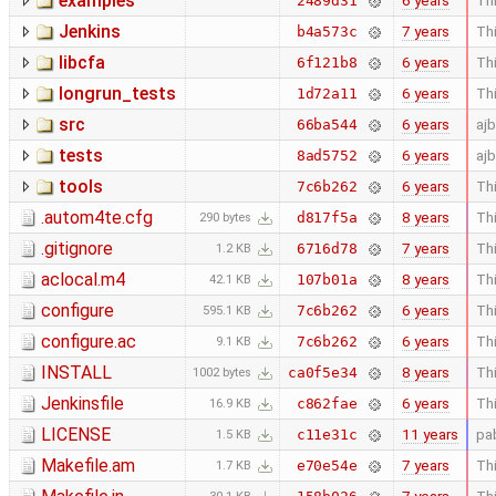
examples
6 years
Thi
2489d31
Jenkins
7 years
Thi
b4a573c
libcfa
6 years
Thi
6f121b8
longrun_tests
6 years
Thi
1d72a11
src
6 years
aj
66ba544
tests
6 years
aj
8ad5752
tools
6 years
Thi
7c6b262
.autom4te.cfg
8 years
Thi
d817f5a
290 bytes
.gitignore
7 years
Thi
6716d78
1.2 KB
aclocal.m4
8 years
Thi
107b01a
42.1 KB
configure
6 years
Thi
7c6b262
595.1 KB
configure.ac
6 years
Thi
7c6b262
9.1 KB
INSTALL
8 years
Thi
ca0f5e34
1002 bytes
Jenkinsfile
6 years
Thi
c862fae
16.9 KB
LICENSE
11 years
pa
c11e31c
1.5 KB
Makefile.am
7 years
Thi
e70e54e
1.7 KB