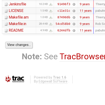
Jenkinsfile
9 years
Thierry
91496f3
10.2 KB
LICENSE
11 years
pabuhr
c11e31c
1.5 KB
Makefile.am
9 years
Thierry
874960b
1.0 KB
Makefile.in
9 years
Rob Sc
54cd58b0
28.4 KB
README
11 years
pabuhr
6244dfb
4.9 KB
Note:
See
TracBrowse
Powered by
Trac 1.6
By
Edgewall Software
.