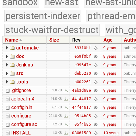
sandbox
new-ast
new-ast-uni
persistent-indexer
pthread-em
stuck-waitfor-destruct
with_g
Name
Size
Rev
Age
Auth
automake
9 years
pabuhr
59310bf
doc
8 years
a3mos
e59f0bf
Jenkins
9 years
Thierry
e39647e
src
8 years
pabuhr
deb52a0
tools
8 years
Thierry
b002261
.gitignore
9 years
Thierry
4ab3d68e
1.0 KB
aclocal.m4
9 years
Thierry
44f44617
44.5 KB
config.h.in
9 years
Thierry
44f44617
6.1 KB
configure
9 years
Thierry
05f4b85
221.8 KB
configure.ac
9 years
Thierry
05f4b85
7.2 KB
INSTALL
10 years
pabuhr
08061589
1.3 KB