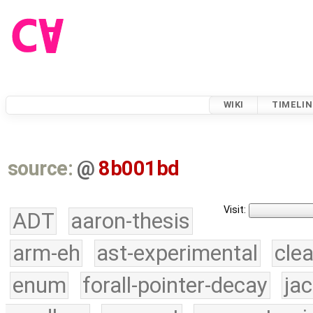
WIKI
TIMELIN
source:
@
8b001bd
Visit:
ADT
aaron-thesis
arm-eh
ast-experimental
cle
enum
forall-pointer-decay
ja