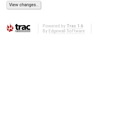
Powered by
Trac 1.6
By
Edgewall Software
.