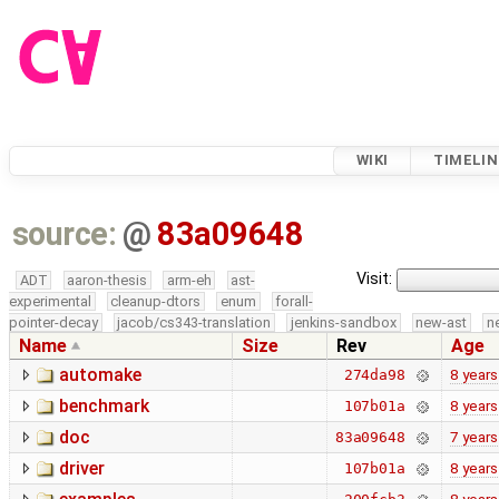
WIKI
TIMELIN
source:
@
83a09648
Visit:
ADT
aaron-thesis
arm-eh
ast-
experimental
cleanup-dtors
enum
forall-
pointer-decay
jacob/cs343-translation
jenkins-sandbox
new-ast
n
Name
Size
Rev
Age
automake
8 years
274da98
benchmark
8 years
107b01a
doc
7 years
83a09648
driver
8 years
107b01a