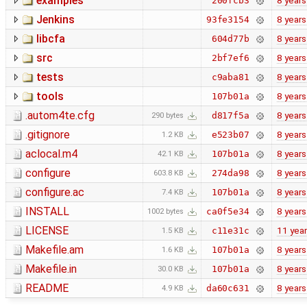
examples
8 years
200fcb3
Jenkins
8 years
93fe3154
libcfa
8 years
604d77b
src
8 years
2bf7ef6
tests
8 years
c9aba81
tools
8 years
107b01a
.autom4te.cfg
8 years
d817f5a
290 bytes
.gitignore
8 years
e523b07
1.2 KB
aclocal.m4
8 years
107b01a
42.1 KB
configure
8 years
274da98
603.8 KB
configure.ac
8 years
107b01a
7.4 KB
INSTALL
8 years
ca0f5e34
1002 bytes
LICENSE
11 yea
c11e31c
1.5 KB
Makefile.am
8 years
107b01a
1.6 KB
Makefile.in
8 years
107b01a
30.0 KB
README
8 years
da60c631
4.9 KB