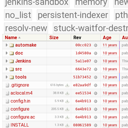
jenkins-sandbox
memory
new
no_list
persistent-indexer
pth
resolv-new
stuck-waitfor-dest
Name
Size
Rev
Age
Au
automake
11 years
pab
00cc023
doc
10 years
pab
1d4580a
Jenkins
10 years
Thi
5a11e07
src
10 years
Thi
6643e72
tools
12 years
pab
51b73452
.gitignore
10 years
pab
e82aa9df
616 bytes
aclocal.m4
10 years
pab
ee51534
38.8 KB
config.h.in
10 years
pab
6e4b913
5.9 KB
configure
10 years
pab
6e4b913
205.5 KB
configure.ac
10 years
pab
6e4b913
3.3 KB
INSTALL
10 years
pab
08061589
1.3 KB