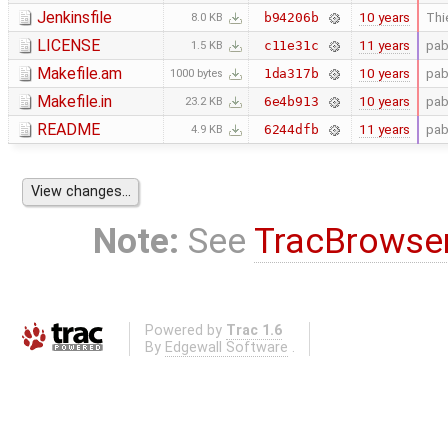
Jenkinsfile
10 years
Thi
b94206b
8.0 KB
LICENSE
11 years
pab
c11e31c
1.5 KB
Makefile.am
10 years
pab
1da317b
1000 bytes
Makefile.in
10 years
pab
6e4b913
23.2 KB
README
11 years
pab
6244dfb
4.9 KB
Note:
See
TracBrowse
Powered by
Trac 1.6
By
Edgewall Software
.