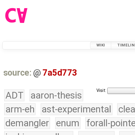
WIKI
TIMELIN
source:
@
7a5d773
Visit:
ADT
aaron-thesis
arm-eh
ast-experimental
cle
demangler
enum
forall-point