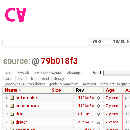
WIKI
TIMELIN
source:
@
79b018f3
Visit:
ADT
arm-eh
ast-experimental
cleanup-
dtors
enum
forall-pointer-decay
jacob/cs343-translation
jenkins-sandbox
new-ast
new-ast-unique-
Name
Size
Rev
Age
A
automake
7 years
pa
1f86d5e
benchmark
7 years
pa
1f86d5e
doc
7 years
Thi
8f936bf
driver
7 years
Thi
c9e640e