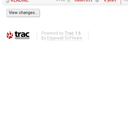
README
8 years
Thi
da60c631
4.9 KB
Powered by
Trac 1.6
By
Edgewall Software
.