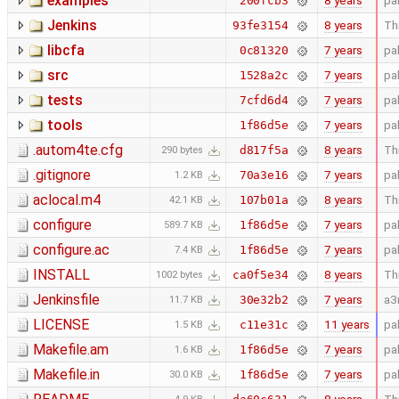
examples
8 years
pa
200fcb3
Jenkins
8 years
Thi
93fe3154
libcfa
7 years
pa
0c81320
src
7 years
pa
1528a2c
tests
7 years
pa
7cfd6d4
tools
7 years
pa
1f86d5e
.autom4te.cfg
8 years
Thi
d817f5a
290 bytes
.gitignore
7 years
pa
70a3e16
1.2 KB
aclocal.m4
8 years
Thi
107b01a
42.1 KB
configure
7 years
pa
1f86d5e
589.7 KB
configure.ac
7 years
pa
1f86d5e
7.4 KB
INSTALL
8 years
Thi
ca0f5e34
1002 bytes
Jenkinsfile
7 years
a3
30e32b2
11.7 KB
LICENSE
11 years
pa
c11e31c
1.5 KB
Makefile.am
7 years
pa
1f86d5e
1.6 KB
Makefile.in
7 years
pa
1f86d5e
30.0 KB