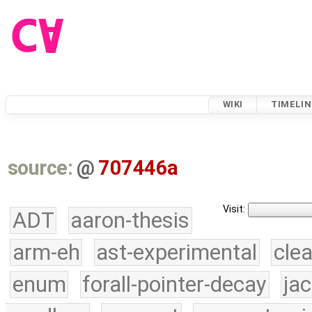
WIKI
TIMELIN
source:
@
707446a
Visit:
ADT
aaron-thesis
arm-eh
ast-experimental
cle
enum
forall-pointer-decay
ja