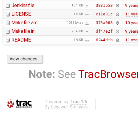
Jenkinsfile
9 year
3831b58
10.1 KB
LICENSE
11 yea
c11e31c
1.5 KB
Makefile.am
10 yea
375a068
1013 bytes
Makefile.in
9 year
df47e2f
23.6 KB
README
11 yea
6244dfb
4.9 KB
Note:
See
TracBrowse
Powered by
Trac 1.6
By
Edgewall Software
.