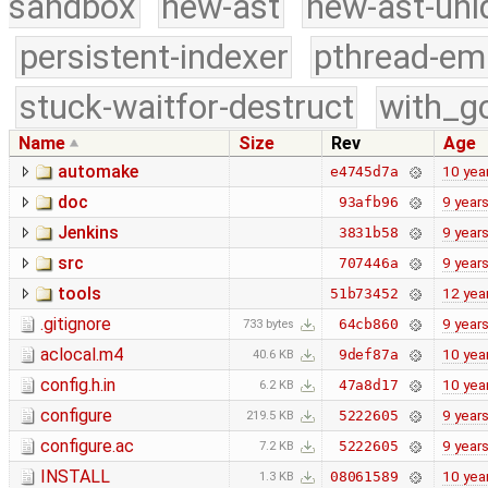
sandbox
new-ast
new-ast-uni
persistent-indexer
pthread-em
stuck-waitfor-destruct
with_g
Name
Size
Rev
Age
automake
10 yea
e4745d7a
doc
9 year
93afb96
Jenkins
9 year
3831b58
src
9 year
707446a
tools
12 yea
51b73452
.gitignore
9 year
64cb860
733 bytes
aclocal.m4
10 yea
9def87a
40.6 KB
config.h.in
10 yea
47a8d17
6.2 KB
configure
9 year
5222605
219.5 KB
configure.ac
9 year
5222605
7.2 KB
INSTALL
10 yea
08061589
1.3 KB