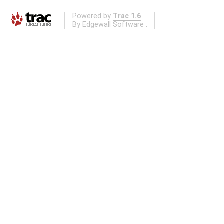
Powered by
Trac 1.6
By
Edgewall Software
.