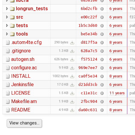
libcfa
6 years
m3
685810e
longrun_tests
6 years
Thi
6bd2cfb
src
6 years
f3
e00c22f
tests
6 years
pa
1b5c3d60
tools
6 years
Thi
be5e34b
.autom4te.cfg
8 years
Thi
d817f5a
290 bytes
.gitignore
6 years
Thi
628a7c5
1.3 KB
autogen.sh
6 years
Thi
f575124
626 bytes
configure.ac
6 years
Thi
969e7ee7
9.9 KB
INSTALL
8 years
Thi
ca0f5e34
1002 bytes
Jenkinsfile
6 years
Thi
d21dd3cb
17.0 KB
LICENSE
11 years
pa
c11e31c
1.5 KB
Makefile.am
6 years
Thi
2fbc904
1.9 KB
README
8 years
Thi
da60c631
4.9 KB