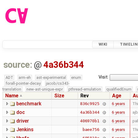
WIKI
TIMELIN
source:
@
4a36b344
Visit:
ADT
arm-eh
ast-experimental
enum
forall-pointer-decay
jacob/cs343-
translation
new-ast-unique-expr
pthread-emulation
qualifiedEnum
Name
Size
Rev
Age
A
benchmark
6 years
Thi
836c9925
doc
6 years
aj
4a36b344
driver
6 years
pa
406970b1
Jenkins
6 years
Thi
baee756