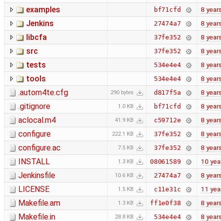
examples
8 year
bf71cfd
Jenkins
8 year
27474a7
libcfa
8 year
37fe352
src
8 year
37fe352
tests
8 year
534e4e4
tools
8 year
534e4e4
.autom4te.cfg
8 year
d817f5a
290 bytes
.gitignore
8 year
bf71cfd
1.0 KB
aclocal.m4
8 year
c59712e
41.9 KB
configure
8 year
37fe352
222.1 KB
configure.ac
8 year
37fe352
7.5 KB
INSTALL
10 yea
08061589
1.3 KB
Jenkinsfile
8 year
27474a7
10.6 KB
LICENSE
11 yea
c11e31c
1.5 KB
Makefile.am
8 year
ff1e0f38
1.3 KB
Makefile.in
8 year
534e4e4
28.8 KB