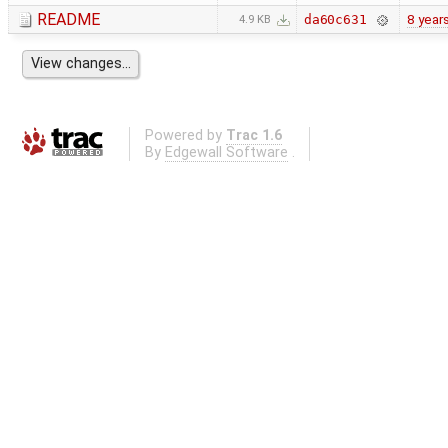
README
8 year
da60c631
4.9 KB
Powered by
Trac 1.6
By
Edgewall Software
.