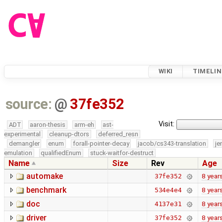
WIKI
TIMELIN
source:
@
37fe352
Visit:
ADT
aaron-thesis
arm-eh
ast-
experimental
cleanup-dtors
deferred_resn
demangler
enum
forall-pointer-decay
jacob/cs343-translation
je
emulation
qualifiedEnum
stuck-waitfor-destruct
Name
Size
Rev
Age
automake
8 year
37fe352
benchmark
8 year
534e4e4
doc
8 year
4137e31
driver
8 year
37fe352