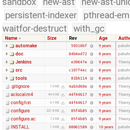
sandbox
new-ast
new-ast-uni
persistent-indexer
pthread-em
waitfor-destruct
with_gc
Name
Size
Rev
Age
Auth
automake
9 years
pabuhr
59310bf
doc
8 years
pabuhr
84b4ed72
Jenkins
9 years
Thierry
e39647e
src
8 years
pabuhr
c107f4ec
tools
8 years
pabuhr
81bb114
.gitignore
9 years
Thierry
4ab3d68e
1.0 KB
aclocal.m4
9 years
Thierry
44f44617
44.5 KB
config.h.in
9 years
Thierry
44f44617
6.1 KB
configure
9 years
Thierry
05f4b85
221.8 KB
configure.ac
9 years
Thierry
05f4b85
7.2 KB
INSTALL
10 years
pabuhr
08061589
1.3 KB