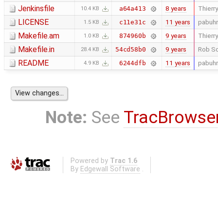
Jenkinsfile
8 years
Thierry
a64a413
10.4 KB
LICENSE
11 years
pabuhr
c11e31c
1.5 KB
Makefile.am
9 years
Thierry
874960b
1.0 KB
Makefile.in
9 years
Rob Sc
54cd58b0
28.4 KB
README
11 years
pabuhr
6244dfb
4.9 KB
Note:
See
TracBrowse
Powered by
Trac 1.6
By
Edgewall Software
.