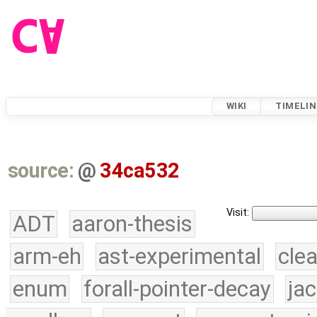
WIKI
TIMELIN
source:
@
34ca532
Visit:
ADT
aaron-thesis
arm-eh
ast-experimental
cle
enum
forall-pointer-decay
ja