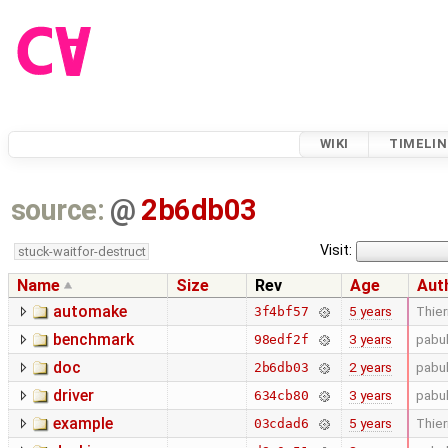
WIKI
TIMELIN
source:
@
2b6db03
Visit:
stuck-waitfor-destruct
Name
Size
Rev
Age
Aut
automake
5 years
Thier
3f4bf57
benchmark
3 years
pabu
98edf2f
doc
2 years
pabu
2b6db03
driver
3 years
pabu
634cb80
example
5 years
Thier
03cdad6