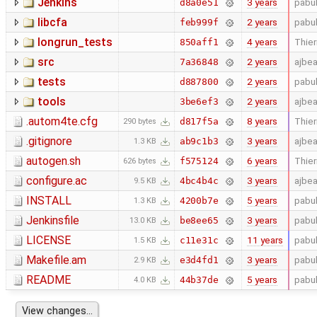
Jenkins
3 years
pabu
d8a0e51
libcfa
2 years
pabu
feb999f
longrun_tests
4 years
Thier
850aff1
src
2 years
ajbe
7a36848
tests
2 years
pabu
d887800
tools
2 years
ajbe
3be6ef3
.autom4te.cfg
8 years
Thier
d817f5a
290 bytes
.gitignore
3 years
ajbe
ab9c1b3
1.3 KB
autogen.sh
6 years
Thier
f575124
626 bytes
configure.ac
3 years
ajbe
4bc4b4c
9.5 KB
INSTALL
5 years
pabu
4200b7e
1.3 KB
Jenkinsfile
3 years
pabu
be8ee65
13.0 KB
LICENSE
11 years
pabu
c11e31c
1.5 KB
Makefile.am
3 years
pabu
e3d4fd1
2.9 KB
README
5 years
pabu
44b37de
4.0 KB