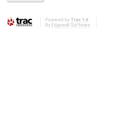
Powered by
Trac 1.6
By
Edgewall Software
.