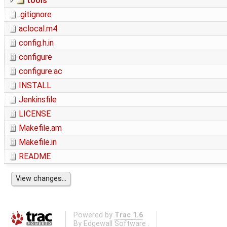
tools
.gitignore
aclocal.m4
config.h.in
configure
configure.ac
INSTALL
Jenkinsfile
LICENSE
Makefile.am
Makefile.in
README
Powered by
Trac 1.6
By
Edgewall Software
.