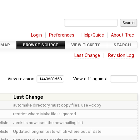
Login
Preferences
Help/Guide
About Trac
DMAP
BROWSE SOURCE
VIEW TICKETS
SEARCH
Last Change
Revision Log
View revision:
View diff against:
Last Change
automake directory must copy files, use --copy
restrict where Makefile is ignored
lisle
Jenkins now uses the new mailing list
lisle
Updated longrun tests which where out of date