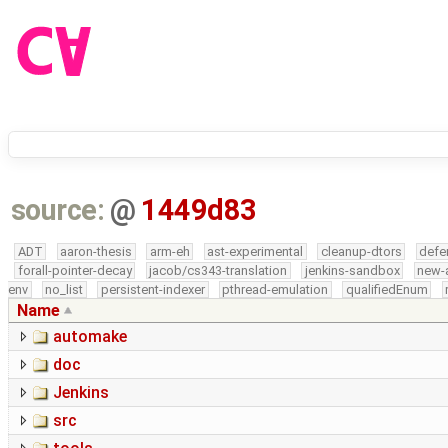
source:
@
1449d83
ADT
aaron-thesis
arm-eh
ast-experimental
cleanup-dtors
defe
forall-pointer-decay
jacob/cs343-translation
jenkins-sandbox
new-
env
no_list
persistent-indexer
pthread-emulation
qualifiedEnum
Name
automake
doc
Jenkins
src