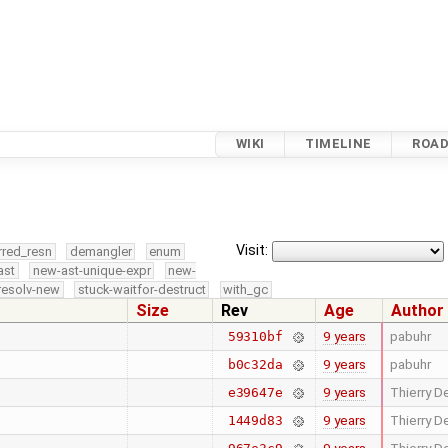
WIKI
TIMELINE
ROA
Visit:
rred_resn
demangler
enum
ast
new-ast-unique-expr
new-
resolv-new
stuck-waitfor-destruct
with_gc
Size
Rev
Age
Author
9 years
pabuhr
59310bf
9 years
pabuhr
b0c32da
9 years
Thierry De
e39647e
9 years
Thierry De
1449d83