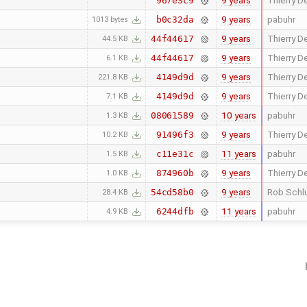
9 years
Thierry De
967e3c9
9 years
pabuhr
b0c32da
1013 bytes
9 years
Thierry De
44f44617
44.5 KB
9 years
Thierry De
44f44617
6.1 KB
9 years
Thierry De
4149d9d
221.8 KB
9 years
Thierry De
4149d9d
7.1 KB
10 years
pabuhr
08061589
1.3 KB
9 years
Thierry De
91496f3
10.2 KB
11 years
pabuhr
c11e31c
1.5 KB
9 years
Thierry De
874960b
1.0 KB
9 years
Rob Schl
54cd58b0
28.4 KB
11 years
pabuhr
6244dfb
4.9 KB