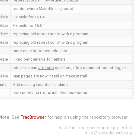
lisle
Repeat tool can now redirect output
restrict where Makefile is ignored
lisle
Fix build for 16.04
lisle
Fix build for 16.04
lisle
replacing old repeat script with c program
lisle
replacing old repeat script with c program
more case statement cleanup
lisle
Fixed behcnmarks for jenkins
add inline and
attribute
qualifiers, cfa.y comment formatting, fix …
lisle
Man pages are now install on make install
untz
Add missing Indenter.h include
update INSTALL README documentation
Note:
See
TracBrowser
for help on using the repository browser.
Visit the Trac open source project at
http://trac.edgewall.org/