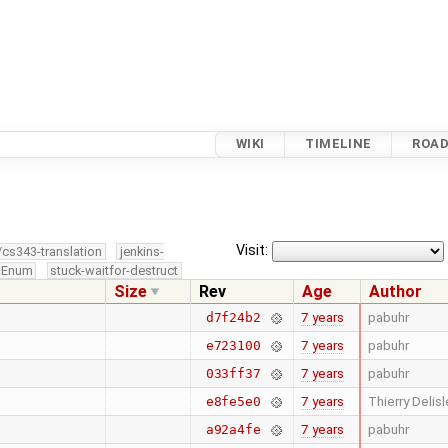
WIKI
TIMELINE
ROA
Visit:
/cs343-translation
jenkins-
edEnum
stuck-waitfor-destruct
Size
Rev
Age
Author
7 years
pabuhr
d7f24b2
7 years
pabuhr
e723100
7 years
pabuhr
033ff37
7 years
Thierry Delisl
e8fe5e0
7 years
pabuhr
a92a4fe