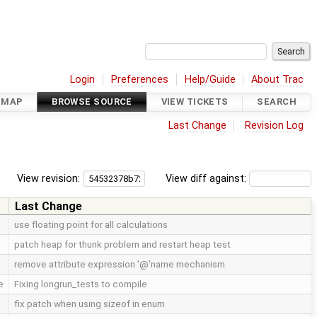
Login
Preferences
Help/Guide
About Trac
DMAP
BROWSE SOURCE
VIEW TICKETS
SEARCH
Last Change
Revision Log
View revision:
View diff against:
Last Change
use floating point for all calculations
patch heap for thunk problem and restart heap test
remove attribute expression '@'name mechanism
e
Fixing longrun_tests to compile
fix patch when using sizeof in enum