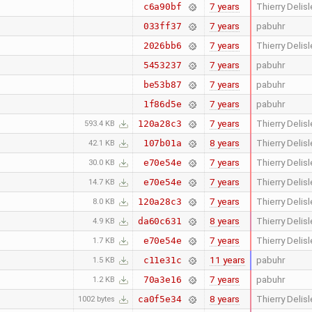
7 years
Thierry Delisl
c6a90bf
7 years
pabuhr
033ff37
7 years
Thierry Delisl
2026bb6
7 years
pabuhr
5453237
7 years
pabuhr
be53b87
7 years
pabuhr
1f86d5e
7 years
Thierry Delisl
120a28c3
593.4 KB
8 years
Thierry Delisl
107b01a
42.1 KB
7 years
Thierry Delisl
e70e54e
30.0 KB
7 years
Thierry Delisl
e70e54e
14.7 KB
7 years
Thierry Delisl
120a28c3
8.0 KB
8 years
Thierry Delisl
da60c631
4.9 KB
7 years
Thierry Delisl
e70e54e
1.7 KB
11 years
pabuhr
c11e31c
1.5 KB
7 years
pabuhr
70a3e16
1.2 KB
8 years
Thierry Delisl
ca0f5e34
1002 bytes