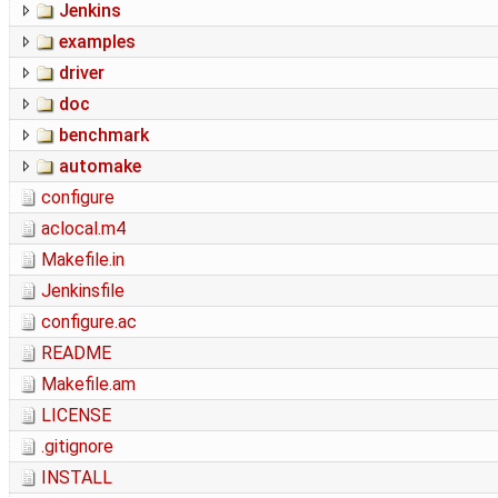
Jenkins
examples
driver
doc
benchmark
automake
configure
aclocal.m4
Makefile.in
Jenkinsfile
configure.ac
README
Makefile.am
LICENSE
.gitignore
INSTALL