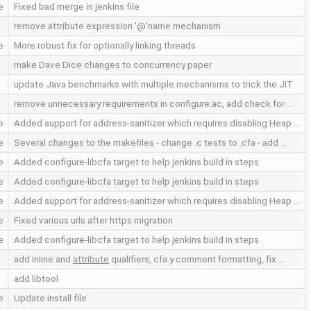
e
Fixed bad merge in jenkins file
remove attribute expression '@'name mechanism
e
More robust fix for optionally linking threads
make Dave Dice changes to concurrency paper
update Java benchmarks with multiple mechanisms to trick the JIT
remove unnecessary requirements in configure.ac, add check for …
e
Added support for address-sanitizer which requires disabling Heap …
e
Several changes to the makefiles - change .c tests to .cfa - add …
e
Added configure-libcfa target to help jenkins build in steps
e
Added configure-libcfa target to help jenkins build in steps
e
Added support for address-sanitizer which requires disabling Heap …
e
Fixed various urls after https migration
e
Added configure-libcfa target to help jenkins build in steps
add inline and
attribute
qualifiers, cfa.y comment formatting, fix …
add libtool
e
Update install file