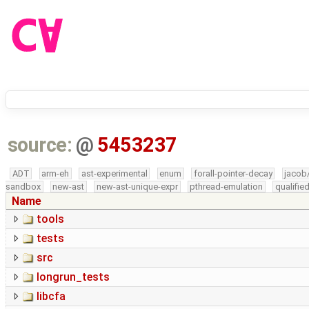
source:
@
5453237
ADT
arm-eh
ast-experimental
enum
forall-pointer-decay
jacob
sandbox
new-ast
new-ast-unique-expr
pthread-emulation
qualifi
Name
tools
tests
src
longrun_tests
libcfa