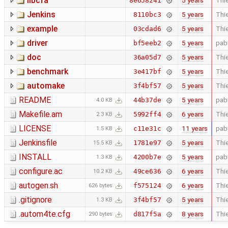
libcfa
5 years
Thie
8e658241
Jenkins
5 years
Thie
8110bc3
example
5 years
Thie
03cdad6
driver
5 years
pab
bf5eeb2
doc
5 years
Thie
36a05d7
benchmark
5 years
Thie
3e417bf
automake
5 years
Thie
3f4bf57
README
5 years
pab
44b37de
4.0 KB
Makefile.am
6 years
Thie
5992ff4
2.3 KB
LICENSE
11 years
pab
c11e31c
1.5 KB
Jenkinsfile
5 years
Thie
1781e97
15.5 KB
INSTALL
5 years
pab
4200b7e
1.3 KB
configure.ac
6 years
Thie
49ce636
10.2 KB
autogen.sh
6 years
Thie
f575124
626 bytes
.gitignore
5 years
Thie
3f4bf57
1.3 KB
.autom4te.cfg
8 years
Thie
d817f5a
290 bytes