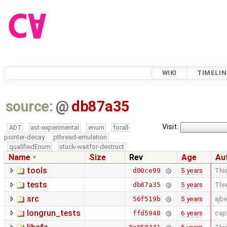
WIKI
TIMELIN
source:
@
db87a35
Visit:
ADT
ast-experimental
enum
forall-
pointer-decay
pthread-emulation
qualifiedEnum
stuck-waitfor-destruct
Name
Size
Rev
Age
Au
tools
5 years
Thie
d00ce99
tests
5 years
Thie
db87a35
src
5 years
ajb
56f519b
longrun_tests
6 years
cap
ffd5948