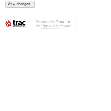
Powered by
Trac 1.6
By
Edgewall Software
.