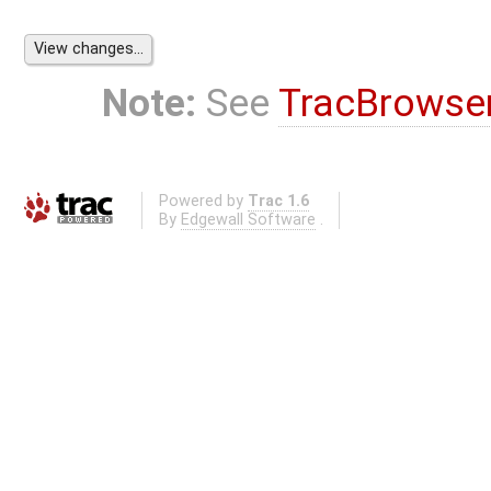
Note:
See
TracBrowse
Powered by
Trac 1.6
By
Edgewall Software
.