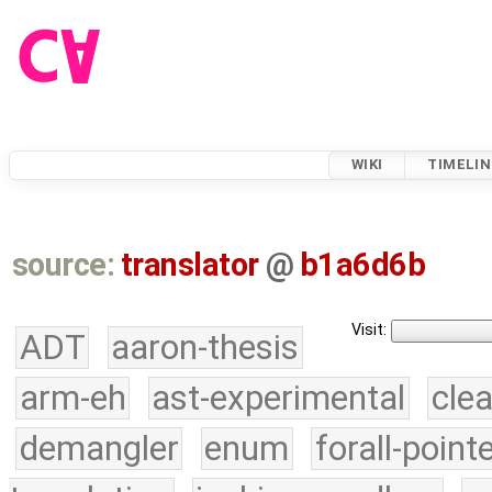
WIKI
TIMELIN
source:
translator
@
b1a6d6b
Visit:
ADT
aaron-thesis
arm-eh
ast-experimental
cle
demangler
enum
forall-point