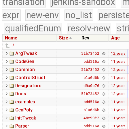
translation
jenkins-sandbox
m
expr
new-env
no_list
persist
qualifiedEnum
resolv-new
str
Name
Size
Rev
Age
../
ArgTweak
12 years
51b73452
CodeGen
11 years
bdd516a
Common
12 years
51b73452
ControlStruct
11 years
b1a6d6b
Designators
12 years
d9a0e76
Docs
12 years
51b73452
examples
11 years
bdd516a
GenPoly
11 years
b1a6d6b
InitTweak
11 years
48e99f2
Parser
11 years
bdd516a