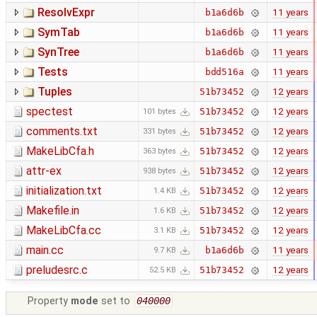
ResolvExpr
11 years
b1a6d6b
SymTab
11 years
b1a6d6b
SynTree
11 years
b1a6d6b
Tests
11 years
bdd516a
Tuples
12 years
51b73452
spectest
12 years
51b73452
101 bytes
comments.txt
12 years
51b73452
331 bytes
MakeLibCfa.h
12 years
51b73452
363 bytes
attr-ex
12 years
51b73452
938 bytes
initialization.txt
12 years
51b73452
1.4 KB
Makefile.in
12 years
51b73452
1.6 KB
MakeLibCfa.cc
12 years
51b73452
3.1 KB
main.cc
11 years
b1a6d6b
9.7 KB
preludesrc.c
12 years
51b73452
52.5 KB
Property
mode
set to
040000