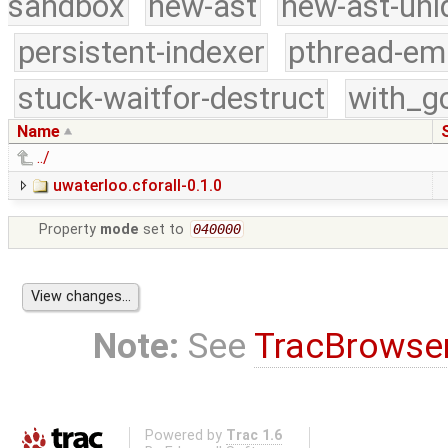
sandbox
new-ast
new-ast-uni
persistent-indexer
pthread-em
stuck-waitfor-destruct
with_g
Name
../
uwaterloo.cforall-0.1.0
Property
mode
set to
040000
Note:
See
TracBrowse
Powered by
Trac 1.6