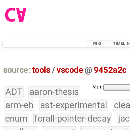
WIKI
TIMELIN
source:
tools
/
vscode
@
9452a2c
Visit:
ADT
aaron-thesis
arm-eh
ast-experimental
cle
enum
forall-pointer-decay
ja