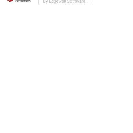
By
Edgewall Software
.