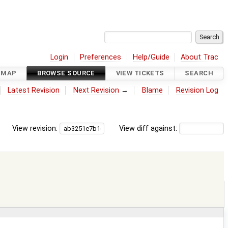
Login
Preferences
Help/Guide
About Trac
DMAP
BROWSE SOURCE
VIEW TICKETS
SEARCH
Latest Revision
Next Revision
→
Blame
Revision Log
View revision:
View diff against: