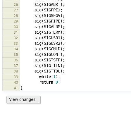
sig
(
SIGABRT
);
26
sig
(
SIGFPE
);
27
sig
(
SIGSEGV
);
28
sig
(
SIGPIPE
);
29
sig
(
SIGALRM
);
30
sig
(
SIGTERM
);
31
sig
(
SIGUSR1
);
32
sig
(
SIGUSR2
);
33
sig
(
SIGCHLD
);
34
sig
(
SIGCONT
);
35
sig
(
SIGTSTP
);
36
sig
(
SIGTTIN
);
37
sig
(
SIGTTOU
);
38
while
(
1
);
39
return
0
;
40
}
41