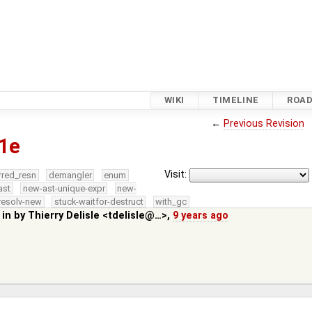
WIKI
TIMELINE
ROA
←
Previous Revision
1e
Visit:
rred_resn
demangler
enum
ast
new-ast-unique-expr
new-
resolv-new
stuck-waitfor-destruct
with_gc
 in by
Thierry Delisle <tdelisle@…>
,
9 years ago