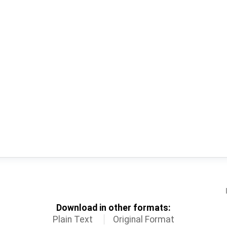
Download in other formats:
Plain Text
Original Format