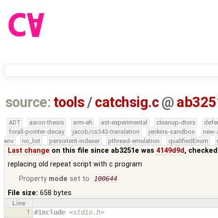
source:
tools
/
catchsig.c
@
ab325
ADT
aaron-thesis
arm-eh
ast-experimental
cleanup-dtors
defe
forall-pointer-decay
jacob/cs343-translation
jenkins-sandbox
new-
env
no_list
persistent-indexer
pthread-emulation
qualifiedEnum
Last change
on this file since ab3251e was
4149d9d
, checked
replacing old repeat script with c program
Property
mode
set to
100644
File size:
658 bytes
Line
1
#include
<stdio.h>