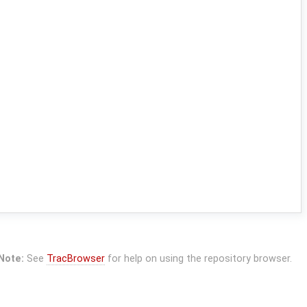
Note:
See
TracBrowser
for help on using the repository browser.