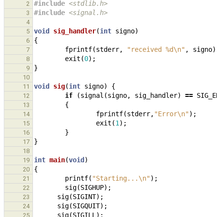
#include
<stdlib.h>
2
#include
<signal.h>
3
4
void
sig_handler
(
int
signo
)
5
{
6
fprintf
(
stderr
,
"received %d
\n
"
,
signo
)
7
exit
(
0
);
8
}
9
10
void
sig
(
int
signo
)
{
11
if
(
signal
(
signo
,
sig_handler
)
==
SIG_E
12
{
13
fprintf
(
stderr
,
"Error
\n
"
);
14
exit
(
1
);
15
}
16
}
17
18
int
main
(
void
)
19
{
20
printf
(
"Starting...
\n
"
);
21
sig
(
SIGHUP
);
22
sig
(
SIGINT
);
23
sig
(
SIGQUIT
);
24
sig
(
SIGILL
);
25