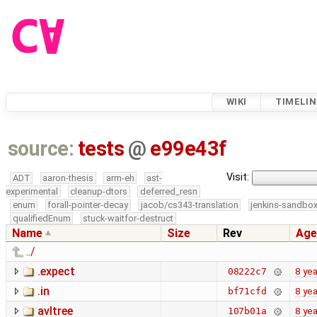
WIKI
TIMELIN
source:
tests
@
e99e43f
Visit:
ADT
aaron-thesis
arm-eh
ast-
experimental
cleanup-dtors
deferred_resn
enum
forall-pointer-decay
jacob/cs343-translation
jenkins-sandbo
qualifiedEnum
stuck-waitfor-destruct
Name
Size
Rev
Age
../
.expect
8 yea
08222c7
.in
8 yea
bf71cfd
avltree
8 yea
107b01a