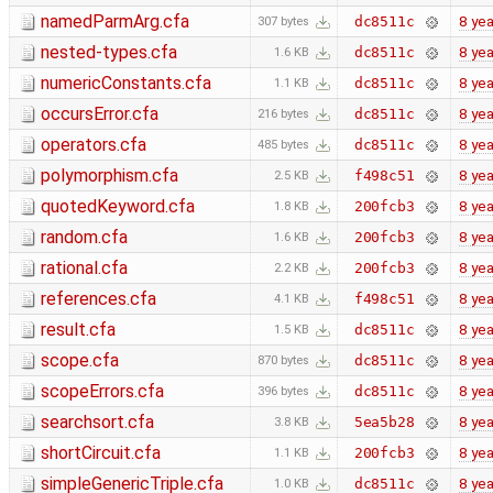
namedParmArg.cfa
8 yea
dc8511c
307 bytes
nested-types.cfa
8 yea
dc8511c
1.6 KB
numericConstants.cfa
8 yea
dc8511c
1.1 KB
occursError.cfa
8 yea
dc8511c
216 bytes
operators.cfa
8 yea
dc8511c
485 bytes
polymorphism.cfa
8 yea
f498c51
2.5 KB
quotedKeyword.cfa
8 yea
200fcb3
1.8 KB
random.cfa
8 yea
200fcb3
1.6 KB
rational.cfa
8 yea
200fcb3
2.2 KB
references.cfa
8 yea
f498c51
4.1 KB
result.cfa
8 yea
dc8511c
1.5 KB
scope.cfa
8 yea
dc8511c
870 bytes
scopeErrors.cfa
8 yea
dc8511c
396 bytes
searchsort.cfa
8 yea
5ea5b28
3.8 KB
shortCircuit.cfa
8 yea
200fcb3
1.1 KB
simpleGenericTriple.cfa
8 yea
dc8511c
1.0 KB