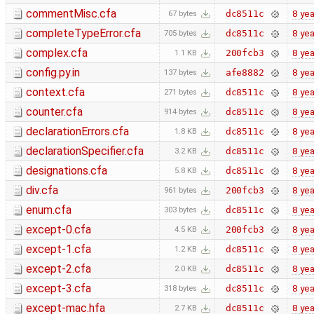
commentMisc.cfa
8 yea
dc8511c
67 bytes
completeTypeError.cfa
8 yea
dc8511c
705 bytes
complex.cfa
8 yea
200fcb3
1.1 KB
config.py.in
8 yea
afe8882
137 bytes
context.cfa
8 yea
dc8511c
271 bytes
counter.cfa
8 yea
dc8511c
914 bytes
declarationErrors.cfa
8 yea
dc8511c
1.8 KB
declarationSpecifier.cfa
8 yea
dc8511c
3.2 KB
designations.cfa
8 yea
dc8511c
5.8 KB
div.cfa
8 yea
200fcb3
961 bytes
enum.cfa
8 yea
dc8511c
303 bytes
except-0.cfa
8 yea
200fcb3
4.5 KB
except-1.cfa
8 yea
dc8511c
1.2 KB
except-2.cfa
8 yea
dc8511c
2.0 KB
except-3.cfa
8 yea
dc8511c
318 bytes
except-mac.hfa
8 yea
dc8511c
2.7 KB