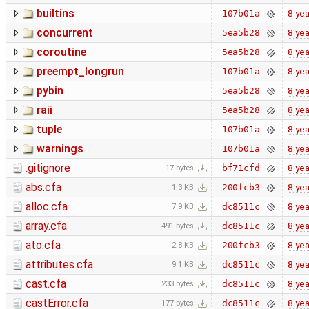
builtins
8 yea
107b01a
concurrent
8 yea
5ea5b28
coroutine
8 yea
5ea5b28
preempt_longrun
8 yea
107b01a
pybin
8 yea
5ea5b28
raii
8 yea
5ea5b28
tuple
8 yea
107b01a
warnings
8 yea
107b01a
.gitignore
8 yea
bf71cfd
17 bytes
abs.cfa
8 yea
200fcb3
1.3 KB
alloc.cfa
8 yea
dc8511c
7.9 KB
array.cfa
8 yea
dc8511c
491 bytes
ato.cfa
8 yea
200fcb3
2.8 KB
attributes.cfa
8 yea
dc8511c
9.1 KB
cast.cfa
8 yea
dc8511c
233 bytes
castError.cfa
8 yea
dc8511c
177 bytes