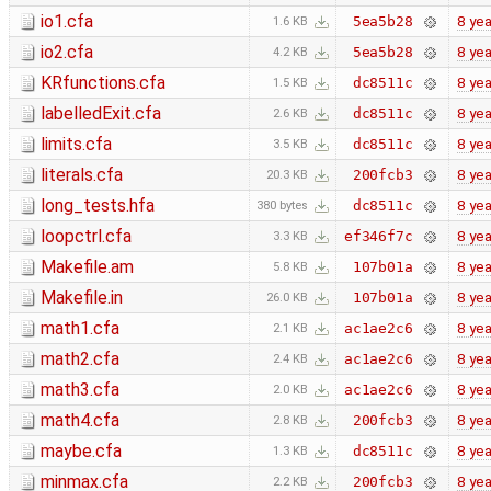
io1.cfa
8 yea
5ea5b28
1.6 KB
io2.cfa
8 yea
5ea5b28
4.2 KB
KRfunctions.cfa
8 yea
dc8511c
1.5 KB
labelledExit.cfa
8 yea
dc8511c
2.6 KB
limits.cfa
8 yea
dc8511c
3.5 KB
literals.cfa
8 yea
200fcb3
20.3 KB
long_tests.hfa
8 yea
dc8511c
380 bytes
loopctrl.cfa
8 yea
ef346f7c
3.3 KB
Makefile.am
8 yea
107b01a
5.8 KB
Makefile.in
8 yea
107b01a
26.0 KB
math1.cfa
8 yea
ac1ae2c6
2.1 KB
math2.cfa
8 yea
ac1ae2c6
2.4 KB
math3.cfa
8 yea
ac1ae2c6
2.0 KB
math4.cfa
8 yea
200fcb3
2.8 KB
maybe.cfa
8 yea
dc8511c
1.3 KB
minmax.cfa
8 yea
200fcb3
2.2 KB