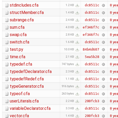
stdincludes.cfa
8 yea
dc8511c
1.2 KB
structMember.cfa
8 yea
dc8511c
1.4 KB
subrange.cfa
8 yea
dc8511c
2.4 KB
sum.cfa
8 yea
ef346f7c
4.0 KB
swap.cfa
8 yea
ef346f7c
2.8 KB
switch.cfa
8 yea
dc8511c
1.6 KB
test.py
8 yea
84b4d607
10.0 KB
time.cfa
8 yea
5ea5b28
2.1 KB
typedef.cfa
8 yea
dc8511c
747 bytes
typedefDeclarator.cfa
8 yea
dc8511c
2.3 KB
typedefRedef.cfa
8 yea
dc8511c
1.1 KB
typeGenerator.cfa
8 yea
dc8511c
916 bytes
typeof.cfa
8 yea
dc8511c
263 bytes
userLiterals.cfa
8 yea
200fcb3
2.2 KB
variableDeclarator.cfa
8 yea
dc8511c
3.3 KB
vector.cfa
8 yea
200fcb3
1.4 KB