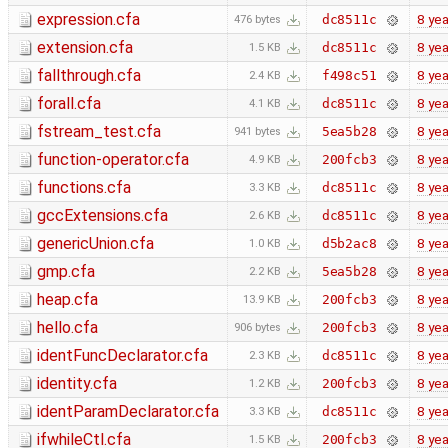
expression.cfa
8 yea
dc8511c
476 bytes
extension.cfa
8 yea
dc8511c
1.5 KB
fallthrough.cfa
8 yea
f498c51
2.4 KB
forall.cfa
8 yea
dc8511c
4.1 KB
fstream_test.cfa
8 yea
5ea5b28
941 bytes
function-operator.cfa
8 yea
200fcb3
4.9 KB
functions.cfa
8 yea
dc8511c
3.3 KB
gccExtensions.cfa
8 yea
dc8511c
2.6 KB
genericUnion.cfa
8 yea
d5b2ac8
1.0 KB
gmp.cfa
8 yea
5ea5b28
2.2 KB
heap.cfa
8 yea
200fcb3
13.9 KB
hello.cfa
8 yea
200fcb3
906 bytes
identFuncDeclarator.cfa
8 yea
dc8511c
2.3 KB
identity.cfa
8 yea
200fcb3
1.2 KB
identParamDeclarator.cfa
8 yea
dc8511c
3.3 KB
ifwhileCtl.cfa
8 yea
200fcb3
1.5 KB