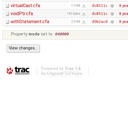
virtualCast.cfa
8 yea
dc8511c
1.5 KB
voidPtr.cfa
8 yea
dc8511c
145 bytes
withStatement.cfa
8 yea
d5b2ac8
2.0 KB
Property
mode
set to
040000
Powered by
Trac 1.6
By
Edgewall Software
.